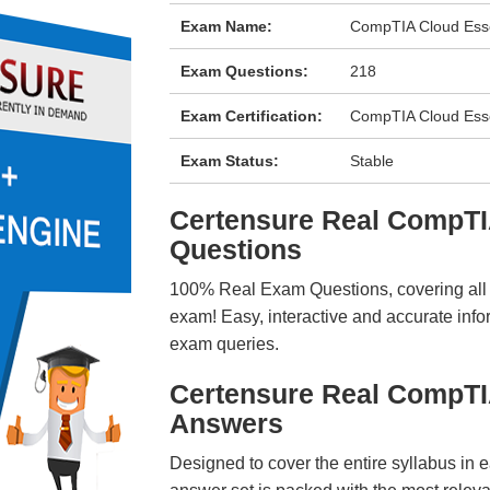
Exam Name:
CompTIA Cloud Esse
Exam Questions:
218
Exam Certification:
CompTIA Cloud Esse
Exam Status:
Stable
Certensure Real CompT
Questions
100% Real Exam Questions, covering all ke
exam! Easy, interactive and accurate info
exam queries.
Certensure Real CompT
Answers
Designed to cover the entire syllabus in 