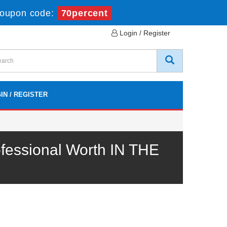
Coupon code:
70percent
Login / Register
IN / REGISTER
essional Worth IN THE