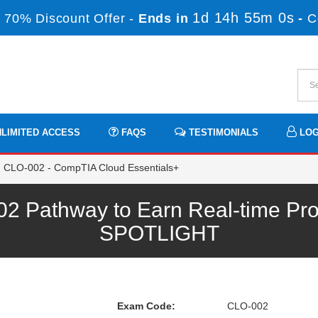
1d 14h 54m 59s
70% Discount Offer -
Ends in
-
LIMITED ACCESS
FAQS
TESTIMONIALS
LOG
CLO-002 - CompTIA Cloud Essentials+
 Pathway to Earn Real-time Prof
SPOTLIGHT
Exam Code:
CLO-002