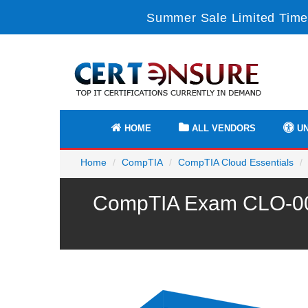
Summer Sale Limited Time 
HOME
ALL VENDORS
UN
Home
CompTIA
CompTIA Cloud Essentials
CompTIA Exam CLO-002