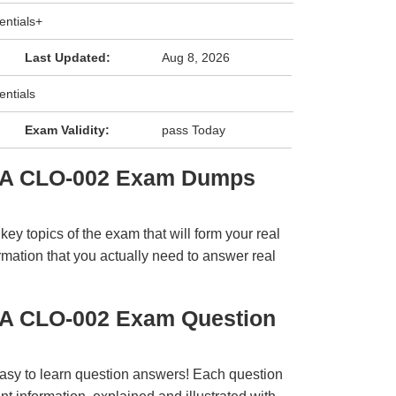
ntials+
Last Updated:
Aug 8, 2026
ntials
Exam Validity:
pass Today
IA CLO-002 Exam Dumps
y topics of the exam that will form your real
rmation that you actually need to answer real
IA CLO-002 Exam Question
easy to learn question answers! Each question