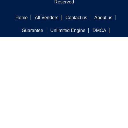
Reserved
Home
All Vendors
Contact us
About us
Guarantee
Unlimited Engine
DMCA