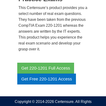
This Certensure’s product provides you a
select number of real exam questions.
They have been taken from the previous
CompTIA Exam 220-1201 whereas the
answers are written by the IT experts.
This product helps you experience the
real exam scenario and develop your
grasp over it.
Get 220-1201 Full Access
Get Free 220-1201 Access
Copyright © 2014-2026 Certensure. All Rights