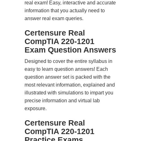
real exam! Easy, interactive and accurate
information that you actually need to
answer real exam queries.
Certensure Real
CompTIA 220-1201
Exam Question Answers
Designed to cover the entire syllabus in
easy to learn question answers! Each
question answer set is packed with the
most relevant information, explained and
illustrated with simulations to impart you
precise information and virtual lab
exposure.
Certensure Real
CompTIA 220-1201
Practice Exams