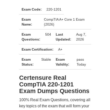
Exam Code:
220-1201
Exam
CompTIA A+ Core 1 Exam
Name:
(2026)
Exam
504
Last
Aug 7,
Questions:
Updated:
2026
Exam Certification:
A+
Exam
Stable
Exam
pass
Status:
Validity:
Today
Certensure Real
CompTIA 220-1201
Exam Dumps Questions
100% Real Exam Questions, covering all
key topics of the exam that will form your