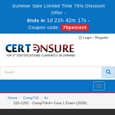
Summer Sale Limited Time 70% Discount
Offer -
1d 21h 42m 17s
Ends in
-
Coupon code:
70percent
Login / Register
Toggle
navigatio
Home
CompTIA
A+
220-1201 - CompTIA A+ Core 1 Exam (2026)