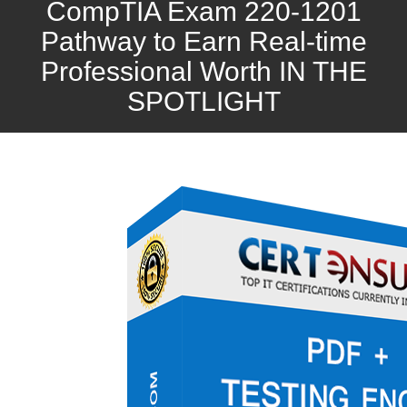
CompTIA Exam 220-1201
Pathway to Earn Real-time
Professional Worth IN THE
SPOTLIGHT