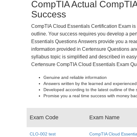
CompTIA Actual CompTIA 
Success
CompTIA Cloud Essentials Certification Exam is t
outline. Your success requires you develop a per
Essentials Questions Answers provide you a read
information provided in Certensure Questions and
syllabus topic is simplified and described in easy
Certensure CompTIA Cloud Essentials Exam Que
Genuine and reliable information
Answers written by the learned and experienced
Developed according to the latest outline of the 
Promise you a real time success with money ba
Exam Code
Exam Name
CLO-002 test
CompTIA Cloud Essentia