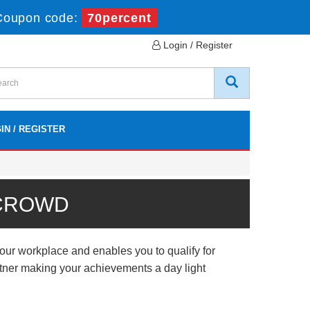
Coupon code:
70percent
Login / Register
IN / REGISTER
 CROWD
ur workplace and enables you to qualify for
artner making your achievements a day light