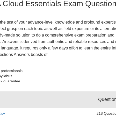
Cloud Essentials Exam Questions
he test of your advance-level knowledge and profound expertise
fect grasp on each topic as well as field exposure or its altern
y-made solution to do a comprehensive exam preparation and pa
 Answers is derived from authentic and reliable resources and 
 language. It requires only a few days effort to learn the entire 
stions Answers boasts of:
 professionals
syllabus
ck guarantee
Questio
ls+
218 Questi