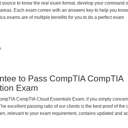
t source to know the real exam format, develop your command o
k areas. Each exam comes with an answers key to help you know
ica exams are of multiple benefits for you to do a perfect exam
s
t
ntee to Pass CompTIA CompTIA
ation Exam
 CompTIA CompTIA Cloud Essentials Exam, if you simply concent
e excellent passing ratio of our clients is the best proof of the 
 learn, relevant to your exam requirement, contains updated and a