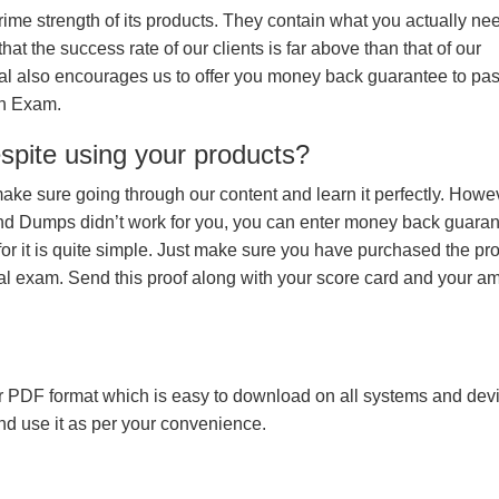
prime strength of its products. They contain what you actually ne
hat the success rate of our clients is far above than that of our
rial also encourages us to offer you money back guarantee to pa
on Exam.
espite using your products?
make sure going through our content and learn it perfectly. Howeve
and Dumps didn’t work for you, you can enter money back guara
r it is quite simple. Just make sure you have purchased the pr
l exam. Send this proof along with your score card and your a
 PDF format which is easy to download on all systems and devic
 and use it as per your convenience.