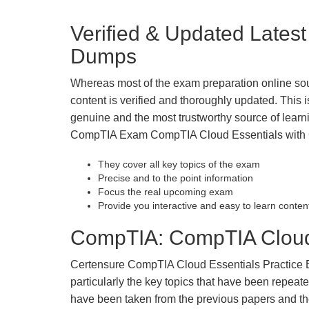
Verified & Updated Late
Dumps
Whereas most of the exam preparation online so
content is verified and thoroughly updated. This
genuine and the most trustworthy source of learnin
CompTIA Exam CompTIA Cloud Essentials with Cer
They cover all key topics of the exam
Precise and to the point information
Focus the real upcoming exam
Provide you interactive and easy to learn conten
CompTIA: CompTIA Cloud 
Certensure CompTIA Cloud Essentials Practice Exa
particularly the key topics that have been repea
have been taken from the previous papers and the