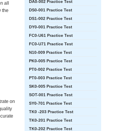
DA0-002 Practice Test
n all
DS0-001 Practice Test
 the
DS1-002 Practice Test
DY0-001 Practice Test
FC0-U61 Practice Test
FC0-U71 Practice Test
N10-009 Practice Test
PK0-005 Practice Test
PT0-002 Practice Test
PT0-003 Practice Test
SK0-005 Practice Test
SOT-001 Practice Test
rate on
SY0-701 Practice Test
quality
TK0 -203 Practice Test
ccurate
TK0-201 Practice Test
TK0-202 Practice Test