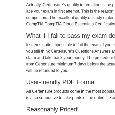
Actually, Certensure’s quality information is the 
ace your exam in first attempt. This is the reason t
competitors. The excellent quality of study mate
CompTIA CompTIA Cloud Essentials Certificati
What if I fail to pass my exam d
It seems quite impossible to fail the exam if you 
you still think Certensure’s Questions Answers 
claim and take back your money. The procedure fo
from Certensure minimum 7 days before the actua
will be refunded to you.
User-friendly PDF Format
All Certensure products come in the most popular
is also supportive to take prints of the entire file
Reasonably Priced!