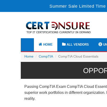
Summer Sale Limited Time 
HOME
ALL VENDORS
UN
Home
CompTIA
CompTIA Cloud Essentials
OPPOR
Passing CompTIA Exam CompTIA Cloud Essentials 
superior work portfolios in different organizatio
reality.