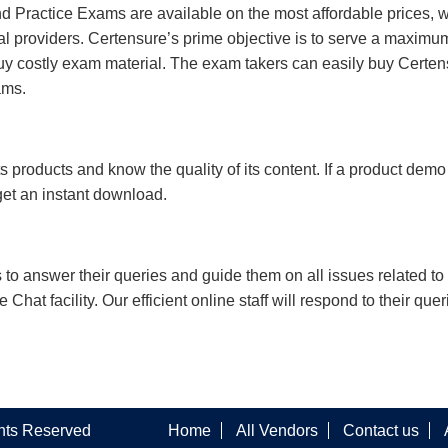
 Practice Exams are available on the most affordable prices, 
l providers. Certensure’s prime objective is to serve a maximu
uy costly exam material. The exam takers can easily buy Certen
ams.
s products and know the quality of its content. If a product demo
 get an instant download.
s to answer their queries and guide them on all issues related to 
at facility. Our efficient online staff will respond to their quer
ghts Reserved
Home
All Vendors
Contact us