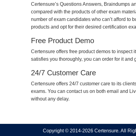
Certensure’s Questions Answers, Braindumps and
compared with the products of other exam materia
number of exam candidates who can’t afford to b
products and opt for their desired certification ex
Free Product Demo
Certensure offers free product demos to inspect it
satisfies you thoroughly, you can order for it and
24/7 Customer Care
Certensure offers 24/7 customer care to its client
exams. You can contact us on both email and Live Ch
without any delay.
Copyright © 2014-2026 Certensure. All Ri