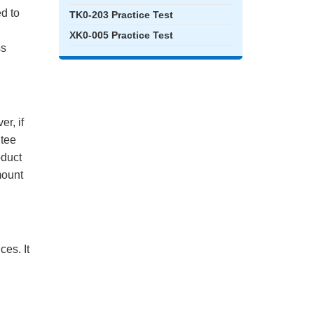
ed to
TK0-203 Practice Test
XK0-005 Practice Test
ss
r, if
ntee
oduct
mount
es. It