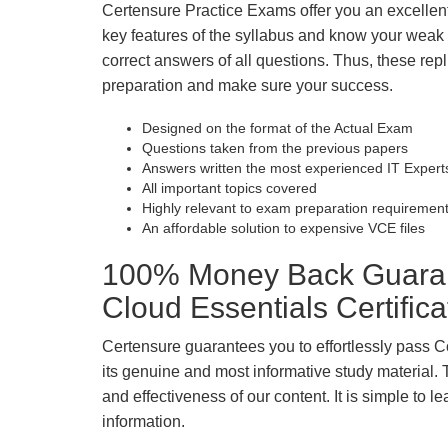
Certensure Practice Exams offer you an excellen
key features of the syllabus and know your wea
correct answers of all questions. Thus, these repl
preparation and make sure your success.
Designed on the format of the Actual Exam
Questions taken from the previous papers
Answers written the most experienced IT Expert
All important topics covered
Highly relevant to exam preparation requiremen
An affordable solution to expensive VCE files
100% Money Back Guara
Cloud Essentials Certific
Certensure guarantees you to effortlessly pass
its genuine and most informative study material. Th
and effectiveness of our content. It is simple to
information.