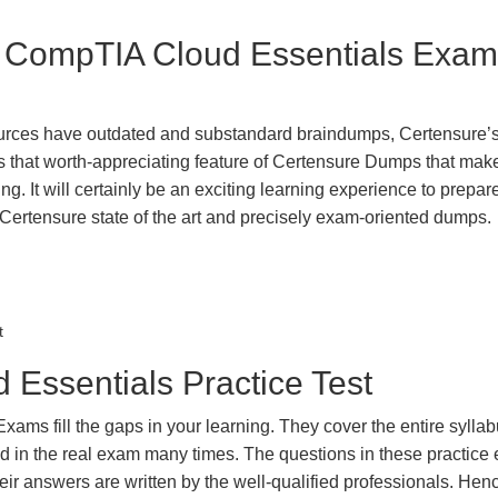
st CompTIA Cloud Essentials Exam
urces have outdated and substandard braindumps, Certensure’
 is that worth-appreciating feature of Certensure Dumps that ma
g. It will certainly be an exciting learning experience to prepare
tensure state of the art and precisely exam-oriented dumps.
t
Essentials Practice Test
ms fill the gaps in your learning. They cover the entire sylla
ted in the real exam many times. The questions in these practic
ir answers are written by the well-qualified professionals. Hen