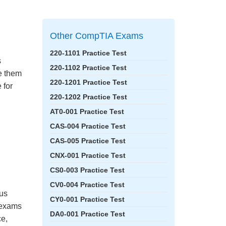
Other CompTIA Exams
220-1101 Practice Test
s
220-1102 Practice Test
ke them
220-1201 Practice Test
 for
220-1202 Practice Test
AT0-001 Practice Test
CAS-004 Practice Test
CAS-005 Practice Test
CNX-001 Practice Test
CS0-003 Practice Test
CV0-004 Practice Test
bus
CY0-001 Practice Test
e exams
DA0-001 Practice Test
ce,