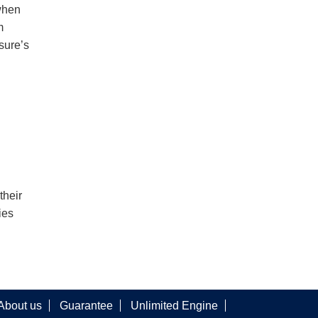
when
m
sure’s
their
ies
About us
Guarantee
Unlimited Engine