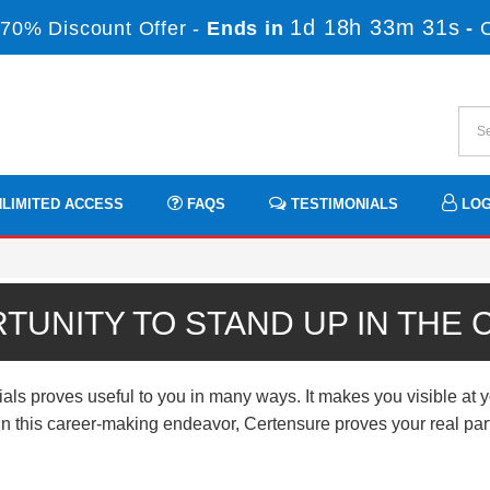
1d 18h 33m 31s
70% Discount Offer -
Ends in
-
LIMITED ACCESS
FAQS
TESTIMONIALS
LOG
TUNITY TO STAND UP IN THE
proves useful to you in many ways. It makes you visible at yo
n. In this career-making endeavor, Certensure proves your real p