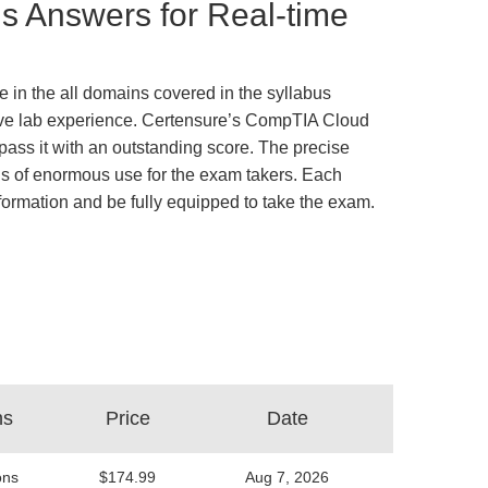
 Answers for Real-time
 in the all domains covered in the syllabus
ative lab experience. Certensure’s CompTIA Cloud
ss it with an outstanding score. The precise
is of enormous use for the exam takers. Each
information and be fully equipped to take the exam.
ns
Price
Date
ons
$174.99
Aug 7, 2026