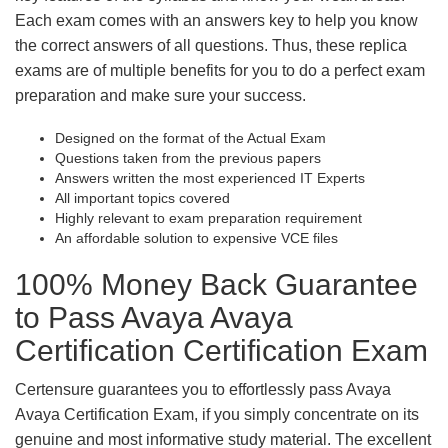
Each exam comes with an answers key to help you know
the correct answers of all questions. Thus, these replica
exams are of multiple benefits for you to do a perfect exam
preparation and make sure your success.
Designed on the format of the Actual Exam
Questions taken from the previous papers
Answers written the most experienced IT Experts
All important topics covered
Highly relevant to exam preparation requirement
An affordable solution to expensive VCE files
100% Money Back Guarantee
to Pass Avaya Avaya
Certification Certification Exam
Certensure guarantees you to effortlessly pass Avaya
Avaya Certification Exam, if you simply concentrate on its
genuine and most informative study material. The excellent