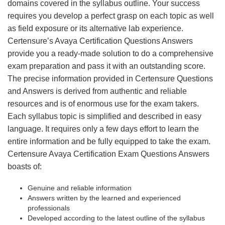
domains covered in the syllabus outline. Your success
requires you develop a perfect grasp on each topic as well
as field exposure or its alternative lab experience.
Certensure’s Avaya Certification Questions Answers
provide you a ready-made solution to do a comprehensive
exam preparation and pass it with an outstanding score.
The precise information provided in Certensure Questions
and Answers is derived from authentic and reliable
resources and is of enormous use for the exam takers.
Each syllabus topic is simplified and described in easy
language. It requires only a few days effort to learn the
entire information and be fully equipped to take the exam.
Certensure Avaya Certification Exam Questions Answers
boasts of:
Genuine and reliable information
Answers written by the learned and experienced
professionals
Developed according to the latest outline of the syllabus