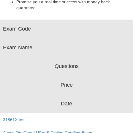
Promise you a real time success with money back
guarantee
Exam Code
Exam Name
Questions
Price
Date
31861X test
Avaya OneCloud UCaaS Design Certified Exam