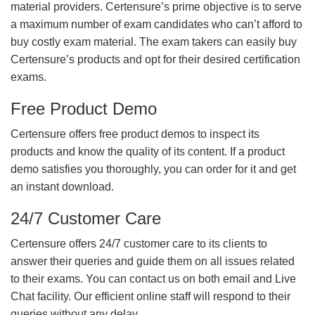
material providers. Certensure’s prime objective is to serve
a maximum number of exam candidates who can’t afford to
buy costly exam material. The exam takers can easily buy
Certensure’s products and opt for their desired certification
exams.
Free Product Demo
Certensure offers free product demos to inspect its
products and know the quality of its content. If a product
demo satisfies you thoroughly, you can order for it and get
an instant download.
24/7 Customer Care
Certensure offers 24/7 customer care to its clients to
answer their queries and guide them on all issues related
to their exams. You can contact us on both email and Live
Chat facility. Our efficient online staff will respond to their
queries without any delay.