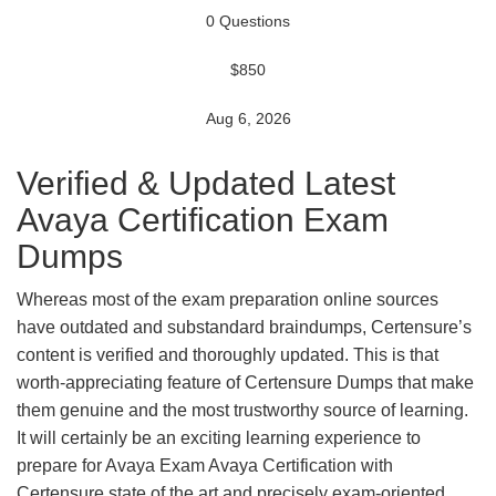
0 Questions
$850
Aug 6, 2026
Verified & Updated Latest
Avaya Certification Exam
Dumps
Whereas most of the exam preparation online sources
have outdated and substandard braindumps, Certensure’s
content is verified and thoroughly updated. This is that
worth-appreciating feature of Certensure Dumps that make
them genuine and the most trustworthy source of learning.
It will certainly be an exciting learning experience to
prepare for Avaya Exam Avaya Certification with
Certensure state of the art and precisely exam-oriented