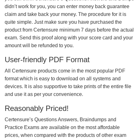
didn’t work for you, you can enter money back guarantee
claim and take back your money. The procedure for it is
quite simple. Just make sure you have purchased the
product from Certensure minimum 7 days before the actual
exam. Send this proof along with your score card and your
amount will be refunded to you.
User-friendly PDF Format
All Certensure products come in the most popular PDF
format which is easy to download on all systems and
devices. It is also supportive to take prints of the entire file
and use it as per your convenience.
Reasonably Priced!
Certensure’s Questions Answers, Braindumps and
Practice Exams are available on the most affordable
prices, when compared with the products of other exam