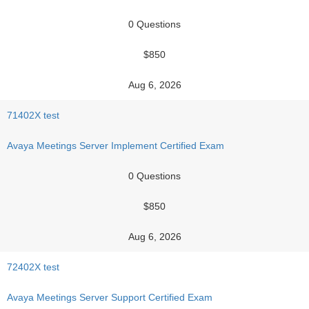
0 Questions
$850
Aug 6, 2026
71402X test
Avaya Meetings Server Implement Certified Exam
0 Questions
$850
Aug 6, 2026
72402X test
Avaya Meetings Server Support Certified Exam