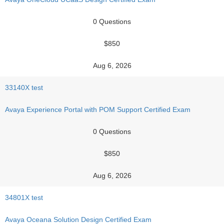
0 Questions
$850
Aug 6, 2026
33140X test
Avaya Experience Portal with POM Support Certified Exam
0 Questions
$850
Aug 6, 2026
34801X test
Avaya Oceana Solution Design Certified Exam