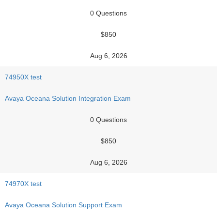
0 Questions
$850
Aug 6, 2026
74950X test
Avaya Oceana Solution Integration Exam
0 Questions
$850
Aug 6, 2026
74970X test
Avaya Oceana Solution Support Exam