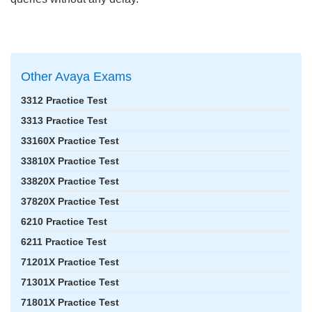
Other Avaya Exams
3312 Practice Test
3313 Practice Test
33160X Practice Test
33810X Practice Test
33820X Practice Test
37820X Practice Test
6210 Practice Test
6211 Practice Test
71201X Practice Test
71301X Practice Test
71801X Practice Test