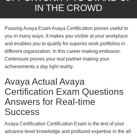
IN THE CROWD
Passing Avaya Exam Avaya Certification proves useful to
you in many ways. It makes you visible at your workplace
and enables you to qualify for superior work portfolios in
different organization. In this career-making endeavor,
Certensure proves your real partner making your
achievements a day light reality.
Avaya Actual Avaya
Certification Exam Questions
Answers for Real-time
Success
Avaya Certification Certification Exam is the test of your
advance-level knowledge and profound expertise in the all