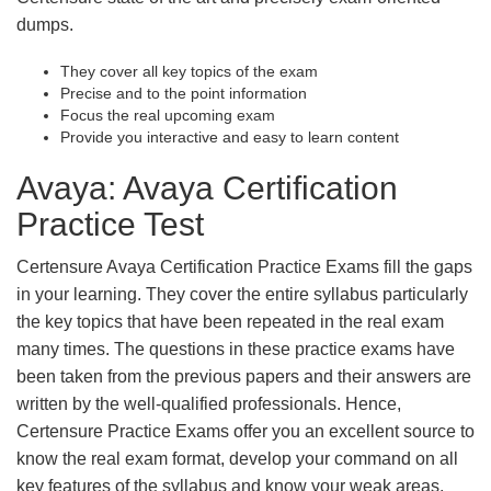
dumps.
They cover all key topics of the exam
Precise and to the point information
Focus the real upcoming exam
Provide you interactive and easy to learn content
Avaya: Avaya Certification
Practice Test
Certensure Avaya Certification Practice Exams fill the gaps
in your learning. They cover the entire syllabus particularly
the key topics that have been repeated in the real exam
many times. The questions in these practice exams have
been taken from the previous papers and their answers are
written by the well-qualified professionals. Hence,
Certensure Practice Exams offer you an excellent source to
know the real exam format, develop your command on all
key features of the syllabus and know your weak areas.