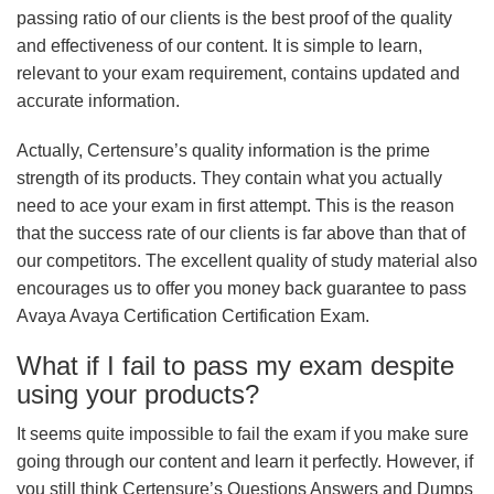
passing ratio of our clients is the best proof of the quality
and effectiveness of our content. It is simple to learn,
relevant to your exam requirement, contains updated and
accurate information.
Actually, Certensure’s quality information is the prime
strength of its products. They contain what you actually
need to ace your exam in first attempt. This is the reason
that the success rate of our clients is far above than that of
our competitors. The excellent quality of study material also
encourages us to offer you money back guarantee to pass
Avaya Avaya Certification Certification Exam.
What if I fail to pass my exam despite
using your products?
It seems quite impossible to fail the exam if you make sure
going through our content and learn it perfectly. However, if
you still think Certensure’s Questions Answers and Dumps