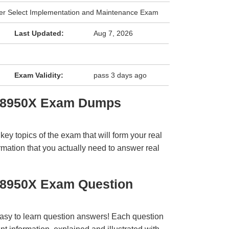
er Select Implementation and Maintenance Exam
Last Updated:
Aug 7, 2026
Exam Validity:
pass 3 days ago
 78950X Exam Dumps
y topics of the exam that will form your real
rmation that you actually need to answer real
78950X Exam Question
easy to learn question answers! Each question