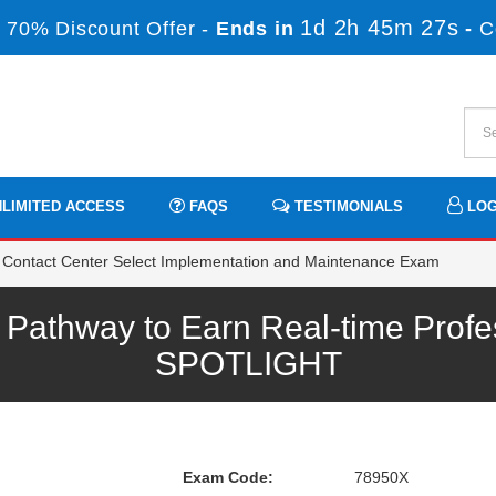
1d 2h 45m 27s
 70% Discount Offer -
Ends in
-
C
LIMITED ACCESS
FAQS
TESTIMONIALS
LOG
Contact Center Select Implementation and Maintenance Exam
athway to Earn Real-time Profe
SPOTLIGHT
Exam Code:
78950X