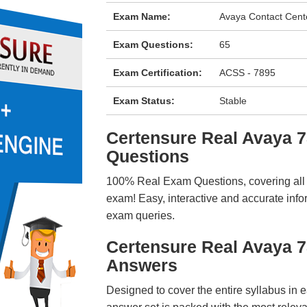
Exam Name:
Avaya Contact Cent
Exam Questions:
65
Exam Certification:
ACSS - 7895
Exam Status:
Stable
Certensure Real Avaya
Questions
100% Real Exam Questions, covering all ke
exam! Easy, interactive and accurate info
exam queries.
Certensure Real Avaya 
Answers
Designed to cover the entire syllabus in 