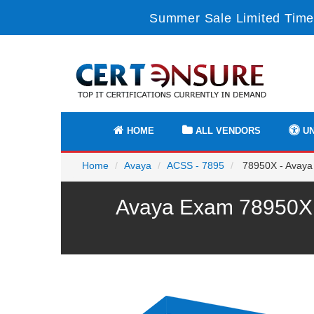
Summer Sale Limited Time
HOME
ALL VENDORS
UN
Home
Avaya
ACSS - 7895
78950X - Avaya 
Avaya Exam 78950X P