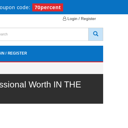
oupon code:
70percent
Login / Register
IN / REGISTER
ssional Worth IN THE