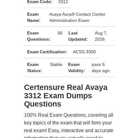
Exam Code:
3312
Exam
Avaya Aura® Contact Center
Name:
Administration Exam
Exam
66
Last
Aug 7,
Questions:
Updated:
2026
Exam Certification:
ACSS-3300
Exam
Stable
Exam
pass 5
Status:
Validity:
days ago
Certensure Real Avaya
3312 Exam Dumps
Questions
100% Real Exam Questions, covering all
key topics of the exam that will form your
real exam! Easy, interactive and accurate