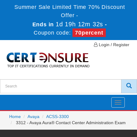
Summer Sale Limited Time 70% Discount
Offer -
1d 19h 12m 32s
Ends in
-
Coupon code:
70percent
Login / Register
Toggle
navigatio
Home
Avaya
ACSS-3300
3312 - Avaya Aura® Contact Center Administration Exam