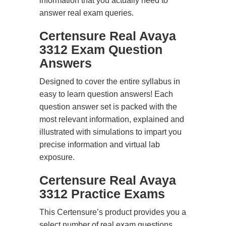
information that you actually need to
answer real exam queries.
Certensure Real Avaya
3312 Exam Question
Answers
Designed to cover the entire syllabus in
easy to learn question answers! Each
question answer set is packed with the
most relevant information, explained and
illustrated with simulations to impart you
precise information and virtual lab
exposure.
Certensure Real Avaya
3312 Practice Exams
This Certensure’s product provides you a
select number of real exam questions.