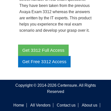
They have been taken from the previous
Avaya Exam 3312 whereas the answers
are written by the IT experts. This product
helps you experience the real exam
scenario and develop your grasp over it.
Get 3312 Full Access
Get Free 3312 Access
Copyright © 2014-2026 Certensure. All Rights
Reserved
Home
All Vendors
Contact us
About us