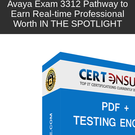
Avaya Exam 3312 Pathway to
Earn Real-time Professional
Worth IN THE SPOTLIGHT