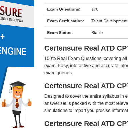
Exam Questions:
170
Exam Certification:
Talent Development
Exam Status:
Stable
Certensure Real ATD C
100% Real Exam Questions, covering all ke
exam! Easy, interactive and accurate info
exam queries.
Certensure Real ATD C
Designed to cover the entire syllabus in 
answer set is packed with the most relevan
simulations to impart you precise informat
Certensure Real ATD CP