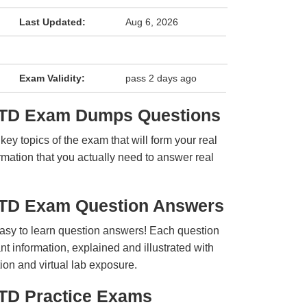
Last Updated:
Aug 6, 2026
Exam Validity:
pass 2 days ago
PTD Exam Dumps Questions
y topics of the exam that will form your real
rmation that you actually need to answer real
PTD Exam Question Answers
easy to learn question answers! Each question
t information, explained and illustrated with
ion and virtual lab exposure.
TD Practice Exams