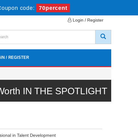
Coupon code:
70percent
Login / Register
IN / REGISTER
 Worth IN THE SPOTLIGHT
ssional in Talent Development