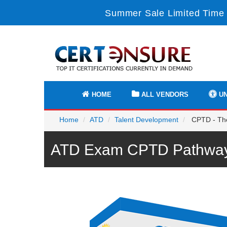
Summer Sale Limited Time 
HOME
ALL VENDORS
UN
Home
ATD
Talent Development
CPTD - The 
ATD Exam CPTD Pathway 