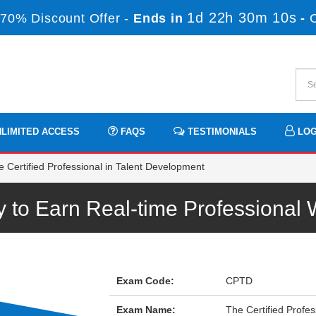
1d 22h 30m 10s
70% Discount Offer -
Ends in
-
LIMITED ACCESS
FAQS
TESTIMONIALS
LOG
Certified Professional in Talent Development
to Earn Real-time Professional
Exam Code:
CPTD
Exam Name:
The Certified Profe