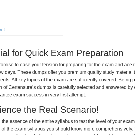
ent
l for Quick Exam Preparation
se to ease your tension for preparing for the exam and ace it.
ew days. These dumps offer you premium quality study material t
ts. All key topics of the exam are sufficiently covered. Being pa
n of Certensure’s dumps is carefully selected and answered by o
ntee exam success in very first attempt.
ience the Real Scenario!
 the essence of the entire syllabus to test the level of your exa
ts of the exam syllabus you should know more comprehensively.