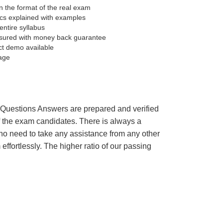
 the format of the real exam
pics explained with examples
entire syllabus
sured with money back guarantee
ct demo available
age
’s Questions Answers are prepared and verified
of the exam candidates. There is always a
 no need to take any assistance from any other
fortlessly. The higher ratio of our passing