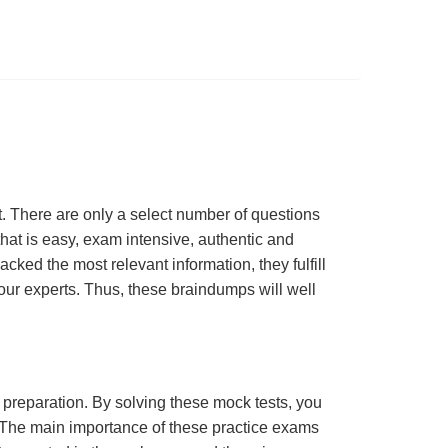
 There are only a select number of questions
hat is easy, exam intensive, authentic and
cked the most relevant information, they fulfill
ur experts. Thus, these braindumps will well
m preparation. By solving these mock tests, you
 The main importance of these practice exams