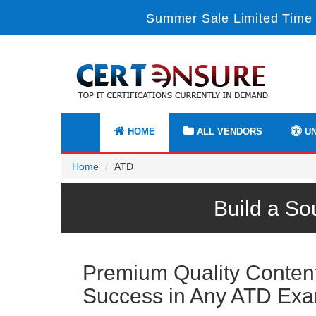
Summer Sale Limited Time 
HOME
ALL VENDORS
UN
Home
ATD
Build a So
Premium Quality Content 
Success in Any ATD Ex