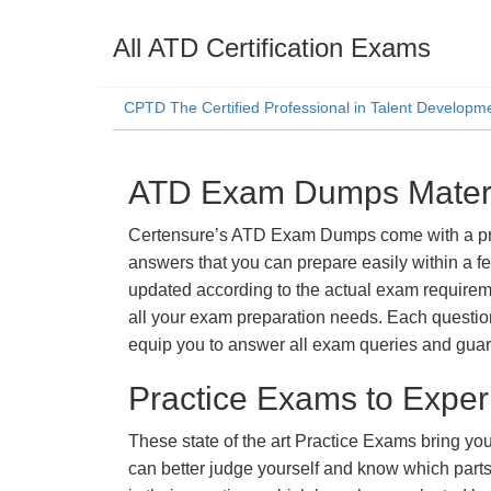
All ATD Certification Exams
CPTD The Certified Professional in Talent Developm
ATD Exam Dumps Materia
Certensure’s ATD Exam Dumps come with a promi
answers that you can prepare easily within a f
updated according to the actual exam requiremen
all your exam preparation needs. Each questio
equip you to answer all exam queries and guara
Practice Exams to Exper
These state of the art Practice Exams bring you
can better judge yourself and know which par