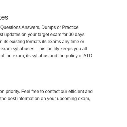
tes
 Questions Answers, Dumps or Practice
st updates on your target exam for 30 days.
its existing formats its exams any time or
 exam syllabuses. This facility keeps you all
of the exam, its syllabus and the policy of ATD
n priority. Feel free to contact our efficient and
h the best information on your upcoming exam,