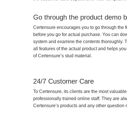
Go through the product demo b
Certensure encourages you to go through the f
before you go for actual purchase. You can do
system and examine the contents thoroughly. 
all features of the actual product and helps you
of Certensure’s stud material.
24/7 Customer Care
To Certensure, its clients are the most valuable 
professionally trained online staff. They are 
Certensure’s products and any other question re