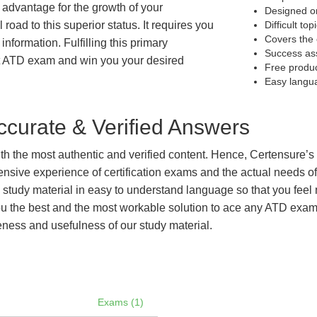
t advantage for the growth of your
Designed on
 road to this superior status. It requires you
Difficult to
Covers the 
information. Fulfilling this primary
Success as
et ATD exam and win you your desired
Free produ
Easy langu
curate & Verified Answers
with the most authentic and verified content. Hence, Certensure
tensive experience of certification exams and the actual needs 
e study material in easy to understand language so that you feel
 the best and the most workable solution to ace any ATD exam ef
eness and usefulness of our study material.
Exams (1)