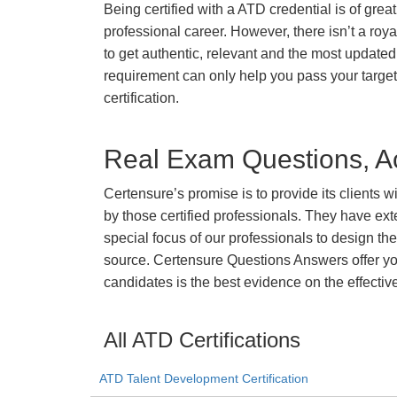
Being certified with a ATD credential is of grea
professional career. However, there isn’t a royal
to get authentic, relevant and the most updated 
requirement can only help you pass your targ
certification.
Real Exam Questions, Ac
Certensure’s promise is to provide its clients 
by those certified professionals. They have ex
special focus of our professionals to design th
source. Certensure Questions Answers offer you
candidates is the best evidence on the effectiv
All ATD Certifications
ATD Talent Development Certification