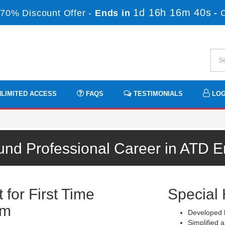
1d 16h 16m 40s
70% Discount Offer -
Ends in
-
LIMITED ACCESS
FAQS
TESTIMONIALS
LOG
und Professional Career in ATD 
for First Time
Special 
am
Developed b
Simplified a