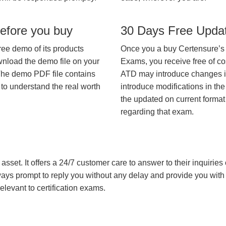
efore you buy
30 Days Free Upda
ree demo of its products
Once you a buy Certensure’s
wnload the demo file on your
Exams, you receive free of co
The demo PDF file contains
ATD may introduce changes in 
 to understand the real worth
introduce modifications in the
the updated on current format 
regarding that exam.
asset. It offers a 24/7 customer care to answer to their inquiries o
always prompt to reply you without any delay and provide you wit
levant to certification exams.