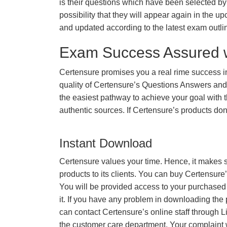
is their questions which have been selected by 
possibility that they will appear again in the up
and updated according to the latest exam outli
Exam Success Assured 
Certensure promises you a real rime success 
quality of Certensure’s Questions Answers and
the easiest pathway to achieve your goal with t
authentic sources. If Certensure’s products d
Instant Download
Certensure values your time. Hence, it makes s
products to its clients. You can buy Certensure
You will be provided access to your purchased
it. If you have any problem in downloading the
can contact Certensure’s online staff through L
the customer care department. Your complaint 