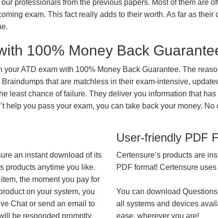
our professionals from the previous papers. Most of them are of
coming exam. This fact really adds to their worth. As far as their c
ne.
with 100% Money Back Guarante
in your ATD exam with 100% Money Back Guarantee. The reason 
 Braindumps that are matchless in their exam-intensive, updated
he least chance of failure. They deliver you information that has
on’t help you pass your exam, you can take back your money. No
User-friendly PDF 
ure an instant download of its
Certensure’s products are ins
’s products anytime you like.
PDF format! Certensure uses th
 item, the moment you pay for
 product on your system, you
You can download Questions
ive Chat or send an email to
all systems and devices avail
will be responded promptly.
ease, wherever you are!