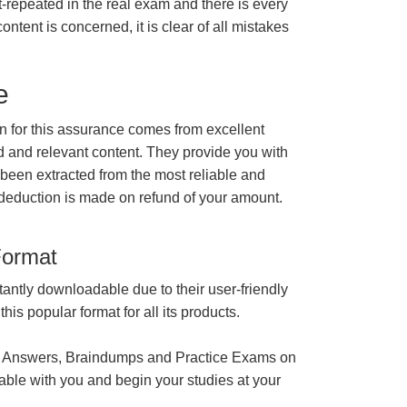
t-repeated in the real exam and there is every
ontent is concerned, it is clear of all mistakes
e
for this assurance comes from excellent
 and relevant content. They provide you with
 been extracted from the most reliable and
 deduction is made on refund of your amount.
Format
tantly downloadable due to their user-friendly
is popular format for all its products.
 Answers, Braindumps and Practice Exams on
able with you and begin your studies at your