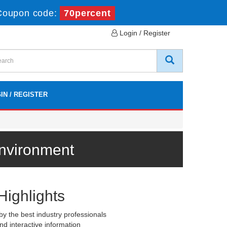
Coupon code:
70percent
Login / Register
IN / REGISTER
Environment
Highlights
y the best industry professionals
nd interactive information