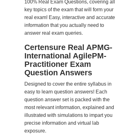
100% Real Exam Questions, covering all
key topics of the exam that will form your
real exam! Easy, interactive and accurate
information that you actually need to
answer real exam queries.
Certensure Real APMG-
International AgilePM-
Practitioner Exam
Question Answers
Designed to cover the entire syllabus in
easy to learn question answers! Each
question answer set is packed with the
most relevant information, explained and
illustrated with simulations to impart you
precise information and virtual lab
exposure.