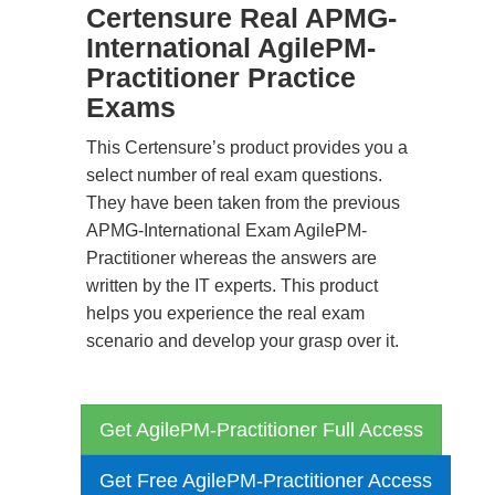
Certensure Real APMG-
International AgilePM-
Practitioner Practice
Exams
This Certensure’s product provides you a
select number of real exam questions.
They have been taken from the previous
APMG-International Exam AgilePM-
Practitioner whereas the answers are
written by the IT experts. This product
helps you experience the real exam
scenario and develop your grasp over it.
Get AgilePM-Practitioner Full Access
Get Free AgilePM-Practitioner Access