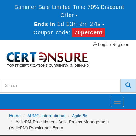
Summer Sale Limited Time 70% Discount
Offer -
1d 13h 2m 24s
Ends in
-
Coupon code:
70percent
Login / Register
Toggle
navigatio
Home
APMG-International
AgilePM
AgilePM-Practitioner - Agile Project Management
(AgilePM) Practitioner Exam