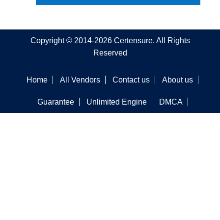
Copyright © 2014-2026 Certensure. All Rights
Reserved
Home
All Vendors
Contact us
About us
Guarantee
Unlimited Engine
DMCA