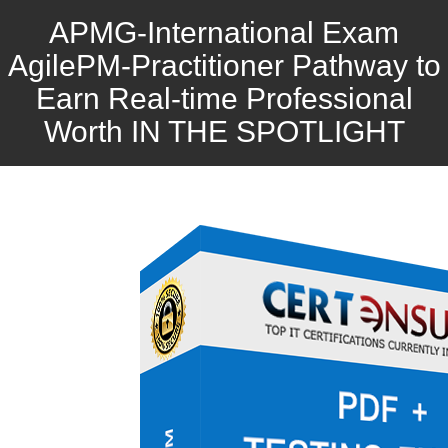
APMG-International Exam
AgilePM-Practitioner Pathway to
Earn Real-time Professional
Worth IN THE SPOTLIGHT