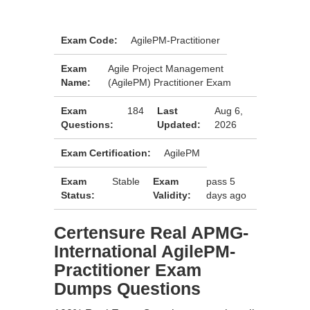
Exam Code:
AgilePM-Practitioner
Exam
Agile Project Management
Name:
(AgilePM) Practitioner Exam
Exam
184
Last
Aug 6,
Questions:
Updated:
2026
Exam Certification:
AgilePM
Exam
Stable
Exam
pass 5
Status:
Validity:
days ago
Certensure Real APMG-
International AgilePM-
Practitioner Exam
Dumps Questions