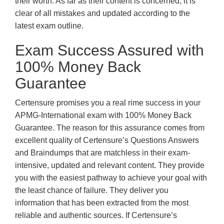
their worth. As far as their content is concerned, it is
clear of all mistakes and updated according to the
latest exam outline.
Exam Success Assured with
100% Money Back
Guarantee
Certensure promises you a real rime success in your
APMG-International exam with 100% Money Back
Guarantee. The reason for this assurance comes from
excellent quality of Certensure’s Questions Answers
and Braindumps that are matchless in their exam-
intensive, updated and relevant content. They provide
you with the easiest pathway to achieve your goal with
the least chance of failure. They deliver you
information that has been extracted from the most
reliable and authentic sources. If Certensure’s