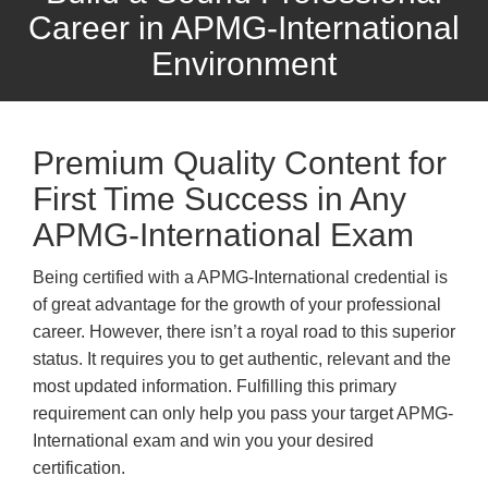
Career in APMG-International
Environment
Premium Quality Content for
First Time Success in Any
APMG-International Exam
Being certified with a APMG-International credential is
of great advantage for the growth of your professional
career. However, there isn’t a royal road to this superior
status. It requires you to get authentic, relevant and the
most updated information. Fulfilling this primary
requirement can only help you pass your target APMG-
International exam and win you your desired
certification.