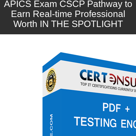
APICS Exam CSCP Pathway to
Earn Real-time Professional
Worth IN THE SPOTLIGHT