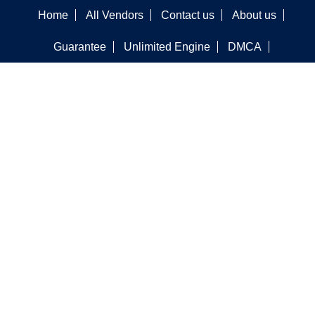
Home
All Vendors
Contact us
About us
Guarantee
Unlimited Engine
DMCA