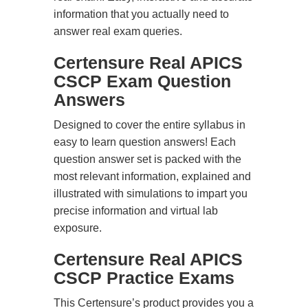
information that you actually need to
answer real exam queries.
Certensure Real APICS
CSCP Exam Question
Answers
Designed to cover the entire syllabus in
easy to learn question answers! Each
question answer set is packed with the
most relevant information, explained and
illustrated with simulations to impart you
precise information and virtual lab
exposure.
Certensure Real APICS
CSCP Practice Exams
This Certensure’s product provides you a