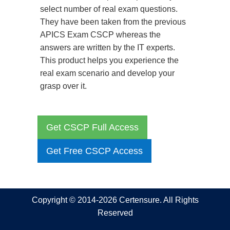
select number of real exam questions.
They have been taken from the previous
APICS Exam CSCP whereas the
answers are written by the IT experts.
This product helps you experience the
real exam scenario and develop your
grasp over it.
Get CSCP Full Access
Get Free CSCP Access
Copyright © 2014-2026 Certensure. All Rights
Reserved