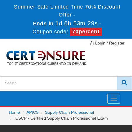
Summer Sale Limited Time 70% Discount
Offer -
1d 0h 53m 28s
Ends in
-
Coupon code:
70percent
Login / Register
Toggle
navigatio
Home
APICS
Supply Chain Professional
CSCP - Certified Supply Chain Professional Exam