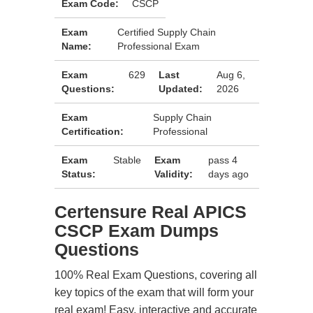
Exam Code:
CSCP
Exam
Certified Supply Chain
Name:
Professional Exam
Exam
629
Last
Aug 6,
Questions:
Updated:
2026
Exam
Supply Chain
Certification:
Professional
Exam
Stable
Exam
pass 4
Status:
Validity:
days ago
Certensure Real APICS
CSCP Exam Dumps
Questions
100% Real Exam Questions, covering all
key topics of the exam that will form your
real exam! Easy, interactive and accurate