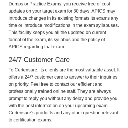
Dumps or Practice Exams, you receive free of cost
updates on your target exam for 30 days. APICS may
introduce changes in its existing formats its exams any
time or introduce modifications in the exam syllabuses.
This facility keeps you all the updated on current
format of the exam, its syllabus and the policy of
APICS regarding that exam.
24/7 Customer Care
To Certensure, its clients are the most valuable asset. It
offers a 24/7 customer care to answer to their inquiries
on priority. Feel free to contact our efficient and
professionally trained online staff. They are always
prompt to reply you without any delay and provide you
with the best information on your upcoming exam,
Certensure’s products and any other question relevant
to certification exams.