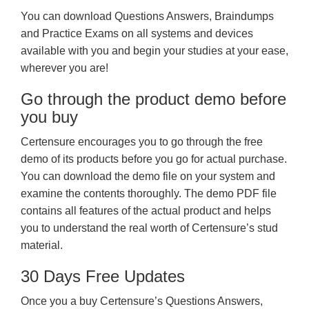
You can download Questions Answers, Braindumps
and Practice Exams on all systems and devices
available with you and begin your studies at your ease,
wherever you are!
Go through the product demo before
you buy
Certensure encourages you to go through the free
demo of its products before you go for actual purchase.
You can download the demo file on your system and
examine the contents thoroughly. The demo PDF file
contains all features of the actual product and helps
you to understand the real worth of Certensure’s stud
material.
30 Days Free Updates
Once you a buy Certensure’s Questions Answers,