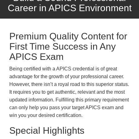
Career in APICS Environment
Premium Quality Content for
First Time Success in Any
APICS Exam
Being certified with a APICS credential is of great
advantage for the growth of your professional career.
However, there isn’t a royal road to this superior status.
It requires you to get authentic, relevant and the most
updated information. Fulfilling this primary requirement
can only help you pass your target APICS exam and
win you your desired certification.
Special Highlights