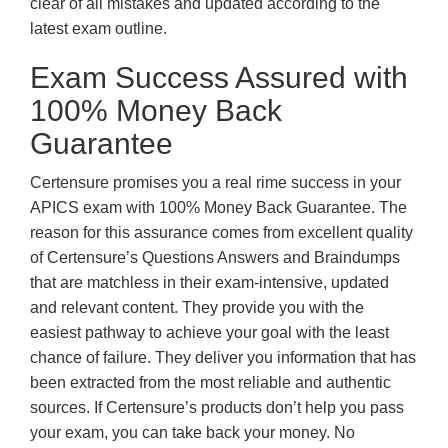
clear of all mistakes and updated according to the
latest exam outline.
Exam Success Assured with
100% Money Back
Guarantee
Certensure promises you a real rime success in your
APICS exam with 100% Money Back Guarantee. The
reason for this assurance comes from excellent quality
of Certensure’s Questions Answers and Braindumps
that are matchless in their exam-intensive, updated
and relevant content. They provide you with the
easiest pathway to achieve your goal with the least
chance of failure. They deliver you information that has
been extracted from the most reliable and authentic
sources. If Certensure’s products don’t help you pass
your exam, you can take back your money. No