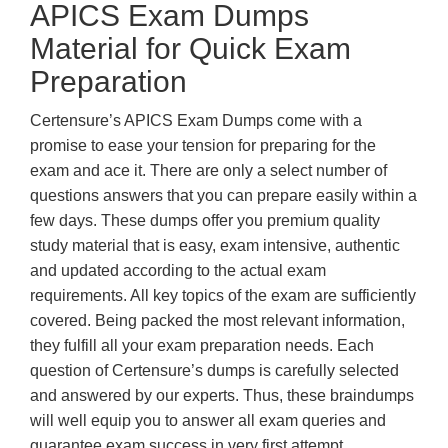
APICS Exam Dumps
Material for Quick Exam
Preparation
Certensure’s APICS Exam Dumps come with a
promise to ease your tension for preparing for the
exam and ace it. There are only a select number of
questions answers that you can prepare easily within a
few days. These dumps offer you premium quality
study material that is easy, exam intensive, authentic
and updated according to the actual exam
requirements. All key topics of the exam are sufficiently
covered. Being packed the most relevant information,
they fulfill all your exam preparation needs. Each
question of Certensure’s dumps is carefully selected
and answered by our experts. Thus, these braindumps
will well equip you to answer all exam queries and
guarantee exam success in very first attempt.