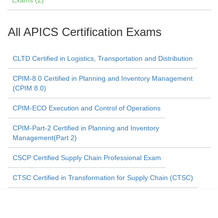
Exams (2)
All APICS Certification Exams
CLTD Certified in Logistics, Transportation and Distribution
CPIM-8.0 Certified in Planning and Inventory Management
(CPIM 8.0)
CPIM-ECO Execution and Control of Operations
CPIM-Part-2 Certified in Planning and Inventory
Management(Part 2)
CSCP Certified Supply Chain Professional Exam
CTSC Certified in Transformation for Supply Chain (CTSC)