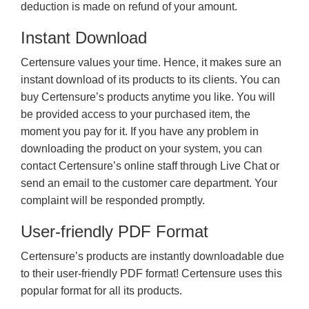
deduction is made on refund of your amount.
Instant Download
Certensure values your time. Hence, it makes sure an
instant download of its products to its clients. You can
buy Certensure’s products anytime you like. You will
be provided access to your purchased item, the
moment you pay for it. If you have any problem in
downloading the product on your system, you can
contact Certensure’s online staff through Live Chat or
send an email to the customer care department. Your
complaint will be responded promptly.
User-friendly PDF Format
Certensure’s products are instantly downloadable due
to their user-friendly PDF format! Certensure uses this
popular format for all its products.