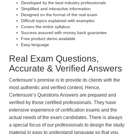
Developed by the best industry professionals
Simplified and interactive information
Designed on the format of the real exam
Difficult topics explained with examples
Covers the entire syllabus
Success assured with money back guarantee
Free product demo available
Easy language
Real Exam Questions,
Accurate & Verified Answers
Certensure’s promise is to provide its clients with the
most authentic and verified content. Hence,
Certensure’s Questions Answers are prepared and
verified by those certified professionals. They have
extensive experience of certification exams and the
actual needs of the exam candidates. There is always
a special focus of our professionals to design the study
material in easy to understand language so that you