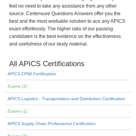
feel no need to take any assistance from any other
source. Certensure Questions Answers offer you the
best and the most workable solution to ace any APICS
exam effortlessly. The higher ratio of our passing
candidates is the best evidence on the effectiveness
and usefulness of our study material.
All APICS Certifications
APICS CPIM Certification
Exams (3)
APICS Logistics - Transportation and Distribution Certification
Exams (1)
APICS Supply Chain Professional Certification