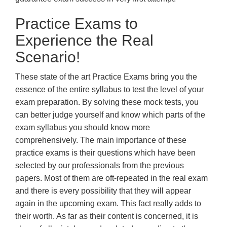
Practice Exams to
Experience the Real
Scenario!
These state of the art Practice Exams bring you the
essence of the entire syllabus to test the level of your
exam preparation. By solving these mock tests, you
can better judge yourself and know which parts of the
exam syllabus you should know more
comprehensively. The main importance of these
practice exams is their questions which have been
selected by our professionals from the previous
papers. Most of them are oft-repeated in the real exam
and there is every possibility that they will appear
again in the upcoming exam. This fact really adds to
their worth. As far as their content is concerned, it is