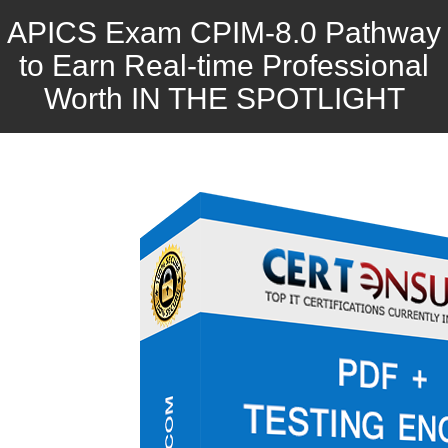
APICS Exam CPIM-8.0 Pathway
to Earn Real-time Professional
Worth IN THE SPOTLIGHT