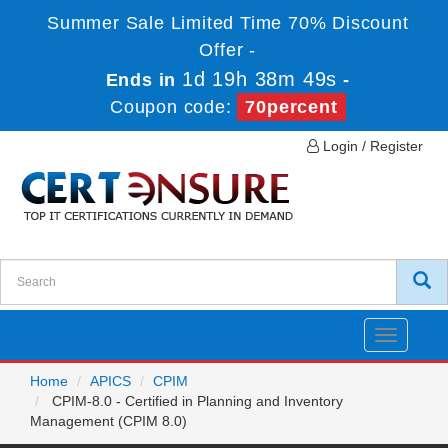
Summer Sale Limited Time 70% Discount
Offer -
1d 19h 38m 49s
Ends in
-
Coupon code:
70percent
Login / Register
Toggle
navigatio
Home
APICS
CPIM
CPIM-8.0 - Certified in Planning and Inventory
Management (CPIM 8.0)