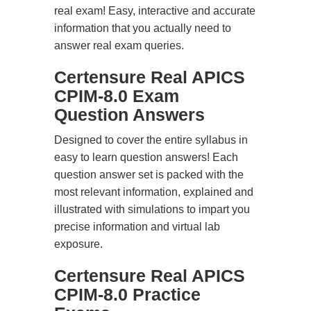
real exam! Easy, interactive and accurate
information that you actually need to
answer real exam queries.
Certensure Real APICS
CPIM-8.0 Exam
Question Answers
Designed to cover the entire syllabus in
easy to learn question answers! Each
question answer set is packed with the
most relevant information, explained and
illustrated with simulations to impart you
precise information and virtual lab
exposure.
Certensure Real APICS
CPIM-8.0 Practice