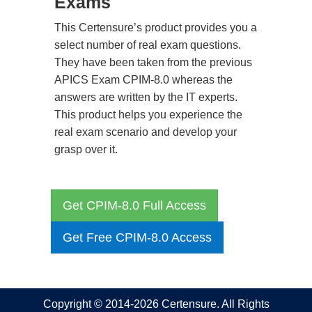
Exams
This Certensure’s product provides you a
select number of real exam questions.
They have been taken from the previous
APICS Exam CPIM-8.0 whereas the
answers are written by the IT experts.
This product helps you experience the
real exam scenario and develop your
grasp over it.
Get CPIM-8.0 Full Access
Get Free CPIM-8.0 Access
Copyright © 2014-2026 Certensure. All Rights