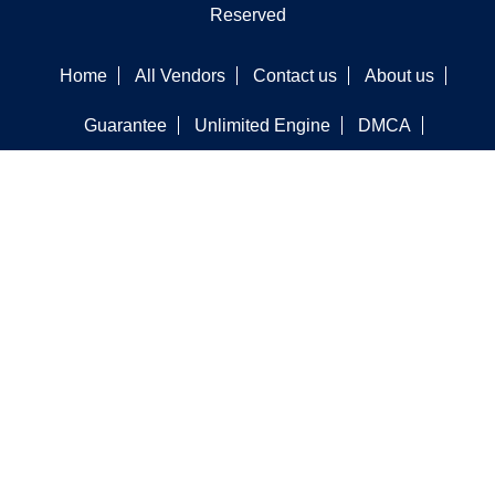
Reserved
Home
All Vendors
Contact us
About us
Guarantee
Unlimited Engine
DMCA