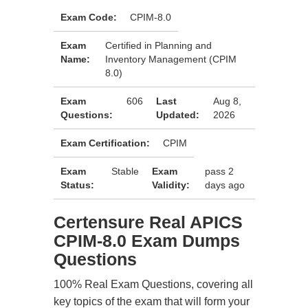
Exam Code:
CPIM-8.0
Exam
Certified in Planning and
Name:
Inventory Management (CPIM
8.0)
Exam
606
Last
Aug 8,
Questions:
Updated:
2026
Exam Certification:
CPIM
Exam
Stable
Exam
pass 2
Status:
Validity:
days ago
Certensure Real APICS
CPIM-8.0 Exam Dumps
Questions
100% Real Exam Questions, covering all
key topics of the exam that will form your