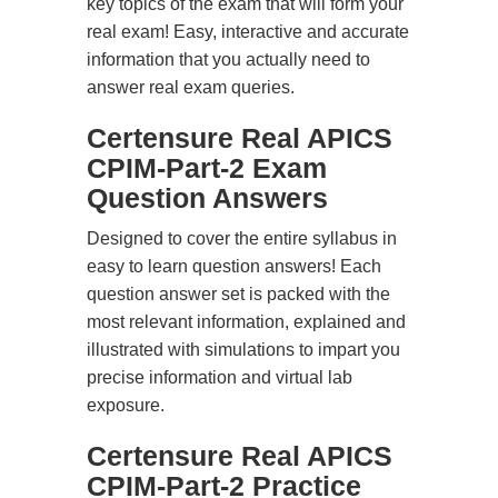
key topics of the exam that will form your
real exam! Easy, interactive and accurate
information that you actually need to
answer real exam queries.
Certensure Real APICS
CPIM-Part-2 Exam
Question Answers
Designed to cover the entire syllabus in
easy to learn question answers! Each
question answer set is packed with the
most relevant information, explained and
illustrated with simulations to impart you
precise information and virtual lab
exposure.
Certensure Real APICS
CPIM-Part-2 Practice