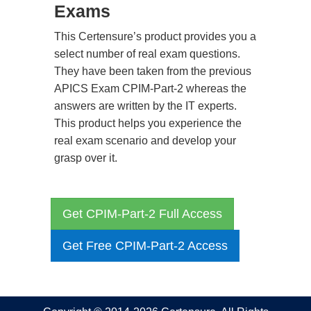
Exams
This Certensure’s product provides you a
select number of real exam questions.
They have been taken from the previous
APICS Exam CPIM-Part-2 whereas the
answers are written by the IT experts.
This product helps you experience the
real exam scenario and develop your
grasp over it.
Get CPIM-Part-2 Full Access
Get Free CPIM-Part-2 Access