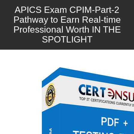
APICS Exam CPIM-Part-2
Pathway to Earn Real-time
Professional Worth IN THE
SPOTLIGHT