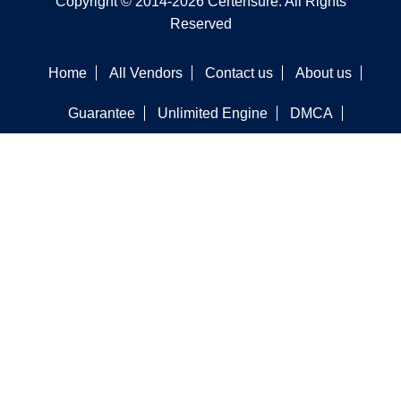
Copyright © 2014-2026 Certensure. All Rights
Reserved
Home
All Vendors
Contact us
About us
Guarantee
Unlimited Engine
DMCA