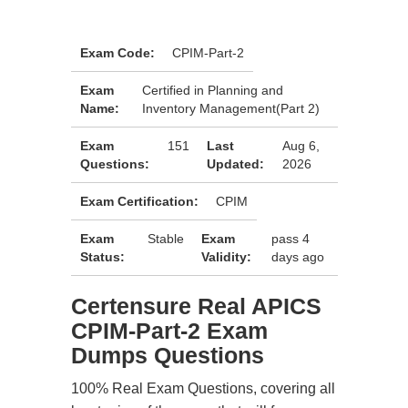
Exam Code:
CPIM-Part-2
Exam
Certified in Planning and
Name:
Inventory Management(Part 2)
Exam
151
Last
Aug 6,
Questions:
Updated:
2026
Exam Certification:
CPIM
Exam
Stable
Exam
pass 4
Status:
Validity:
days ago
Certensure Real APICS
CPIM-Part-2 Exam
Dumps Questions
100% Real Exam Questions, covering all