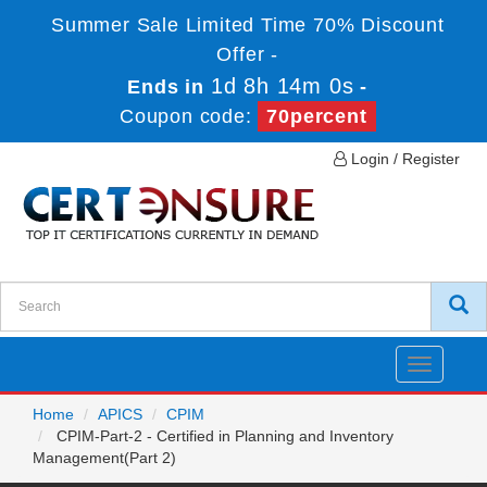
Summer Sale Limited Time 70% Discount
Offer -
1d 8h 13m 59s
Ends in
-
Coupon code:
70percent
Login / Register
Toggle
navigatio
Home
APICS
CPIM
CPIM-Part-2 - Certified in Planning and Inventory
Management(Part 2)