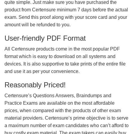
quite simple. Just make sure you have purchased the
product from Certensure minimum 7 days before the actual
exam. Send this proof along with your score card and your
amount will be refunded to you.
User-friendly PDF Format
All Certensure products come in the most popular PDF
format which is easy to download on all systems and
devices. It is also supportive to take prints of the entire file
and use it as per your convenience.
Reasonably Priced!
Certensure’s Questions Answers, Braindumps and
Practice Exams are available on the most affordable
prices, when compared with the products of other exam
material providers. Certensure’s prime objective is to serve
a maximum number of exam candidates who can’t afford to
buy costly exam material. The exam takers can easily buy