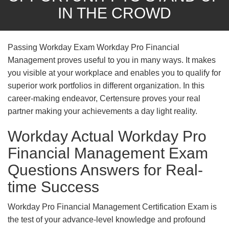
IN THE CROWD
Passing Workday Exam Workday Pro Financial
Management proves useful to you in many ways. It makes
you visible at your workplace and enables you to qualify for
superior work portfolios in different organization. In this
career-making endeavor, Certensure proves your real
partner making your achievements a day light reality.
Workday Actual Workday Pro
Financial Management Exam
Questions Answers for Real-
time Success
Workday Pro Financial Management Certification Exam is
the test of your advance-level knowledge and profound