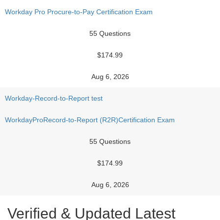
Workday Pro Procure-to-Pay Certification Exam
55 Questions
$174.99
Aug 6, 2026
Workday-Record-to-Report test
WorkdayProRecord-to-Report (R2R)Certification Exam
55 Questions
$174.99
Aug 6, 2026
Verified & Updated Latest