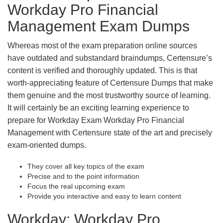
Workday Pro Financial
Management Exam Dumps
Whereas most of the exam preparation online sources
have outdated and substandard braindumps, Certensure’s
content is verified and thoroughly updated. This is that
worth-appreciating feature of Certensure Dumps that make
them genuine and the most trustworthy source of learning.
It will certainly be an exciting learning experience to
prepare for Workday Exam Workday Pro Financial
Management with Certensure state of the art and precisely
exam-oriented dumps.
They cover all key topics of the exam
Precise and to the point information
Focus the real upcoming exam
Provide you interactive and easy to learn content
Workday: Workday Pro