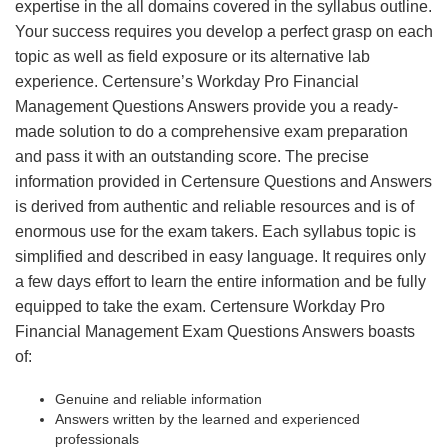
expertise in the all domains covered in the syllabus outline.
Your success requires you develop a perfect grasp on each
topic as well as field exposure or its alternative lab
experience. Certensure’s Workday Pro Financial
Management Questions Answers provide you a ready-
made solution to do a comprehensive exam preparation
and pass it with an outstanding score. The precise
information provided in Certensure Questions and Answers
is derived from authentic and reliable resources and is of
enormous use for the exam takers. Each syllabus topic is
simplified and described in easy language. It requires only
a few days effort to learn the entire information and be fully
equipped to take the exam. Certensure Workday Pro
Financial Management Exam Questions Answers boasts
of:
Genuine and reliable information
Answers written by the learned and experienced
professionals