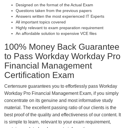
Designed on the format of the Actual Exam
Questions taken from the previous papers
Answers written the most experienced IT Experts
All important topics covered
Highly relevant to exam preparation requirement
An affordable solution to expensive VCE files
100% Money Back Guarantee
to Pass Workday Workday Pro
Financial Management
Certification Exam
Certensure guarantees you to effortlessly pass Workday
Workday Pro Financial Management Exam, if you simply
concentrate on its genuine and most informative study
material. The excellent passing ratio of our clients is the
best proof of the quality and effectiveness of our content. It
is simple to learn, relevant to your exam requirement,