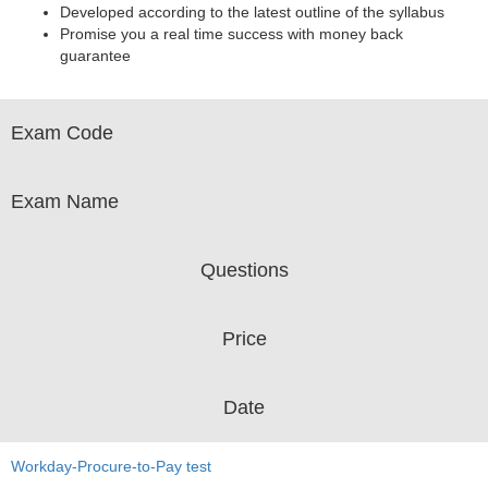
Developed according to the latest outline of the syllabus
Promise you a real time success with money back
guarantee
Exam Code
Exam Name
Questions
Price
Date
Workday-Procure-to-Pay test