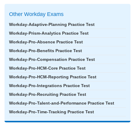
Other Workday Exams
Workday-Adaptive-Planning Practice Test
Workday-Prism-Analytics Practice Test
Workday-Pro-Absence Practice Test
Workday-Pro-Benefits Practice Test
Workday-Pro-Compensation Practice Test
Workday-Pro-HCM-Core Practice Test
Workday-Pro-HCM-Reporting Practice Test
Workday-Pro-Integrations Practice Test
Workday-Pro-Recruiting Practice Test
Workday-Pro-Talent-and-Performance Practice Test
Workday-Pro-Time-Tracking Practice Test