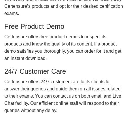
Certensure’s products and opt for their desired certification
exams.
Free Product Demo
Certensure offers free product demos to inspect its
products and know the quality of its content. If a product
demo satisfies you thoroughly, you can order for it and get
an instant download.
24/7 Customer Care
Certensure offers 24/7 customer care to its clients to
answer their queries and guide them on all issues related
to their exams. You can contact us on both email and Live
Chat facility. Our efficient online staff will respond to their
queries without any delay.