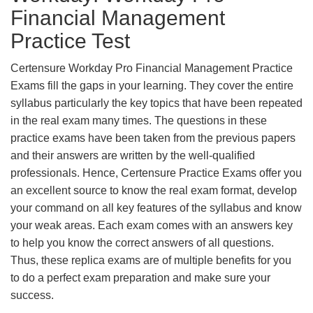
Financial Management
Practice Test
Certensure Workday Pro Financial Management Practice
Exams fill the gaps in your learning. They cover the entire
syllabus particularly the key topics that have been repeated
in the real exam many times. The questions in these
practice exams have been taken from the previous papers
and their answers are written by the well-qualified
professionals. Hence, Certensure Practice Exams offer you
an excellent source to know the real exam format, develop
your command on all key features of the syllabus and know
your weak areas. Each exam comes with an answers key
to help you know the correct answers of all questions.
Thus, these replica exams are of multiple benefits for you
to do a perfect exam preparation and make sure your
success.