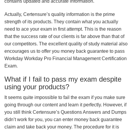
contains updated and accurate information.
Actually, Certensure’s quality information is the prime
strength of its products. They contain what you actually
need to ace your exam in first attempt. This is the reason
that the success rate of our clients is far above than that of
our competitors. The excellent quality of study material also
encourages us to offer you money back guarantee to pass
Workday Workday Pro Financial Management Certification
Exam.
What if I fail to pass my exam despite
using your products?
It seems quite impossible to fail the exam if you make sure
going through our content and learn it perfectly. However, if
you still think Certensure’s Questions Answers and Dumps
didn’t work for you, you can enter money back guarantee
claim and take back your money. The procedure for it is