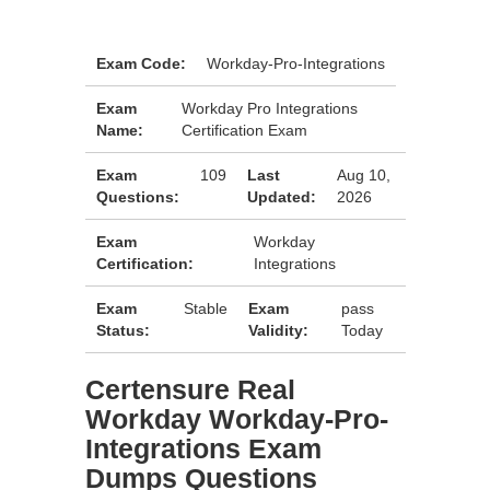
Exam Code:
Workday-Pro-Integrations
Exam
Workday Pro Integrations
Name:
Certification Exam
Exam
109
Last
Aug 10,
Questions:
Updated:
2026
Exam
Workday
Certification:
Integrations
Exam
Stable
Exam
pass
Status:
Validity:
Today
Certensure Real
Workday Workday-Pro-
Integrations Exam
Dumps Questions