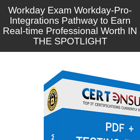
Workday Exam Workday-Pro-
Integrations Pathway to Earn
Real-time Professional Worth IN
THE SPOTLIGHT