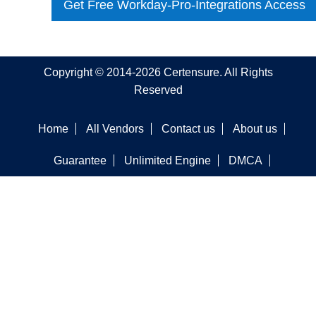
Get Free Workday-Pro-Integrations Access
Copyright © 2014-2026 Certensure. All Rights
Reserved
Home
All Vendors
Contact us
About us
Guarantee
Unlimited Engine
DMCA