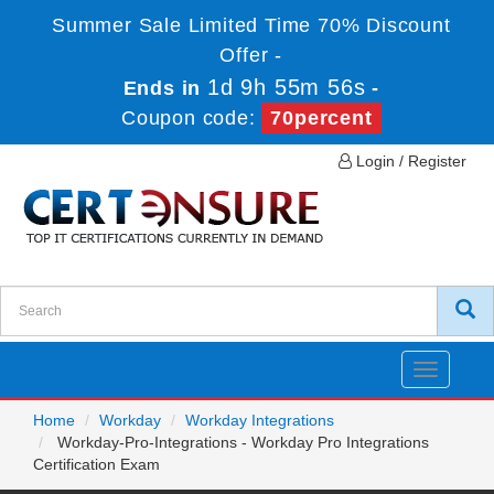
Summer Sale Limited Time 70% Discount
Offer -
1d 9h 55m 56s
Ends in
-
Coupon code:
70percent
Login / Register
Toggle
navigatio
Home
Workday
Workday Integrations
Workday-Pro-Integrations - Workday Pro Integrations
Certification Exam