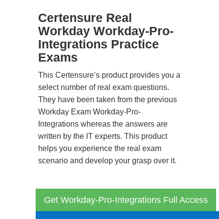
Certensure Real
Workday Workday-Pro-
Integrations Practice
Exams
This Certensure’s product provides you a
select number of real exam questions.
They have been taken from the previous
Workday Exam Workday-Pro-
Integrations whereas the answers are
written by the IT experts. This product
helps you experience the real exam
scenario and develop your grasp over it.
Get Workday-Pro-Integrations Full Access