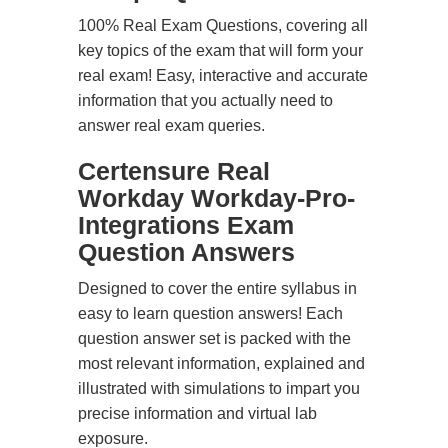
100% Real Exam Questions, covering all
key topics of the exam that will form your
real exam! Easy, interactive and accurate
information that you actually need to
answer real exam queries.
Certensure Real
Workday Workday-Pro-
Integrations Exam
Question Answers
Designed to cover the entire syllabus in
easy to learn question answers! Each
question answer set is packed with the
most relevant information, explained and
illustrated with simulations to impart you
precise information and virtual lab
exposure.