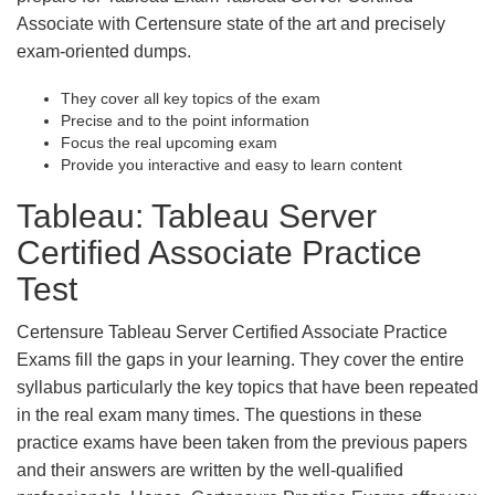
Associate with Certensure state of the art and precisely
exam-oriented dumps.
They cover all key topics of the exam
Precise and to the point information
Focus the real upcoming exam
Provide you interactive and easy to learn content
Tableau: Tableau Server
Certified Associate Practice
Test
Certensure Tableau Server Certified Associate Practice
Exams fill the gaps in your learning. They cover the entire
syllabus particularly the key topics that have been repeated
in the real exam many times. The questions in these
practice exams have been taken from the previous papers
and their answers are written by the well-qualified