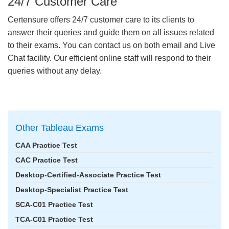
24/7 Customer Care
Certensure offers 24/7 customer care to its clients to
answer their queries and guide them on all issues related
to their exams. You can contact us on both email and Live
Chat facility. Our efficient online staff will respond to their
queries without any delay.
Other Tableau Exams
CAA Practice Test
CAC Practice Test
Desktop-Certified-Associate Practice Test
Desktop-Specialist Practice Test
SCA-C01 Practice Test
TCA-C01 Practice Test