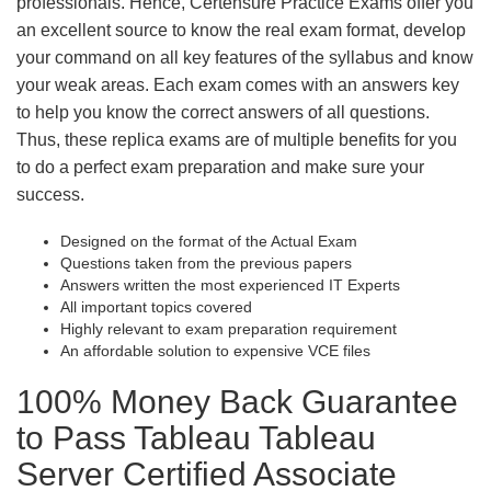
professionals. Hence, Certensure Practice Exams offer you
an excellent source to know the real exam format, develop
your command on all key features of the syllabus and know
your weak areas. Each exam comes with an answers key
to help you know the correct answers of all questions.
Thus, these replica exams are of multiple benefits for you
to do a perfect exam preparation and make sure your
success.
Designed on the format of the Actual Exam
Questions taken from the previous papers
Answers written the most experienced IT Experts
All important topics covered
Highly relevant to exam preparation requirement
An affordable solution to expensive VCE files
100% Money Back Guarantee
to Pass Tableau Tableau
Server Certified Associate