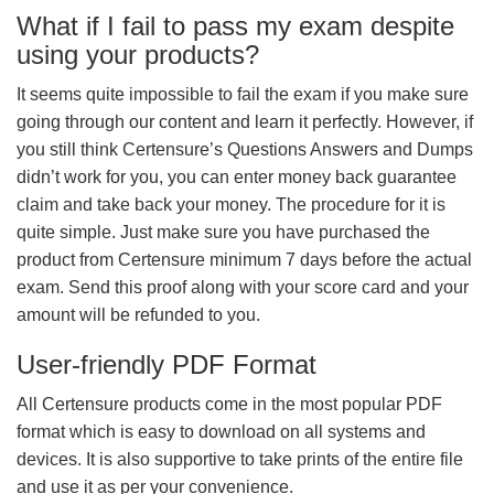
What if I fail to pass my exam despite
using your products?
It seems quite impossible to fail the exam if you make sure
going through our content and learn it perfectly. However, if
you still think Certensure’s Questions Answers and Dumps
didn’t work for you, you can enter money back guarantee
claim and take back your money. The procedure for it is
quite simple. Just make sure you have purchased the
product from Certensure minimum 7 days before the actual
exam. Send this proof along with your score card and your
amount will be refunded to you.
User-friendly PDF Format
All Certensure products come in the most popular PDF
format which is easy to download on all systems and
devices. It is also supportive to take prints of the entire file
and use it as per your convenience.