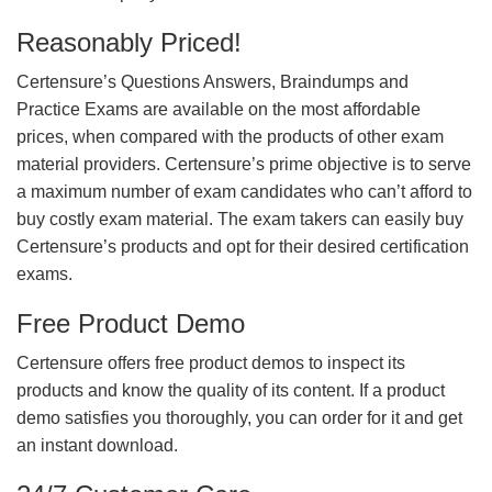
Reasonably Priced!
Certensure’s Questions Answers, Braindumps and
Practice Exams are available on the most affordable
prices, when compared with the products of other exam
material providers. Certensure’s prime objective is to serve
a maximum number of exam candidates who can’t afford to
buy costly exam material. The exam takers can easily buy
Certensure’s products and opt for their desired certification
exams.
Free Product Demo
Certensure offers free product demos to inspect its
products and know the quality of its content. If a product
demo satisfies you thoroughly, you can order for it and get
an instant download.