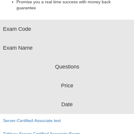
Promise you a real time success with money back
guarantee
Exam Code
Exam Name
Questions
Price
Date
Server-Certified-Associate test
Tableau Server Certified Associate Exam