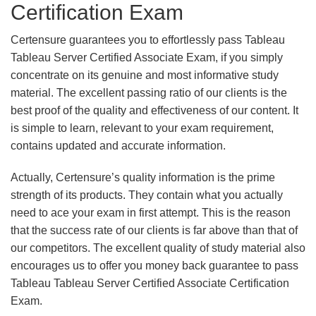
Certification Exam
Certensure guarantees you to effortlessly pass Tableau
Tableau Server Certified Associate Exam, if you simply
concentrate on its genuine and most informative study
material. The excellent passing ratio of our clients is the
best proof of the quality and effectiveness of our content. It
is simple to learn, relevant to your exam requirement,
contains updated and accurate information.
Actually, Certensure’s quality information is the prime
strength of its products. They contain what you actually
need to ace your exam in first attempt. This is the reason
that the success rate of our clients is far above than that of
our competitors. The excellent quality of study material also
encourages us to offer you money back guarantee to pass
Tableau Tableau Server Certified Associate Certification
Exam.