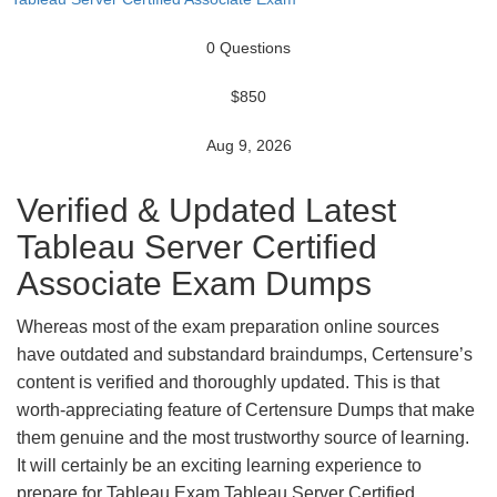
0 Questions
$850
Aug 9, 2026
Verified & Updated Latest
Tableau Server Certified
Associate Exam Dumps
Whereas most of the exam preparation online sources
have outdated and substandard braindumps, Certensure’s
content is verified and thoroughly updated. This is that
worth-appreciating feature of Certensure Dumps that make
them genuine and the most trustworthy source of learning.
It will certainly be an exciting learning experience to
prepare for Tableau Exam Tableau Server Certified