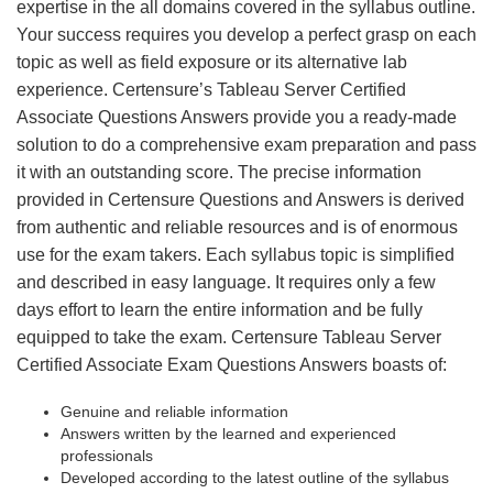
expertise in the all domains covered in the syllabus outline.
Your success requires you develop a perfect grasp on each
topic as well as field exposure or its alternative lab
experience. Certensure’s Tableau Server Certified
Associate Questions Answers provide you a ready-made
solution to do a comprehensive exam preparation and pass
it with an outstanding score. The precise information
provided in Certensure Questions and Answers is derived
from authentic and reliable resources and is of enormous
use for the exam takers. Each syllabus topic is simplified
and described in easy language. It requires only a few
days effort to learn the entire information and be fully
equipped to take the exam. Certensure Tableau Server
Certified Associate Exam Questions Answers boasts of:
Genuine and reliable information
Answers written by the learned and experienced
professionals
Developed according to the latest outline of the syllabus