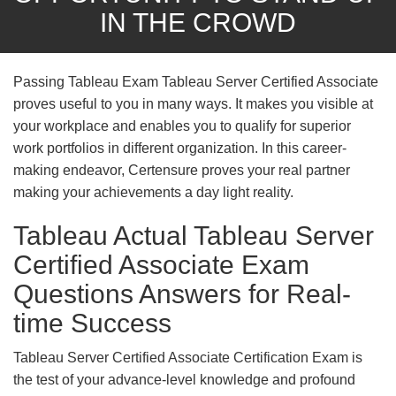
IN THE CROWD
Passing Tableau Exam Tableau Server Certified Associate
proves useful to you in many ways. It makes you visible at
your workplace and enables you to qualify for superior
work portfolios in different organization. In this career-
making endeavor, Certensure proves your real partner
making your achievements a day light reality.
Tableau Actual Tableau Server
Certified Associate Exam
Questions Answers for Real-
time Success
Tableau Server Certified Associate Certification Exam is
the test of your advance-level knowledge and profound