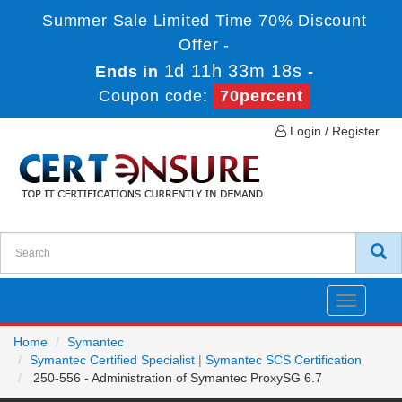
Summer Sale Limited Time 70% Discount
Offer -
1d 11h 33m 18s
Ends in
-
Coupon code:
70percent
Login / Register
Toggle
navigatio
Home
Symantec
Symantec Certified Specialist
|
Symantec SCS Certification
250-556 - Administration of Symantec ProxySG 6.7