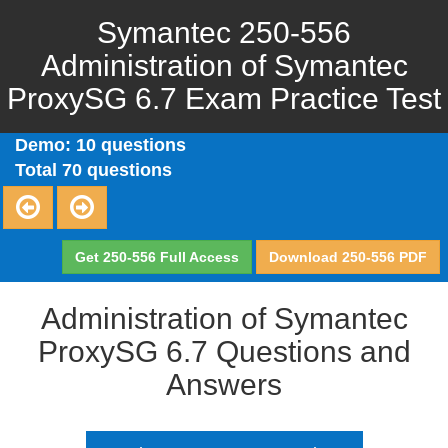
Symantec 250-556
Administration of Symantec
ProxySG 6.7 Exam Practice Test
Demo: 10 questions
Total 70 questions
Get 250-556 Full Access
Download 250-556 PDF
Administration of Symantec
ProxySG 6.7 Questions and
Answers