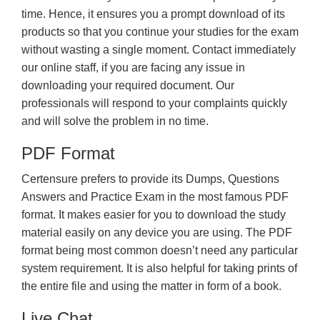
time. Hence, it ensures you a prompt download of its
products so that you continue your studies for the exam
without wasting a single moment. Contact immediately
our online staff, if you are facing any issue in
downloading your required document. Our
professionals will respond to your complaints quickly
and will solve the problem in no time.
PDF Format
Certensure prefers to provide its Dumps, Questions
Answers and Practice Exam in the most famous PDF
format. It makes easier for you to download the study
material easily on any device you are using. The PDF
format being most common doesn’t need any particular
system requirement. It is also helpful for taking prints of
the entire file and using the matter in form of a book.
Live Chat