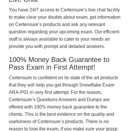
You have 24/7 access to Certensure’s live chat facility
to make clear your doubts about exam, get information
on Certensure’s products and ask any relevant
question regarding your upcoming exam. Our efficient
staff is always available to cater to your needs an
provide you with prompt and detailed answers.
100% Money Back Guarantee to
Pass Exam in First Attempt!
Certensure is confident on its state of the art products
that they will help you get through Snowflake Exam
ARA-P01 in very first attempt. For the reason,
Certensure’s Questions Answers and Dumps are
offered with 100% money back guarantee to the
clients. This is the best evidence on the quality and
usefulness of Certensure’s products. There is no
reason to lose the exam, if you make sure your grasp