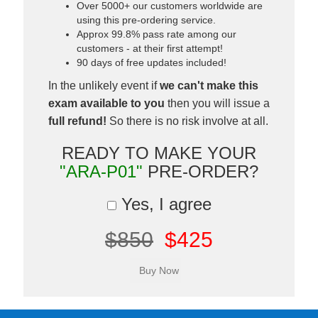
Over 5000+ our customers worldwide are
using this pre-ordering service.
Approx 99.8% pass rate among our
customers - at their first attempt!
90 days of free updates included!
In the unlikely event if
we can't make this
exam available to you
then you will issue a
full refund!
So there is no risk involve at all.
READY TO MAKE YOUR
"ARA-P01"
PRE-ORDER?
Yes, I agree
$850
$425