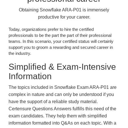
Obtaining Snowflake ARA-P01 is immensely
productive for your career.
Today, organizations prefer to hire the certified
professionals to be the part the part of their professional
teams. In this scenario, your certified status will certainly
support you to groom a rewarding and secured career in
the industry.
Simplified & Exam-Intensive
Information
The topics included in Snowflake Exam ARA-P01 are
complex in nature and can only be understood if you
have the support of a reliable study material.
Certensure Questions Answers fulfills this need of the
exam candidates. They help them with simplified
information formatted into Q&As on each topic. With a