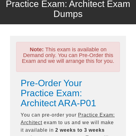
Practice Exam: Architect Exam
Dumps
Note:
This exam is available on
Demand only. You can Pre-Order this
Exam and we will arrange this for you.
Pre-Order Your
Practice Exam:
Architect ARA-P01
You can pre-order your
Practice Exam:
Architect
exam to us and we will make
it available in
2 weeks to 3 weeks