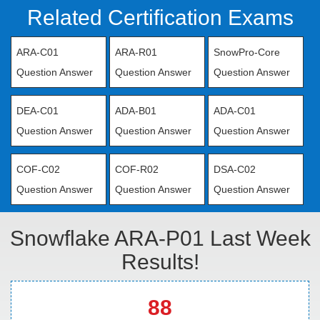
Related Certification Exams
ARA-C01
ARA-R01
SnowPro-Core
Question Answer
Question Answer
Question Answer
DEA-C01
ADA-B01
ADA-C01
Question Answer
Question Answer
Question Answer
COF-C02
COF-R02
DSA-C02
Question Answer
Question Answer
Question Answer
Snowflake ARA-P01 Last Week
Results!
88