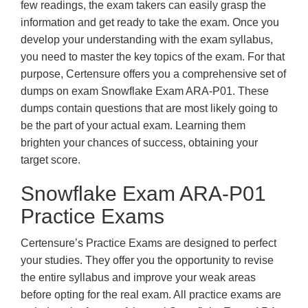
few readings, the exam takers can easily grasp the
information and get ready to take the exam. Once you
develop your understanding with the exam syllabus,
you need to master the key topics of the exam. For that
purpose, Certensure offers you a comprehensive set of
dumps on exam Snowflake Exam ARA-P01. These
dumps contain questions that are most likely going to
be the part of your actual exam. Learning them
brighten your chances of success, obtaining your
target score.
Snowflake Exam ARA-P01
Practice Exams
Certensure’s Practice Exams are designed to perfect
your studies. They offer you the opportunity to revise
the entire syllabus and improve your weak areas
before opting for the real exam. All practice exams are