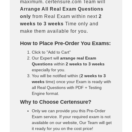
maximum. certensure.com Team will
Arrange All
Real
Exam Questions
only
from Real Exam within next
2
weeks to 3 weeks
Time only and
make them available for you.
How to Place Pre-Order You Exams:
Click to "Add to Cart"
Our Expert will
arrange real Exam
Questions
within
2 weeks to 3 weeks
especially for you.
You will be notified within (
2 weeks to 3
weeks
time) once your Exam is ready with
all Real Questions with PDF + Testing
Engine format.
Why to Choose Certensure?
Only we can provide you this Pre-Order
Exam service. If your required exam is not
available on our website, Our Team will get
it ready for you on the cost price!