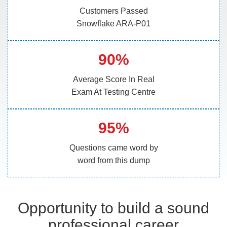
Customers Passed
Snowflake ARA-P01
90%
Average Score In Real
Exam At Testing Centre
95%
Questions came word by
word from this dump
Opportunity to build a sound
professional career