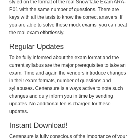
styled on the format of the real Snowflake Exam ARA-
P01 with the same number of questions. There are
keys with all the tests to know the correct answers. If
you are able to solve these mock exams, you can beat
the real exam effortlessly.
Regular Updates
To be fully informed about the exam format and the
current syllabus are the major prerequisites to take an
exam. Time and again the vendors introduce changes
in their exam formats, number of questions and
syllabuses. Certensure is always active to note such
changes and duly inform you in time by sending
updates. No additional fee is charged for these
updates.
Instant Download!
Certensure is fully conscious of the importance of your