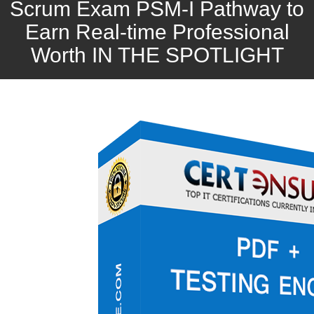
Scrum Exam PSM-I Pathway to
Earn Real-time Professional
Worth IN THE SPOTLIGHT