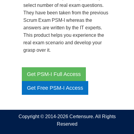
select number of real exam questions.
They have been taken from the previous
Scrum Exam PSM-I whereas the
answers are written by the IT experts.
This product helps you experience the
real exam scenario and develop your
grasp over it.
Get PSM-I Full Access
Get Free PSM-I Access
Copyright © 2014-2026 Certensure. All Rights
Reserved