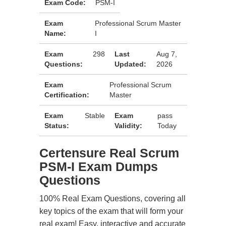
Exam Code:
PSM-I
Exam
Professional Scrum Master
Name:
I
Exam
298
Last
Aug 7,
Questions:
Updated:
2026
Exam
Professional Scrum
Certification:
Master
Exam
Stable
Exam
pass
Status:
Validity:
Today
Certensure Real Scrum
PSM-I Exam Dumps
Questions
100% Real Exam Questions, covering all
key topics of the exam that will form your
real exam! Easy, interactive and accurate