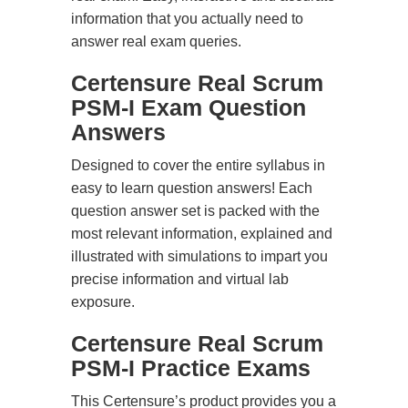
information that you actually need to
answer real exam queries.
Certensure Real Scrum
PSM-I Exam Question
Answers
Designed to cover the entire syllabus in
easy to learn question answers! Each
question answer set is packed with the
most relevant information, explained and
illustrated with simulations to impart you
precise information and virtual lab
exposure.
Certensure Real Scrum
PSM-I Practice Exams
This Certensure’s product provides you a