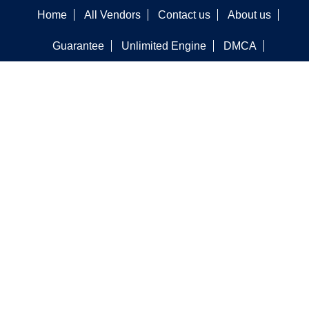
Home
All Vendors
Contact us
About us
Guarantee
Unlimited Engine
DMCA