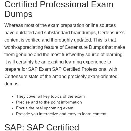
Certified Professional Exam
Dumps
Whereas most of the exam preparation online sources
have outdated and substandard braindumps, Certensure’s
content is verified and thoroughly updated. This is that
worth-appreciating feature of Certensure Dumps that make
them genuine and the most trustworthy source of learning.
It will certainly be an exciting learning experience to
prepare for SAP Exam SAP Certified Professional with
Certensure state of the art and precisely exam-oriented
dumps.
They cover all key topics of the exam
Precise and to the point information
Focus the real upcoming exam
Provide you interactive and easy to learn content
SAP: SAP Certified