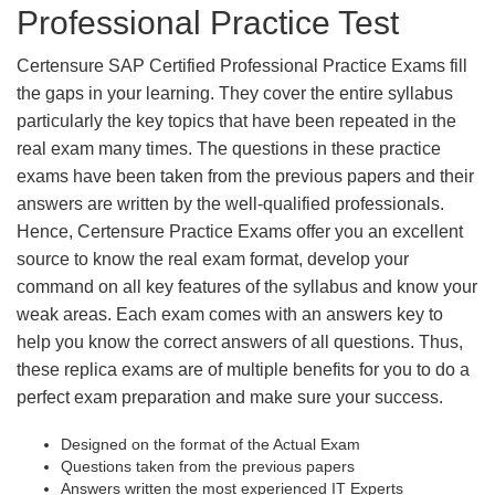
Professional Practice Test
Certensure SAP Certified Professional Practice Exams fill
the gaps in your learning. They cover the entire syllabus
particularly the key topics that have been repeated in the
real exam many times. The questions in these practice
exams have been taken from the previous papers and their
answers are written by the well-qualified professionals.
Hence, Certensure Practice Exams offer you an excellent
source to know the real exam format, develop your
command on all key features of the syllabus and know your
weak areas. Each exam comes with an answers key to
help you know the correct answers of all questions. Thus,
these replica exams are of multiple benefits for you to do a
perfect exam preparation and make sure your success.
Designed on the format of the Actual Exam
Questions taken from the previous papers
Answers written the most experienced IT Experts