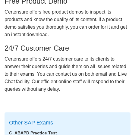
Free Product Demo
Certensure offers free product demos to inspect its
products and know the quality of its content. If a product
demo satisfies you thoroughly, you can order for it and get
an instant download.
24/7 Customer Care
Certensure offers 24/7 customer care to its clients to
answer their queries and guide them on all issues related
to their exams. You can contact us on both email and Live
Chat facility. Our efficient online staff will respond to their
queries without any delay.
Other SAP Exams
C_ABAPD Practice Test