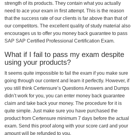
strength of its products. They contain what you actually
need to ace your exam in first attempt. This is the reason
that the success rate of our clients is far above than that of
our competitors. The excellent quality of study material also
encourages us to offer you money back guarantee to pass
SAP SAP Certified Professional Certification Exam.
What if I fail to pass my exam despite
using your products?
It seems quite impossible to fail the exam if you make sure
going through our content and learn it perfectly. However, if
you still think Certensure’s Questions Answers and Dumps
didn’t work for you, you can enter money back guarantee
claim and take back your money. The procedure for it is
quite simple. Just make sure you have purchased the
product from Certensure minimum 7 days before the actual
exam. Send this proof along with your score card and your
amount will be refunded to you.