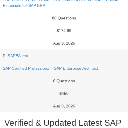
Financials for SAP ERP
80 Questions
$174.99
Aug 9, 2026
P_SAPEA test
SAP Certified Professional - SAP Enterprise Architect
0 Questions
$450
Aug 9, 2026
Verified & Updated Latest SAP