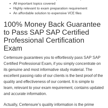
All important topics covered
Highly relevant to exam preparation requirement
An affordable solution to expensive VCE files
100% Money Back Guarantee
to Pass SAP SAP Certified
Professional Certification
Exam
Certensure guarantees you to effortlessly pass SAP SAP
Certified Professional Exam, if you simply concentrate on
its genuine and most informative study material. The
excellent passing ratio of our clients is the best proof of the
quality and effectiveness of our content. It is simple to
learn, relevant to your exam requirement, contains updated
and accurate information.
Actually, Certensure’s quality information is the prime