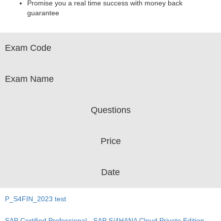
Promise you a real time success with money back
guarantee
Exam Code
Exam Name
Questions
Price
Date
P_S4FIN_2023 test
SAP Certified Professional - SAP S/4HANA Cloud Private Edition,