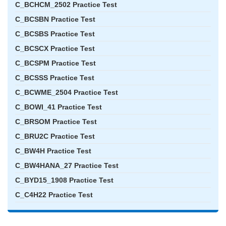
C_BCHCM_2502 Practice Test
C_BCSBN Practice Test
C_BCSBS Practice Test
C_BCSCX Practice Test
C_BCSPM Practice Test
C_BCSSS Practice Test
C_BCWME_2504 Practice Test
C_BOWI_41 Practice Test
C_BRSOM Practice Test
C_BRU2C Practice Test
C_BW4H Practice Test
C_BW4HANA_27 Practice Test
C_BYD15_1908 Practice Test
C_C4H22 Practice Test