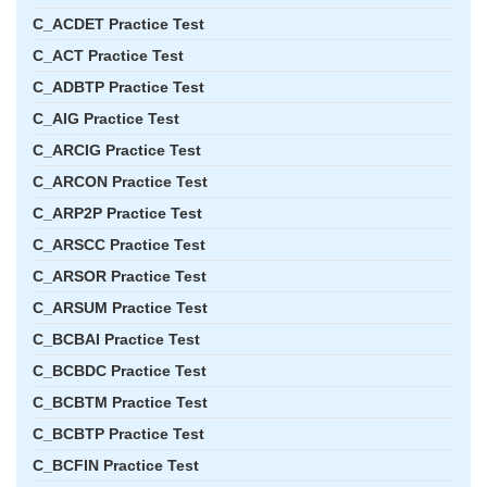
C_ACDET Practice Test
C_ACT Practice Test
C_ADBTP Practice Test
C_AIG Practice Test
C_ARCIG Practice Test
C_ARCON Practice Test
C_ARP2P Practice Test
C_ARSCC Practice Test
C_ARSOR Practice Test
C_ARSUM Practice Test
C_BCBAI Practice Test
C_BCBDC Practice Test
C_BCBTM Practice Test
C_BCBTP Practice Test
C_BCFIN Practice Test