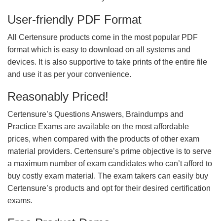
User-friendly PDF Format
All Certensure products come in the most popular PDF
format which is easy to download on all systems and
devices. It is also supportive to take prints of the entire file
and use it as per your convenience.
Reasonably Priced!
Certensure’s Questions Answers, Braindumps and
Practice Exams are available on the most affordable
prices, when compared with the products of other exam
material providers. Certensure’s prime objective is to serve
a maximum number of exam candidates who can’t afford to
buy costly exam material. The exam takers can easily buy
Certensure’s products and opt for their desired certification
exams.