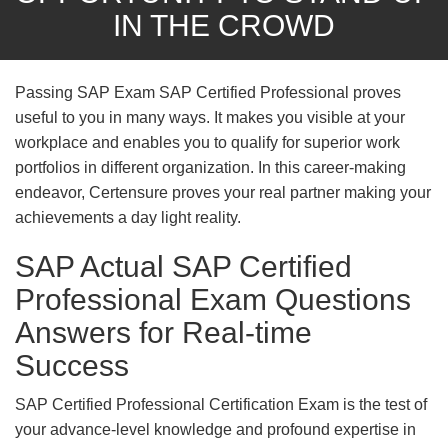
IN THE CROWD
Passing SAP Exam SAP Certified Professional proves
useful to you in many ways. It makes you visible at your
workplace and enables you to qualify for superior work
portfolios in different organization. In this career-making
endeavor, Certensure proves your real partner making your
achievements a day light reality.
SAP Actual SAP Certified
Professional Exam Questions
Answers for Real-time
Success
SAP Certified Professional Certification Exam is the test of
your advance-level knowledge and profound expertise in