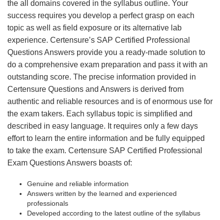
the all domains covered in the syllabus outline. Your
success requires you develop a perfect grasp on each
topic as well as field exposure or its alternative lab
experience. Certensure’s SAP Certified Professional
Questions Answers provide you a ready-made solution to
do a comprehensive exam preparation and pass it with an
outstanding score. The precise information provided in
Certensure Questions and Answers is derived from
authentic and reliable resources and is of enormous use for
the exam takers. Each syllabus topic is simplified and
described in easy language. It requires only a few days
effort to learn the entire information and be fully equipped
to take the exam. Certensure SAP Certified Professional
Exam Questions Answers boasts of:
Genuine and reliable information
Answers written by the learned and experienced
professionals
Developed according to the latest outline of the syllabus