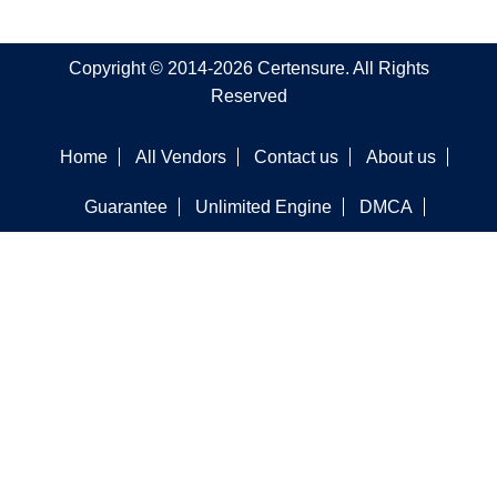
Copyright © 2014-2026 Certensure. All Rights
Reserved
Home
All Vendors
Contact us
About us
Guarantee
Unlimited Engine
DMCA