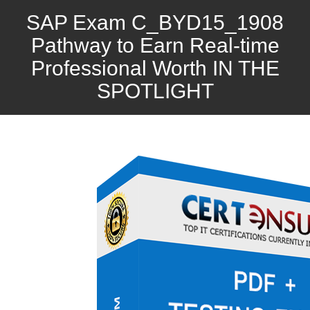
SAP Exam C_BYD15_1908
Pathway to Earn Real-time
Professional Worth IN THE
SPOTLIGHT