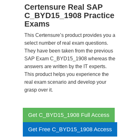
Certensure Real SAP
C_BYD15_1908 Practice
Exams
This Certensure’s product provides you a
select number of real exam questions.
They have been taken from the previous
SAP Exam C_BYD15_1908 whereas the
answers are written by the IT experts.
This product helps you experience the
real exam scenario and develop your
grasp over it.
Get C_BYD15_1908 Full Access
Get Free C_BYD15_1908 Access