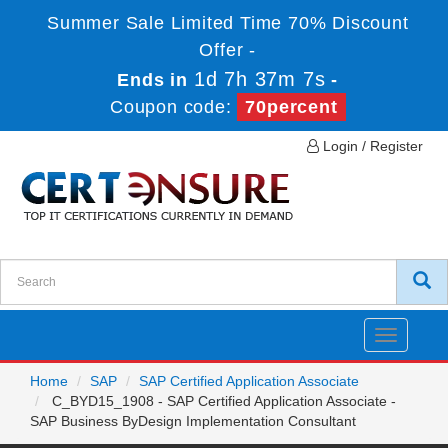
Summer Sale Limited Time 70% Discount
Offer -
1d 7h 37m 6s
Ends in
-
Coupon code:
70percent
Login / Register
Toggle
navigatio
Home
SAP
SAP Certified Application Associate
C_BYD15_1908 - SAP Certified Application Associate -
SAP Business ByDesign Implementation Consultant