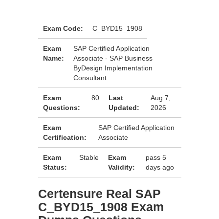
Exam Code:
C_BYD15_1908
Exam
SAP Certified Application
Name:
Associate - SAP Business
ByDesign Implementation
Consultant
Exam
80
Last
Aug 7,
Questions:
Updated:
2026
Exam
SAP Certified Application
Certification:
Associate
Exam
Stable
Exam
pass 5
Status:
Validity:
days ago
Certensure Real SAP
C_BYD15_1908 Exam