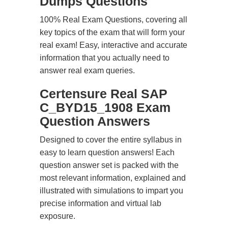
Dumps Questions
100% Real Exam Questions, covering all
key topics of the exam that will form your
real exam! Easy, interactive and accurate
information that you actually need to
answer real exam queries.
Certensure Real SAP
C_BYD15_1908 Exam
Question Answers
Designed to cover the entire syllabus in
easy to learn question answers! Each
question answer set is packed with the
most relevant information, explained and
illustrated with simulations to impart you
precise information and virtual lab
exposure.