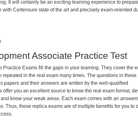
g. It will certainly be an exciting learning experience to prepare
ith Certensure state of the art and precisely exam-oriented d
t
opment Associate Practice Test
ractice Exams fill the gaps in your learning. They cover the e
en repeated in the real exam many times. The questions in these
 papers and their answers are written by the well-qualified
 offer you an excellent source to know the real exam format, d
us and know your weak areas. Each exam comes with an answers
s. Thus, these replica exams are of multiple benefits for you to 
ccess.