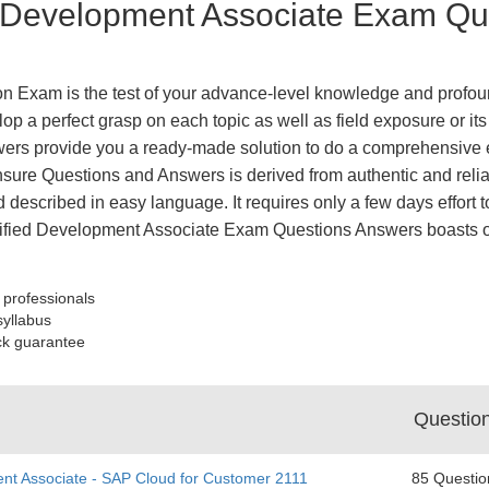
 Development Associate Exam Que
n Exam is the test of your advance-level knowledge and profoun
op a perfect grasp on each topic as well as field exposure or it
ers provide you a ready-made solution to do a comprehensive e
nsure Questions and Answers is derived from authentic and relia
 described in easy language. It requires only a few days effort to
tified Development Associate Exam Questions Answers boasts o
 professionals
syllabus
ck guarantee
Questio
nt Associate - SAP Cloud for Customer 2111
85 Questio