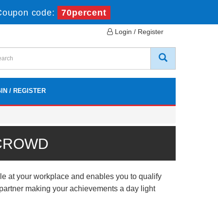
Coupon code:
70percent
Login / Register
IN / REGISTER
 CROWD
e at your workplace and enables you to qualify
l partner making your achievements a day light