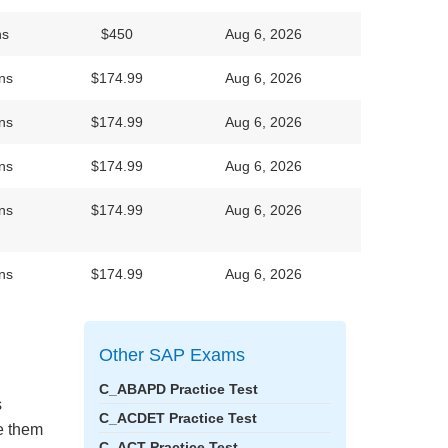
ns
$450
Aug 6, 2026
ns
$174.99
Aug 6, 2026
ns
$174.99
Aug 6, 2026
ns
$174.99
Aug 6, 2026
ns
$174.99
Aug 6, 2026
ns
$174.99
Aug 6, 2026
Other SAP Exams
C_ABAPD Practice Test
s
C_ACDET Practice Test
ke them
C_ACT Practice Test