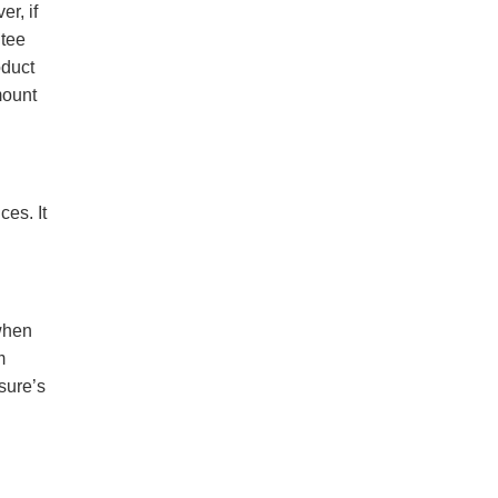
r, if
ntee
oduct
mount
es. It
when
m
sure’s