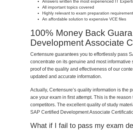
Answers written the most experienced IT Expert
All important topics covered
Highly relevant to exam preparation requiremen
An affordable solution to expensive VCE files
100% Money Back Guarant
Development Associate Ce
Certensure guarantees you to effortlessly pass 
concentrate on its genuine and most informative st
proof of the quality and effectiveness of our conte
updated and accurate information.
Actually, Certensure’s quality information is the 
ace your exam in first attempt. This is the reason t
competitors. The excellent quality of study mate
SAP Certified Development Associate Certificat
What if I fail to pass my exam d