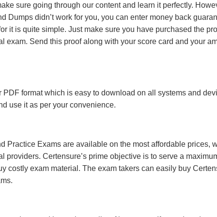
make sure going through our content and learn it perfectly. Howeve
and Dumps didn’t work for you, you can enter money back guara
r it is quite simple. Just make sure you have purchased the pr
l exam. Send this proof along with your score card and your a
 PDF format which is easy to download on all systems and devic
 and use it as per your convenience.
 Practice Exams are available on the most affordable prices, 
l providers. Certensure’s prime objective is to serve a maximu
uy costly exam material. The exam takers can easily buy Certen
ams.