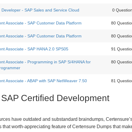
 - Developer - SAP Sales and Service Cloud
0 Questio
nt Associate - SAP Customer Data Platform
80 Questio
nt Associate - SAP Customer Data Platform
80 Questio
ent Associate - SAP HANA 2.0 SPS05
91 Questio
ent Associate - Programming in SAP S/4HANA for
80 Questio
rogrammer
ent Associate - ABAP with SAP NetWeaver 7.50
81 Questio
t SAP Certified Development
urces have outdated and substandard braindumps, Certensure’
 is that worth-appreciating feature of Certensure Dumps that ma