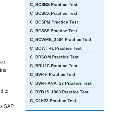
C_BCSBS Practice Test
C_BCSCX Practice Test
C_BCSPM Practice Test
C_BCSSS Practice Test
C_BCWME_2504 Practice Test
C_BOWI_41 Practice Test
C_BRSOM Practice Test
est
C_BRU2C Practice Test
ains
C_BW4H Practice Test
C_BW4HANA_27 Practice Test
ed to
C_BYD15_1908 Practice Test
C_C4H22 Practice Test
ass SAP