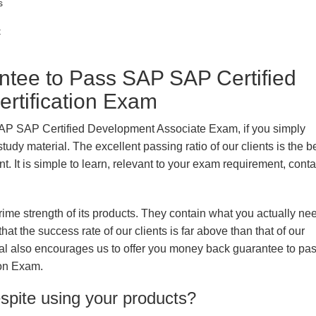
s
t
ee to Pass SAP SAP Certified
rtification Exam
SAP SAP Certified Development Associate Exam, if you simply
udy material. The excellent passing ratio of our clients is the b
nt. It is simple to learn, relevant to your exam requirement, cont
prime strength of its products. They contain what you actually ne
hat the success rate of our clients is far above than that of our
rial also encourages us to offer you money back guarantee to p
ion Exam.
espite using your products?