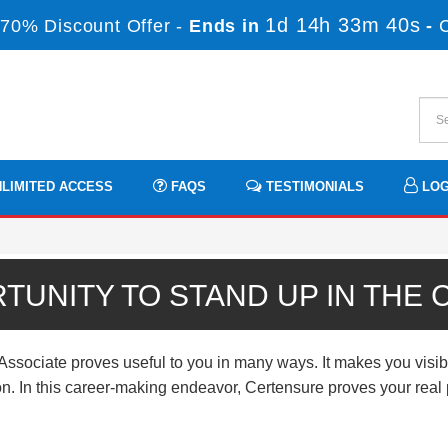
1d 14h 33m 39s
70% Discount Offer -
Ends in
-
LIMITED ACCESS
FAQS
TESTIMONIALS
LOG
TUNITY TO STAND UP IN THE
ciate proves useful to you in many ways. It makes you visibl
ation. In this career-making endeavor, Certensure proves your rea