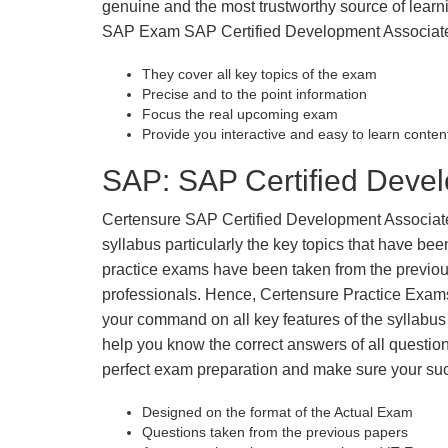
genuine and the most trustworthy source of learnin
SAP Exam SAP Certified Development Associate w
They cover all key topics of the exam
Precise and to the point information
Focus the real upcoming exam
Provide you interactive and easy to learn conten
SAP: SAP Certified Devel
Certensure SAP Certified Development Associate P
syllabus particularly the key topics that have be
practice exams have been taken from the previous
professionals. Hence, Certensure Practice Exams
your command on all key features of the syllab
help you know the correct answers of all question
perfect exam preparation and make sure your su
Designed on the format of the Actual Exam
Questions taken from the previous papers