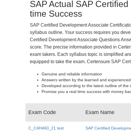
SAP Actual SAP Certified
time Success
SAP Certified Development Associate Certificatio
syllabus outline. Your success requires you devel
Certified Development Associate Questions Answ
score. The precise information provided in Certe
exam takers. Each syllabus topic is simplified and
equipped to take the exam. Certensure SAP Cer
Genuine and reliable information
Answers written by the learned and experienced
Developed according to the latest outline of the 
Promise you a real time success with money ba
Exam Code
Exam Name
C_C4H460_21 test
SAP Certified Developme