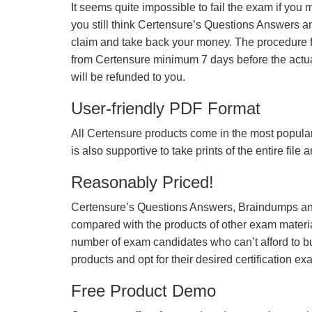
It seems quite impossible to fail the exam if you 
you still think Certensure’s Questions Answers 
claim and take back your money. The procedure fo
from Certensure minimum 7 days before the actua
will be refunded to you.
User-friendly PDF Format
All Certensure products come in the most popular
is also supportive to take prints of the entire file
Reasonably Priced!
Certensure’s Questions Answers, Braindumps and
compared with the products of other exam materia
number of exam candidates who can’t afford to b
products and opt for their desired certification ex
Free Product Demo