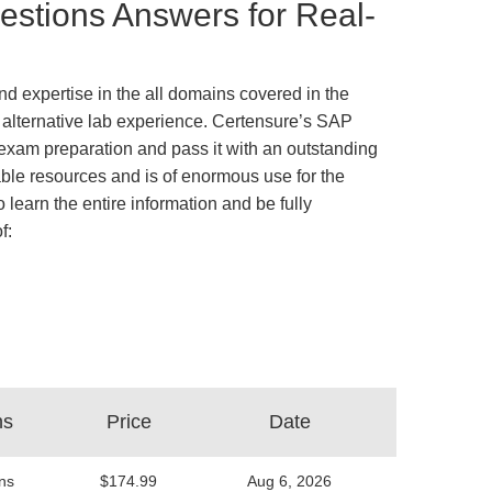
stions Answers for Real-
d expertise in the all domains covered in the
s alternative lab experience. Certensure’s SAP
xam preparation and pass it with an outstanding
ble resources and is of enormous use for the
 learn the entire information and be fully
f:
ns
Price
Date
ns
$174.99
Aug 6, 2026