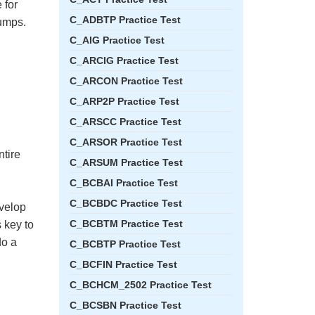
 for
C_ADBTP Practice Test
umps.
C_AIG Practice Test
C_ARCIG Practice Test
C_ARCON Practice Test
C_ARP2P Practice Test
C_ARSCC Practice Test
C_ARSOR Practice Test
ntire
C_ARSUM Practice Test
C_BCBAI Practice Test
C_BCBDC Practice Test
evelop
C_BCBTM Practice Test
 key to
do a
C_BCBTP Practice Test
C_BCFIN Practice Test
C_BCHCM_2502 Practice Test
C_BCSBN Practice Test