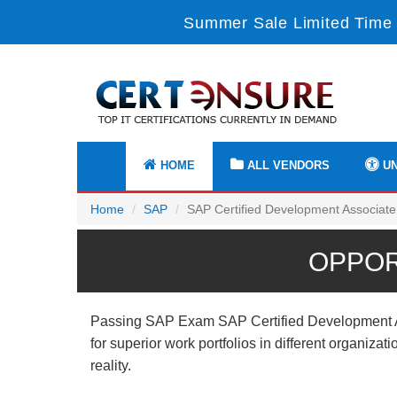
Summer Sale Limited Time 
HOME
ALL VENDORS
UN
Home
SAP
SAP Certified Development Associate
OPPOR
Passing SAP Exam SAP Certified Development Asso
for superior work portfolios in different organiz
reality.