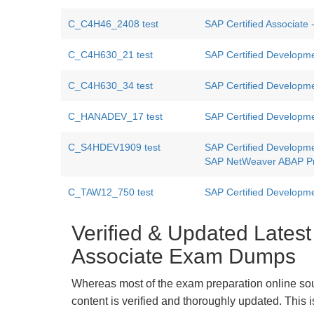
C_C4H46_2408 test
SAP Certified Associate
C_C4H630_21 test
SAP Certified Developme
C_C4H630_34 test
SAP Certified Developme
C_HANADEV_17 test
SAP Certified Developm
C_S4HDEV1909 test
SAP Certified Developm
SAP NetWeaver ABAP P
C_TAW12_750 test
SAP Certified Developm
Verified & Updated Lates
Associate Exam Dumps
Whereas most of the exam preparation online so
content is verified and thoroughly updated. This