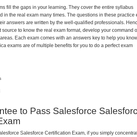
s fill the gaps in your learning. They cover the entire syllabus
ted in the real exam many times. The questions in these practic
ir answers are written by the well-qualified professionals. Hen
t source to know the real exam format, develop your command o
k areas. Each exam comes with an answers key to help you know
ica exams are of multiple benefits for you to do a perfect exam
s
t
ee to Pass Salesforce Salesfor
n Exam
lesforce Salesforce Certification Exam, if you simply concentrat