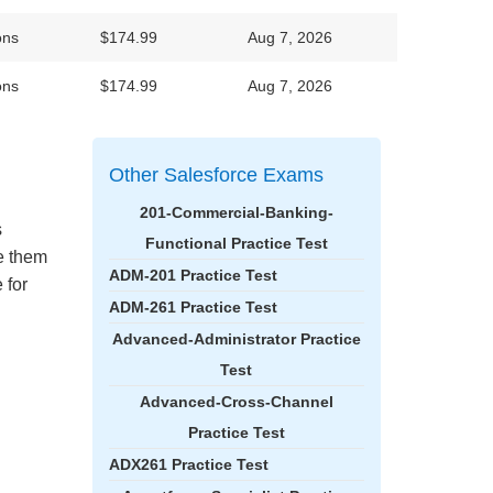
ons
$174.99
Aug 7, 2026
ons
$174.99
Aug 7, 2026
Other Salesforce Exams
201-Commercial-Banking-
s
Functional Practice Test
ke them
ADM-201 Practice Test
 for
ADM-261 Practice Test
Advanced-Administrator Practice
Test
Advanced-Cross-Channel
Practice Test
ADX261 Practice Test