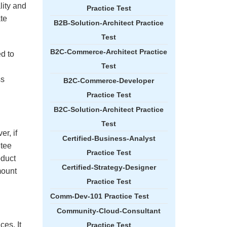
lity and
Practice Test
ate
B2B-Solution-Architect Practice
Test
B2C-Commerce-Architect Practice
ed to
Test
ss
B2C-Commerce-Developer
Practice Test
B2C-Solution-Architect Practice
Test
r, if
Certified-Business-Analyst
ntee
Practice Test
oduct
Certified-Strategy-Designer
mount
Practice Test
Comm-Dev-101 Practice Test
Community-Cloud-Consultant
es. It
Practice Test