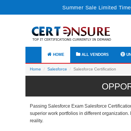
Summer Sale Limited Time
HOME
ALL VENDORS
UN
Home
Salesforce
Salesforce Certification
OPPOR
Passing Salesforce Exam Salesforce Certification
superior work portfolios in different organizatio
reality.