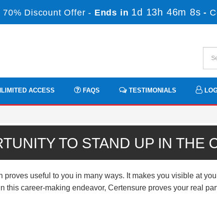
1d 13h 46m 8s
 70% Discount Offer -
Ends in
-
C
LIMITED ACCESS
FAQS
TESTIMONIALS
LOG
TUNITY TO STAND UP IN THE
 proves useful to you in many ways. It makes you visible at you
n. In this career-making endeavor, Certensure proves your real p