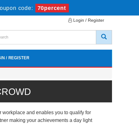
oupon code:
70percent
Login / Register
IN / REGISTER
 CROWD
r workplace and enables you to qualify for
artner making your achievements a day light