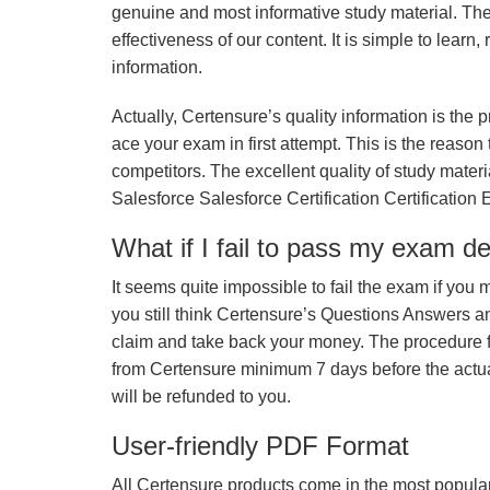
genuine and most informative study material. The e
effectiveness of our content. It is simple to lear
information.
Actually, Certensure’s quality information is the 
ace your exam in first attempt. This is the reason t
competitors. The excellent quality of study mate
Salesforce Salesforce Certification Certification
What if I fail to pass my exam d
It seems quite impossible to fail the exam if you 
you still think Certensure’s Questions Answers 
claim and take back your money. The procedure fo
from Certensure minimum 7 days before the actua
will be refunded to you.
User-friendly PDF Format
All Certensure products come in the most popular