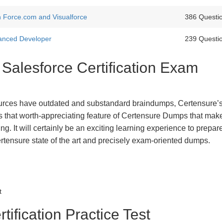
th Force.com and Visualforce
386 Questi
vanced Developer
239 Questi
 Salesforce Certification Exam
urces have outdated and substandard braindumps, Certensure’
 is that worth-appreciating feature of Certensure Dumps that ma
g. It will certainly be an exciting learning experience to prepare
rtensure state of the art and precisely exam-oriented dumps.
t
tification Practice Test