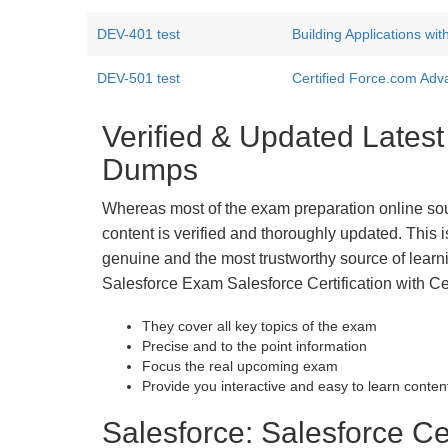
DEV-401 test
Building Applications wi
DEV-501 test
Certified Force.com Ad
Verified & Updated Latest
Dumps
Whereas most of the exam preparation online so
content is verified and thoroughly updated. This
genuine and the most trustworthy source of learnin
Salesforce Exam Salesforce Certification with Ce
They cover all key topics of the exam
Precise and to the point information
Focus the real upcoming exam
Provide you interactive and easy to learn conten
Salesforce: Salesforce Cer