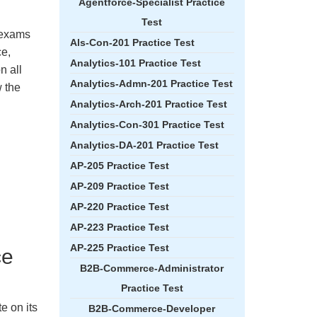
Agentforce-Specialist Practice
Test
e exams
Als-Con-201 Practice Test
ce,
Analytics-101 Practice Test
n all
Analytics-Admn-201 Practice Test
 the
Analytics-Arch-201 Practice Test
Analytics-Con-301 Practice Test
Analytics-DA-201 Practice Test
AP-205 Practice Test
AP-209 Practice Test
AP-220 Practice Test
AP-223 Practice Test
AP-225 Practice Test
ce
B2B-Commerce-Administrator
Practice Test
e on its
B2B-Commerce-Developer