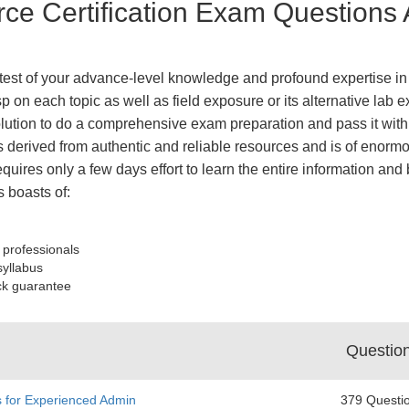
rce Certification Exam Questions
e test of your advance-level knowledge and profound expertise in 
 on each topic as well as field exposure or its alternative lab e
tion to do a comprehensive exam preparation and pass it with 
derived from authentic and reliable resources and is of enormo
equires only a few days effort to learn the entire information an
 boasts of:
 professionals
syllabus
ck guarantee
Questio
s for Experienced Admin
379 Questi