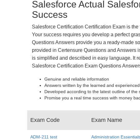
Salesforce Actual Salesfo
Success
Salesforce Certification Certification Exam is th
Your success requires you develop a perfect grasp
Questions Answers provide you a ready-made solu
provided in Certensure Questions and Answers is 
is simplified and described in easy language. It r
Salesforce Certification Exam Questions Answers
Genuine and reliable information
Answers written by the learned and experienced
Developed according to the latest outline of the 
Promise you a real time success with money ba
Exam Code
Exam Name
ADM-211 test
Administration Essential