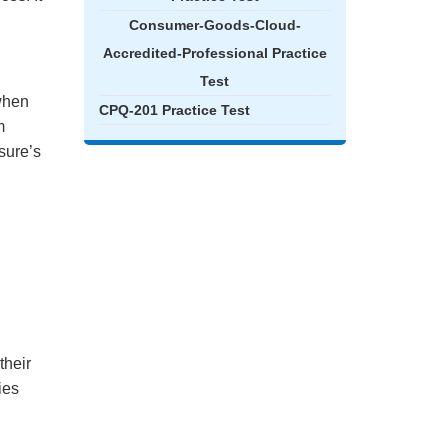
Consumer-Goods-Cloud-
Accredited-Professional Practice
Test
when
CPQ-201 Practice Test
m
sure’s
their
ies