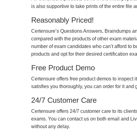
is also supportive to take prints of the entire file
Reasonably Priced!
Certensure’s Questions Answers, Braindumps and
compared with the products of other exam materia
number of exam candidates who can’t afford to b
products and opt for their desired certification ex
Free Product Demo
Certensure offers free product demos to inspect it
satisfies you thoroughly, you can order for it and
24/7 Customer Care
Certensure offers 24/7 customer care to its client
exams. You can contact us on both email and Live Ch
without any delay.