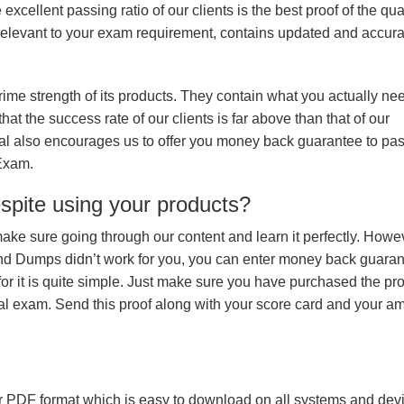
xcellent passing ratio of our clients is the best proof of the qua
n, relevant to your exam requirement, contains updated and accur
prime strength of its products. They contain what you actually ne
hat the success rate of our clients is far above than that of our
rial also encourages us to offer you money back guarantee to pa
 Exam.
espite using your products?
make sure going through our content and learn it perfectly. Howeve
and Dumps didn’t work for you, you can enter money back guara
r it is quite simple. Just make sure you have purchased the pr
l exam. Send this proof along with your score card and your a
 PDF format which is easy to download on all systems and devic