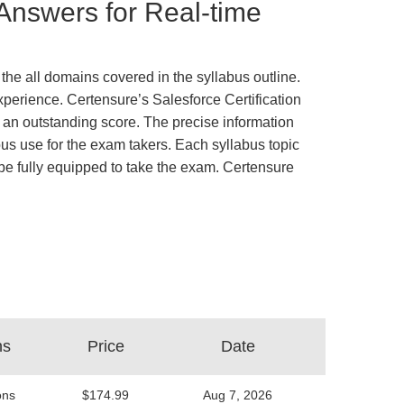
 Answers for Real-time
the all domains covered in the syllabus outline.
xperience. Certensure’s Salesforce Certification
an outstanding score. The precise information
us use for the exam takers. Each syllabus topic
d be fully equipped to take the exam. Certensure
ns
Price
Date
ons
$174.99
Aug 7, 2026