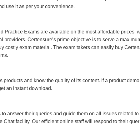
 and use it as per your convenience.
 Practice Exams are available on the most affordable prices, 
l providers. Certensure’s prime objective is to serve a maximu
uy costly exam material. The exam takers can easily buy Certen
ams.
s products and know the quality of its content. If a product demo
 get an instant download.
s to answer their queries and guide them on all issues related to 
at facility. Our efficient online staff will respond to their quer