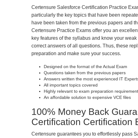
Certensure Salesforce Certification Practice Exam
particularly the key topics that have been repea
have been taken from the previous papers and the
Certensure Practice Exams offer you an excellen
key features of the syllabus and know your wea
correct answers of all questions. Thus, these repl
preparation and make sure your success.
Designed on the format of the Actual Exam
Questions taken from the previous papers
Answers written the most experienced IT Expert
All important topics covered
Highly relevant to exam preparation requiremen
An affordable solution to expensive VCE files
100% Money Back Guarant
Certification Certificatio
Certensure guarantees you to effortlessly pass Sa