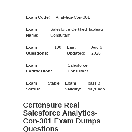
Exam Code:
Analytics-Con-301
Exam
Salesforce Certified Tableau
Name:
Consultant
Exam
100
Last
Aug 6,
Questions:
Updated:
2026
Exam
Salesforce
Certification:
Consultant
Exam
Stable
Exam
pass 3
Status:
Validity:
days ago
Certensure Real
Salesforce Analytics-
Con-301 Exam Dumps
Questions