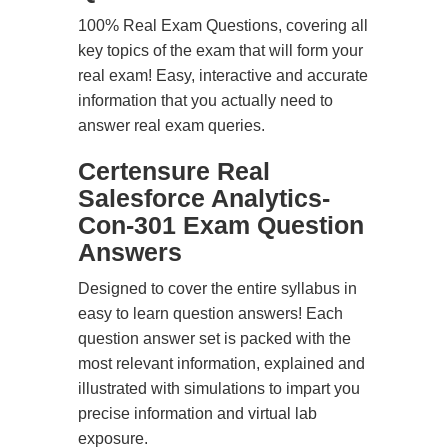
100% Real Exam Questions, covering all
key topics of the exam that will form your
real exam! Easy, interactive and accurate
information that you actually need to
answer real exam queries.
Certensure Real
Salesforce Analytics-
Con-301 Exam Question
Answers
Designed to cover the entire syllabus in
easy to learn question answers! Each
question answer set is packed with the
most relevant information, explained and
illustrated with simulations to impart you
precise information and virtual lab
exposure.