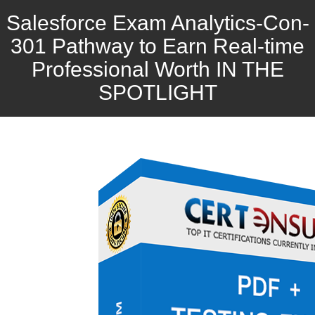
Salesforce Exam Analytics-Con-
301 Pathway to Earn Real-time
Professional Worth IN THE
SPOTLIGHT