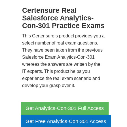
Certensure Real
Salesforce Analytics-
Con-301 Practice Exams
This Certensure’s product provides you a
select number of real exam questions.
They have been taken from the previous
Salesforce Exam Analytics-Con-301
whereas the answers are written by the
IT experts. This product helps you
experience the real exam scenario and
develop your grasp over it.
Get Analytics-Con-301 Full Access
Get Free Analytics-Con-301 Access