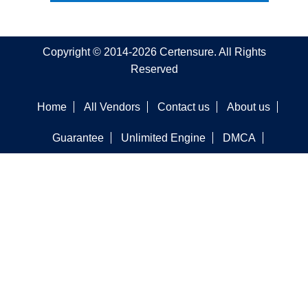
Copyright © 2014-2026 Certensure. All Rights
Reserved
Home
All Vendors
Contact us
About us
Guarantee
Unlimited Engine
DMCA