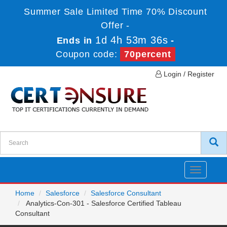
Summer Sale Limited Time 70% Discount
Offer -
1d 4h 53m 36s
Ends in
-
Coupon code:
70percent
Login / Register
Toggle
navigatio
Home
Salesforce
Salesforce Consultant
Analytics-Con-301 - Salesforce Certified Tableau
Consultant