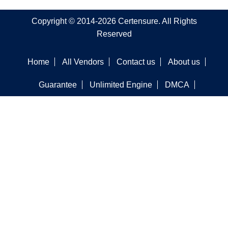
Copyright © 2014-2026 Certensure. All Rights
Reserved
Home
All Vendors
Contact us
About us
Guarantee
Unlimited Engine
DMCA