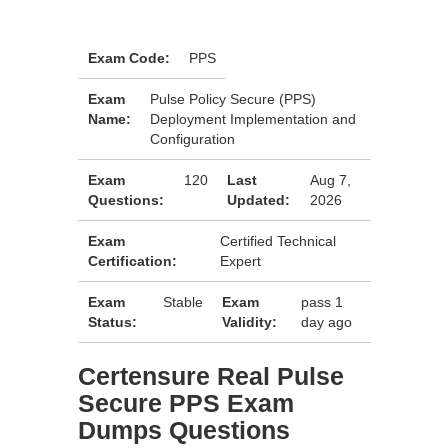
Exam Code:
PPS
Exam
Pulse Policy Secure (PPS)
Name:
Deployment Implementation and
Configuration
Exam
120
Last
Aug 7,
Questions:
Updated:
2026
Exam
Certified Technical
Certification:
Expert
Exam
Stable
Exam
pass 1
Status:
Validity:
day ago
Certensure Real Pulse
Secure PPS Exam
Dumps Questions