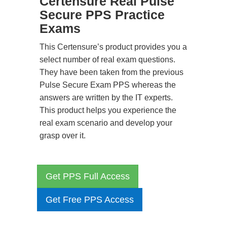
Certensure Real Pulse
Secure PPS Practice
Exams
This Certensure’s product provides you a
select number of real exam questions.
They have been taken from the previous
Pulse Secure Exam PPS whereas the
answers are written by the IT experts.
This product helps you experience the
real exam scenario and develop your
grasp over it.
Get PPS Full Access
Get Free PPS Access