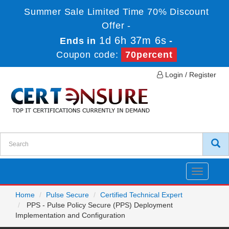
Summer Sale Limited Time 70% Discount
Offer -
1d 6h 37m 6s
Ends in
-
Coupon code:
70percent
Login / Register
Toggle
navigatio
Home
Pulse Secure
Certified Technical Expert
PPS - Pulse Policy Secure (PPS) Deployment
Implementation and Configuration