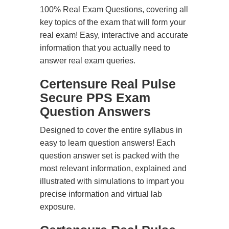
100% Real Exam Questions, covering all
key topics of the exam that will form your
real exam! Easy, interactive and accurate
information that you actually need to
answer real exam queries.
Certensure Real Pulse
Secure PPS Exam
Question Answers
Designed to cover the entire syllabus in
easy to learn question answers! Each
question answer set is packed with the
most relevant information, explained and
illustrated with simulations to impart you
precise information and virtual lab
exposure.