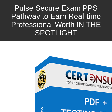
Pulse Secure Exam PPS
Pathway to Earn Real-time
Professional Worth IN THE
SPOTLIGHT