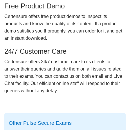
Free Product Demo
Certensure offers free product demos to inspect its
products and know the quality of its content. If a product
demo satisfies you thoroughly, you can order for it and get
an instant download.
24/7 Customer Care
Certensure offers 24/7 customer care to its clients to
answer their queries and guide them on all issues related
to their exams. You can contact us on both email and Live
Chat facility. Our efficient online staff will respond to their
queries without any delay.
Other Pulse Secure Exams