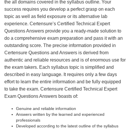
the all domains covered in the syllabus outline. Your
success requires you develop a perfect grasp on each
topic as well as field exposure or its alternative lab
experience. Certensure’s Certified Technical Expert
Questions Answers provide you a ready-made solution to
do a comprehensive exam preparation and pass it with an
outstanding score. The precise information provided in
Certensure Questions and Answers is derived from
authentic and reliable resources and is of enormous use for
the exam takers. Each syllabus topic is simplified and
described in easy language. It requires only a few days
effort to learn the entire information and be fully equipped
to take the exam. Certensure Certified Technical Expert
Exam Questions Answers boasts of:
Genuine and reliable information
Answers written by the learned and experienced
professionals
Developed according to the latest outline of the syllabus