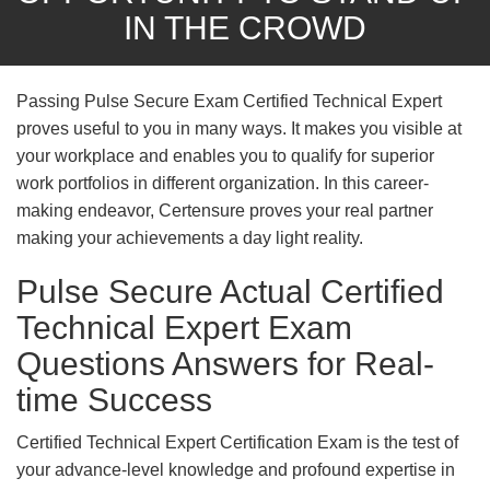
IN THE CROWD
Passing Pulse Secure Exam Certified Technical Expert
proves useful to you in many ways. It makes you visible at
your workplace and enables you to qualify for superior
work portfolios in different organization. In this career-
making endeavor, Certensure proves your real partner
making your achievements a day light reality.
Pulse Secure Actual Certified
Technical Expert Exam
Questions Answers for Real-
time Success
Certified Technical Expert Certification Exam is the test of
your advance-level knowledge and profound expertise in