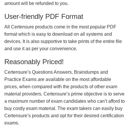
amount will be refunded to you.
User-friendly PDF Format
All Certensure products come in the most popular PDF
format which is easy to download on all systems and
devices. It is also supportive to take prints of the entire file
and use it as per your convenience.
Reasonably Priced!
Certensure’s Questions Answers, Braindumps and
Practice Exams are available on the most affordable
prices, when compared with the products of other exam
material providers. Certensure’s prime objective is to serve
a maximum number of exam candidates who can’t afford to
buy costly exam material. The exam takers can easily buy
Certensure’s products and opt for their desired certification
exams.