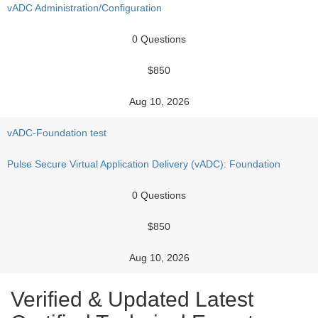
vADC Administration/Configuration
0 Questions
$850
Aug 10, 2026
vADC-Foundation test
Pulse Secure Virtual Application Delivery (vADC): Foundation
0 Questions
$850
Aug 10, 2026
Verified & Updated Latest