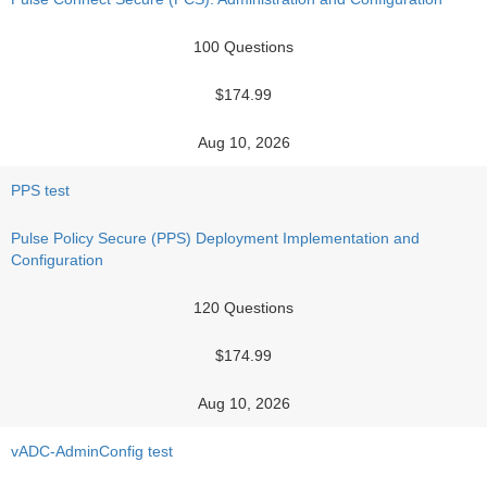
100 Questions
$174.99
Aug 10, 2026
PPS test
Pulse Policy Secure (PPS) Deployment Implementation and
Configuration
120 Questions
$174.99
Aug 10, 2026
vADC-AdminConfig test