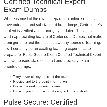
Certified Technical Expert
Exam Dumps
Whereas most of the exam preparation online sources
have outdated and substandard braindumps, Certensure’s
content is verified and thoroughly updated. This is that
worth-appreciating feature of Certensure Dumps that make
them genuine and the most trustworthy source of learning.
It will certainly be an exciting learning experience to
prepare for Pulse Secure Exam Certified Technical Expert
with Certensure state of the art and precisely exam-
oriented dumps.
They cover all key topics of the exam
Precise and to the point information
Focus the real upcoming exam
Provide you interactive and easy to learn content
Pulse Secure: Certified