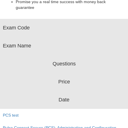
Promise you a real time success with money back
guarantee
Exam Code
Exam Name
Questions
Price
Date
PCS test
Pulse Connect Secure (PCS): Administration and Configuration