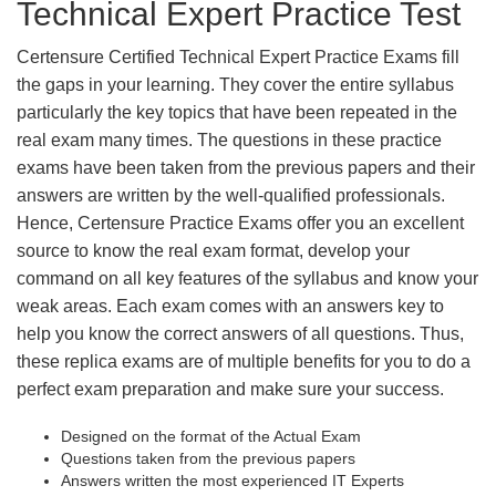
Technical Expert Practice Test
Certensure Certified Technical Expert Practice Exams fill
the gaps in your learning. They cover the entire syllabus
particularly the key topics that have been repeated in the
real exam many times. The questions in these practice
exams have been taken from the previous papers and their
answers are written by the well-qualified professionals.
Hence, Certensure Practice Exams offer you an excellent
source to know the real exam format, develop your
command on all key features of the syllabus and know your
weak areas. Each exam comes with an answers key to
help you know the correct answers of all questions. Thus,
these replica exams are of multiple benefits for you to do a
perfect exam preparation and make sure your success.
Designed on the format of the Actual Exam
Questions taken from the previous papers
Answers written the most experienced IT Experts