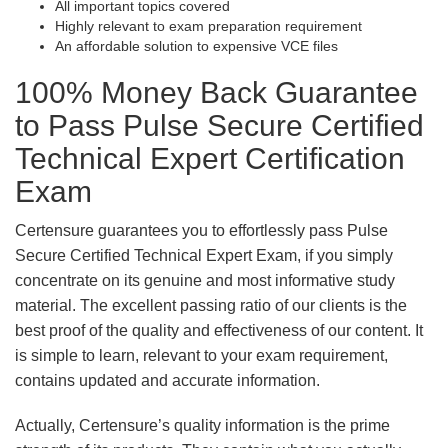
All important topics covered
Highly relevant to exam preparation requirement
An affordable solution to expensive VCE files
100% Money Back Guarantee
to Pass Pulse Secure Certified
Technical Expert Certification
Exam
Certensure guarantees you to effortlessly pass Pulse
Secure Certified Technical Expert Exam, if you simply
concentrate on its genuine and most informative study
material. The excellent passing ratio of our clients is the
best proof of the quality and effectiveness of our content. It
is simple to learn, relevant to your exam requirement,
contains updated and accurate information.
Actually, Certensure’s quality information is the prime