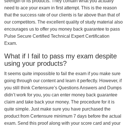
strength of its products. They contain what you actually
need to ace your exam in first attempt. This is the reason
that the success rate of our clients is far above than that of
our competitors. The excellent quality of study material also
encourages us to offer you money back guarantee to pass
Pulse Secure Certified Technical Expert Certification
Exam.
What if I fail to pass my exam despite
using your products?
It seems quite impossible to fail the exam if you make sure
going through our content and learn it perfectly. However, if
you still think Certensure’s Questions Answers and Dumps
didn’t work for you, you can enter money back guarantee
claim and take back your money. The procedure for it is
quite simple. Just make sure you have purchased the
product from Certensure minimum 7 days before the actual
exam. Send this proof along with your score card and your