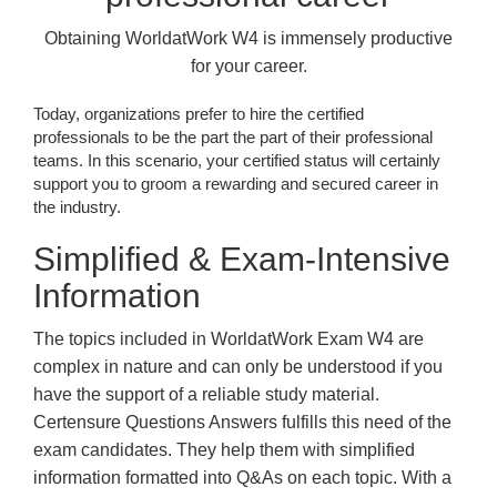
Obtaining WorldatWork W4 is immensely productive
for your career.
Today, organizations prefer to hire the certified
professionals to be the part the part of their professional
teams. In this scenario, your certified status will certainly
support you to groom a rewarding and secured career in
the industry.
Simplified & Exam-Intensive
Information
The topics included in WorldatWork Exam W4 are
complex in nature and can only be understood if you
have the support of a reliable study material.
Certensure Questions Answers fulfills this need of the
exam candidates. They help them with simplified
information formatted into Q&As on each topic. With a