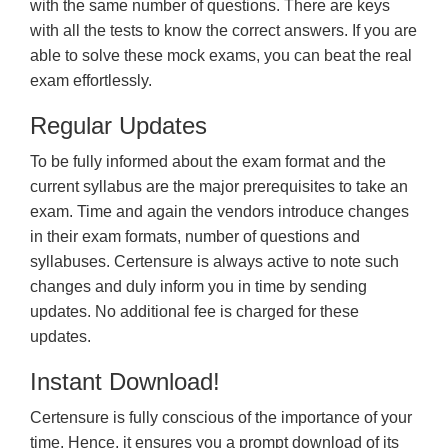
with the same number of questions. There are keys
with all the tests to know the correct answers. If you are
able to solve these mock exams, you can beat the real
exam effortlessly.
Regular Updates
To be fully informed about the exam format and the
current syllabus are the major prerequisites to take an
exam. Time and again the vendors introduce changes
in their exam formats, number of questions and
syllabuses. Certensure is always active to note such
changes and duly inform you in time by sending
updates. No additional fee is charged for these
updates.
Instant Download!
Certensure is fully conscious of the importance of your
time. Hence, it ensures you a prompt download of its