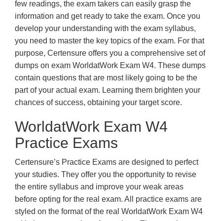
few readings, the exam takers can easily grasp the
information and get ready to take the exam. Once you
develop your understanding with the exam syllabus,
you need to master the key topics of the exam. For that
purpose, Certensure offers you a comprehensive set of
dumps on exam WorldatWork Exam W4. These dumps
contain questions that are most likely going to be the
part of your actual exam. Learning them brighten your
chances of success, obtaining your target score.
WorldatWork Exam W4
Practice Exams
Certensure’s Practice Exams are designed to perfect
your studies. They offer you the opportunity to revise
the entire syllabus and improve your weak areas
before opting for the real exam. All practice exams are
styled on the format of the real WorldatWork Exam W4