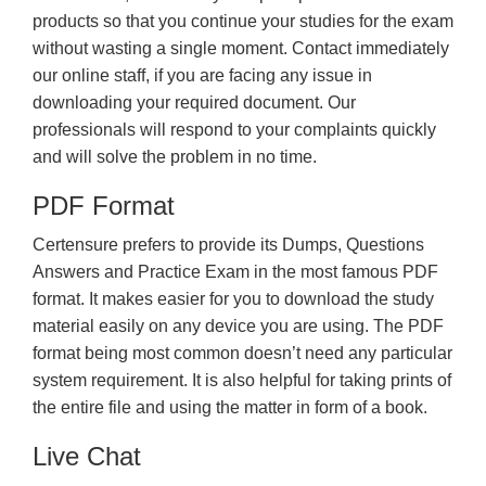
products so that you continue your studies for the exam
without wasting a single moment. Contact immediately
our online staff, if you are facing any issue in
downloading your required document. Our
professionals will respond to your complaints quickly
and will solve the problem in no time.
PDF Format
Certensure prefers to provide its Dumps, Questions
Answers and Practice Exam in the most famous PDF
format. It makes easier for you to download the study
material easily on any device you are using. The PDF
format being most common doesn’t need any particular
system requirement. It is also helpful for taking prints of
the entire file and using the matter in form of a book.
Live Chat