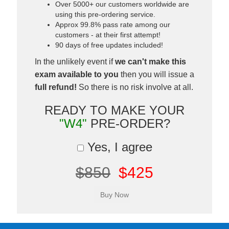
Over 5000+ our customers worldwide are
using this pre-ordering service.
Approx 99.8% pass rate among our
customers - at their first attempt!
90 days of free updates included!
In the unlikely event if
we can't make this
exam available to you
then you will issue a
full refund!
So there is no risk involve at all.
READY TO MAKE YOUR
"W4"
PRE-ORDER?
Yes, I agree
$850
$425