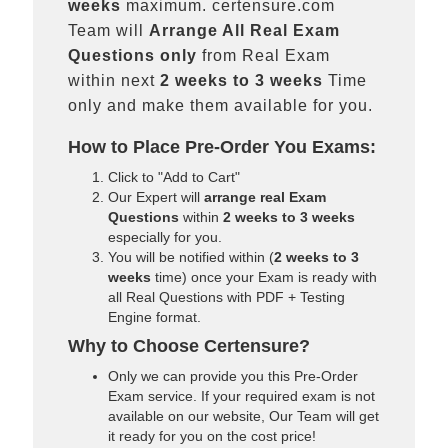
weeks
maximum. certensure.com
Team will
Arrange All
Real
Exam
Questions only
from Real Exam
within next
2 weeks to 3 weeks
Time
only and make them available for you.
How to Place Pre-Order You Exams:
Click to "Add to Cart"
Our Expert will
arrange real Exam
Questions
within
2 weeks to 3 weeks
especially for you.
You will be notified within (
2 weeks to 3
weeks
time) once your Exam is ready with
all Real Questions with PDF + Testing
Engine format.
Why to Choose Certensure?
Only we can provide you this Pre-Order
Exam service. If your required exam is not
available on our website, Our Team will get
it ready for you on the cost price!