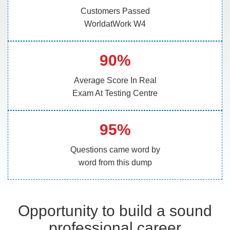
Customers Passed
WorldatWork W4
90%
Average Score In Real
Exam At Testing Centre
95%
Questions came word by
word from this dump
Opportunity to build a sound
professional career