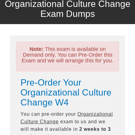
Organizational Culture Change
Exam Dumps
Note:
This exam is available on
Demand only. You can Pre-Order this
Exam and we will arrange this for you.
Pre-Order Your
Organizational Culture
Change W4
You can pre-order your
Organizational
Culture Change
exam to us and we
will make it available in
2 weeks to 3