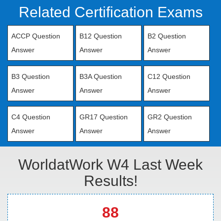
Related Certification Exams
ACCP Question
B12 Question
B2 Question
Answer
Answer
Answer
B3 Question
B3A Question
C12 Question
Answer
Answer
Answer
C4 Question
GR17 Question
GR2 Question
Answer
Answer
Answer
WorldatWork W4 Last Week
Results!
88