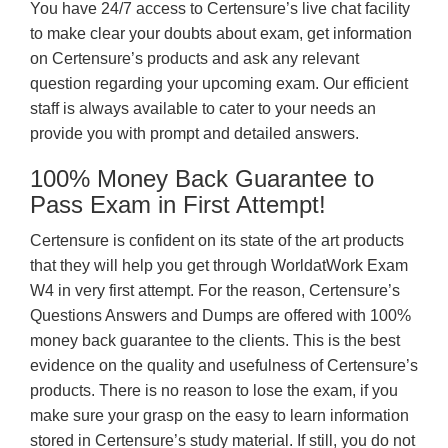
You have 24/7 access to Certensure’s live chat facility
to make clear your doubts about exam, get information
on Certensure’s products and ask any relevant
question regarding your upcoming exam. Our efficient
staff is always available to cater to your needs an
provide you with prompt and detailed answers.
100% Money Back Guarantee to
Pass Exam in First Attempt!
Certensure is confident on its state of the art products
that they will help you get through WorldatWork Exam
W4 in very first attempt. For the reason, Certensure’s
Questions Answers and Dumps are offered with 100%
money back guarantee to the clients. This is the best
evidence on the quality and usefulness of Certensure’s
products. There is no reason to lose the exam, if you
make sure your grasp on the easy to learn information
stored in Certensure’s study material. If still, you do not