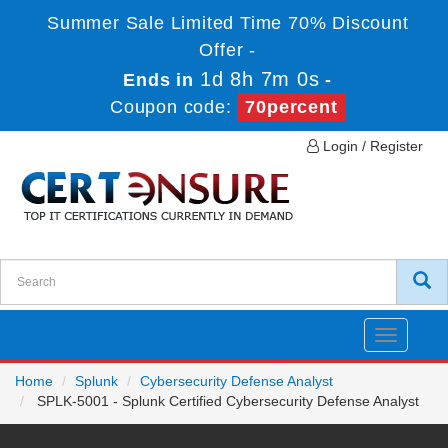
Summer Sale Limited Time 70% Discount
Offer -
1d 8h 7m 0s
Ends in
-
Coupon code:
70percent
Login / Register
Toggle
navigatio
Home
Splunk
Cybersecurity Defense Analyst
SPLK-5001 - Splunk Certified Cybersecurity Defense Analyst