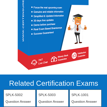
Related Certification Exams
SPLK-5002
SPLK-5003
SPLK-1001
Question Answer
Question Answer
Question Answer