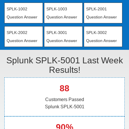
SPLK-1002
SPLK-1003
SPLK-2001
Question Answer
Question Answer
Question Answer
SPLK-2002
SPLK-3001
SPLK-3002
Question Answer
Question Answer
Question Answer
Splunk SPLK-5001 Last Week
Results!
88
Customers Passed
Splunk SPLK-5001
90%