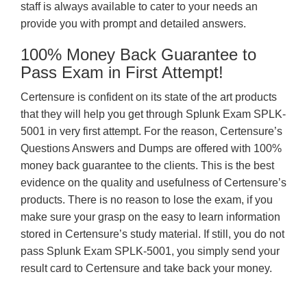
staff is always available to cater to your needs an
provide you with prompt and detailed answers.
100% Money Back Guarantee to
Pass Exam in First Attempt!
Certensure is confident on its state of the art products
that they will help you get through Splunk Exam SPLK-
5001 in very first attempt. For the reason, Certensure’s
Questions Answers and Dumps are offered with 100%
money back guarantee to the clients. This is the best
evidence on the quality and usefulness of Certensure’s
products. There is no reason to lose the exam, if you
make sure your grasp on the easy to learn information
stored in Certensure’s study material. If still, you do not
pass Splunk Exam SPLK-5001, you simply send your
result card to Certensure and take back your money.