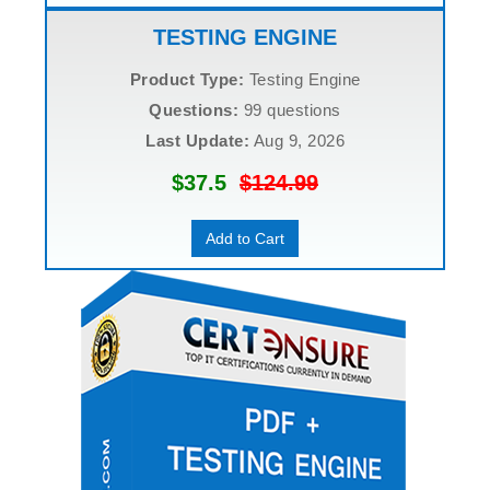
TESTING ENGINE
Product Type:
Testing Engine
Questions:
99 questions
Last Update:
Aug 9, 2026
$37.5
$124.99
Add to Cart