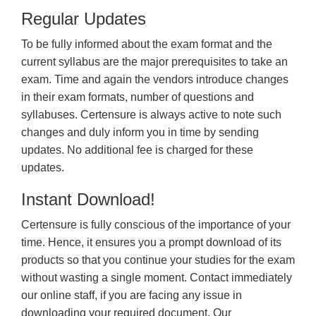
Regular Updates
To be fully informed about the exam format and the
current syllabus are the major prerequisites to take an
exam. Time and again the vendors introduce changes
in their exam formats, number of questions and
syllabuses. Certensure is always active to note such
changes and duly inform you in time by sending
updates. No additional fee is charged for these
updates.
Instant Download!
Certensure is fully conscious of the importance of your
time. Hence, it ensures you a prompt download of its
products so that you continue your studies for the exam
without wasting a single moment. Contact immediately
our online staff, if you are facing any issue in
downloading your required document. Our