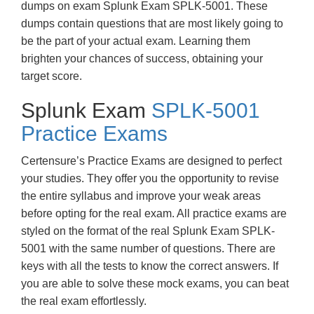
dumps on exam Splunk Exam SPLK-5001. These
dumps contain questions that are most likely going to
be the part of your actual exam. Learning them
brighten your chances of success, obtaining your
target score.
Splunk Exam
SPLK-5001
Practice Exams
Certensure’s Practice Exams are designed to perfect
your studies. They offer you the opportunity to revise
the entire syllabus and improve your weak areas
before opting for the real exam. All practice exams are
styled on the format of the real Splunk Exam SPLK-
5001 with the same number of questions. There are
keys with all the tests to know the correct answers. If
you are able to solve these mock exams, you can beat
the real exam effortlessly.