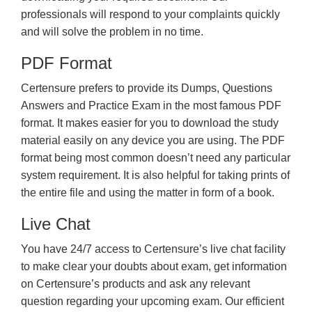
professionals will respond to your complaints quickly
and will solve the problem in no time.
PDF Format
Certensure prefers to provide its Dumps, Questions
Answers and Practice Exam in the most famous PDF
format. It makes easier for you to download the study
material easily on any device you are using. The PDF
format being most common doesn’t need any particular
system requirement. It is also helpful for taking prints of
the entire file and using the matter in form of a book.
Live Chat
You have 24/7 access to Certensure’s live chat facility
to make clear your doubts about exam, get information
on Certensure’s products and ask any relevant
question regarding your upcoming exam. Our efficient