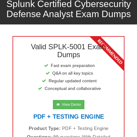
Splunk Certified Cybersecurity
Defense Analyst Exam Dumps
Valid SPLK-5001 Exam
Dumps
Fast exam preparation
Q&A on all key topics
Regular updated content
Conceptual and collaborative
View Demo
PDF + TESTING ENGINE
Product Type:
PDF + Testing Engine
Questions:
99 questions With Detailed