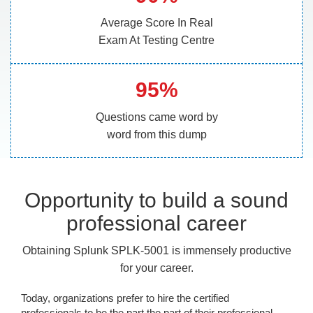
Average Score In Real
Exam At Testing Centre
95%
Questions came word by
word from this dump
Opportunity to build a sound
professional career
Obtaining Splunk SPLK-5001 is immensely productive
for your career.
Today, organizations prefer to hire the certified
professionals to be the part the part of their professional