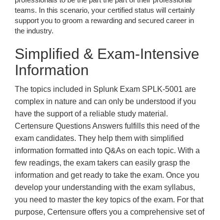
teams. In this scenario, your certified status will certainly
support you to groom a rewarding and secured career in
the industry.
Simplified & Exam-Intensive
Information
The topics included in Splunk Exam SPLK-5001 are
complex in nature and can only be understood if you
have the support of a reliable study material.
Certensure Questions Answers fulfills this need of the
exam candidates. They help them with simplified
information formatted into Q&As on each topic. With a
few readings, the exam takers can easily grasp the
information and get ready to take the exam. Once you
develop your understanding with the exam syllabus,
you need to master the key topics of the exam. For that
purpose, Certensure offers you a comprehensive set of