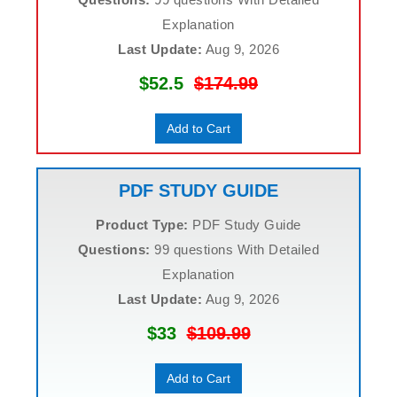
Explanation
Last Update:
Aug 9, 2026
$52.5
$174.99
Add to Cart
PDF STUDY GUIDE
Product Type:
PDF Study Guide
Questions:
99 questions With Detailed
Explanation
Last Update:
Aug 9, 2026
$33
$109.99
Add to Cart