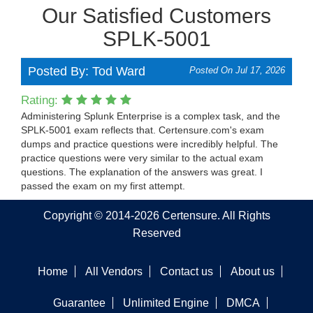
Our Satisfied Customers
SPLK-5001
Posted By: Tod Ward
Posted On Jul 17, 2026
Rating:
Administering Splunk Enterprise is a complex task, and the
SPLK-5001 exam reflects that. Certensure.com's exam
dumps and practice questions were incredibly helpful. The
practice questions were very similar to the actual exam
questions. The explanation of the answers was great. I
passed the exam on my first attempt.
Copyright © 2014-2026 Certensure. All Rights
Reserved
Home
All Vendors
Contact us
About us
Guarantee
Unlimited Engine
DMCA