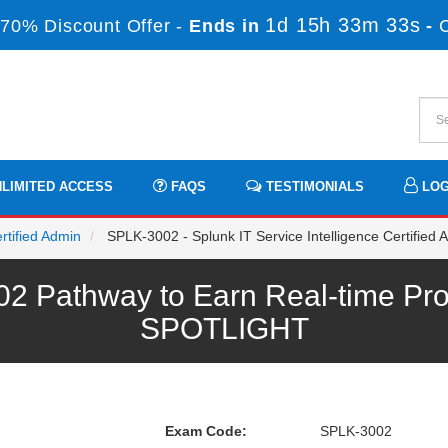
1d 15h 33m 33s
70% Discount Offer -
Ends in
-
LIMITED ACCESS
FAQS
TESTIMONIALS
LOG
rtified Admin
SPLK-3002 - Splunk IT Service Intelligence Certified
 Pathway to Earn Real-time Pro
SPOTLIGHT
Exam Code:
SPLK-3002