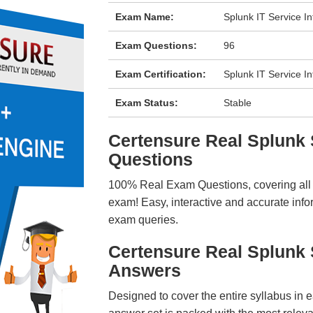
Exam Name:
Splunk IT Service I
Exam Questions:
96
Exam Certification:
Splunk IT Service In
Exam Status:
Stable
Certensure Real Splun
Questions
100% Real Exam Questions, covering all ke
exam! Easy, interactive and accurate info
exam queries.
Certensure Real Splunk
Answers
Designed to cover the entire syllabus in 