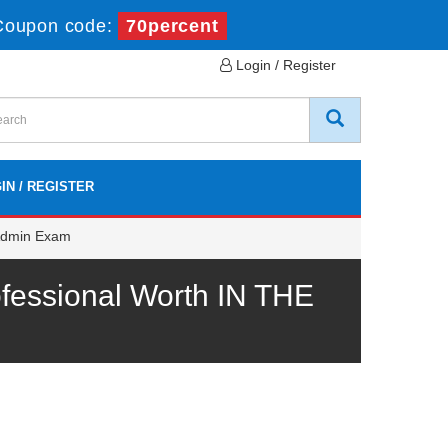
Coupon code:
70percent
Login / Register
IN / REGISTER
 Admin Exam
fessional Worth IN THE