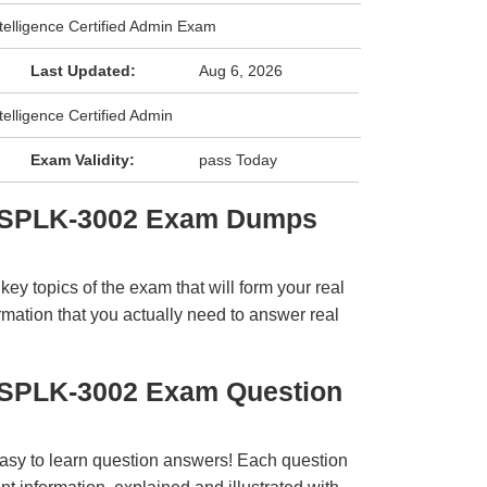
ntelligence Certified Admin Exam
Last Updated:
Aug 6, 2026
telligence Certified Admin
Exam Validity:
pass Today
k SPLK-3002 Exam Dumps
y topics of the exam that will form your real
rmation that you actually need to answer real
 SPLK-3002 Exam Question
easy to learn question answers! Each question