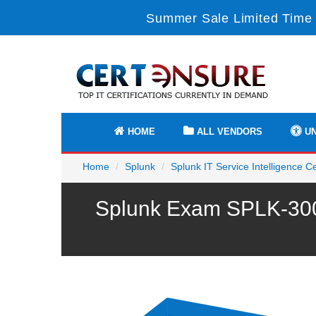
Summer Sale Limited Time 
HOME
ALL VENDORS
UN
Home
Splunk
Splunk IT Service Intelligence Ce
Splunk Exam SPLK-3002