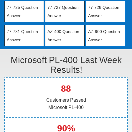
77-725 Question
77-727 Question
77-728 Question
Answer
Answer
Answer
77-731 Question
AZ-400 Question
AZ-900 Question
Answer
Answer
Answer
Microsoft PL-400 Last Week
Results!
88
Customers Passed
Microsoft PL-400
90%