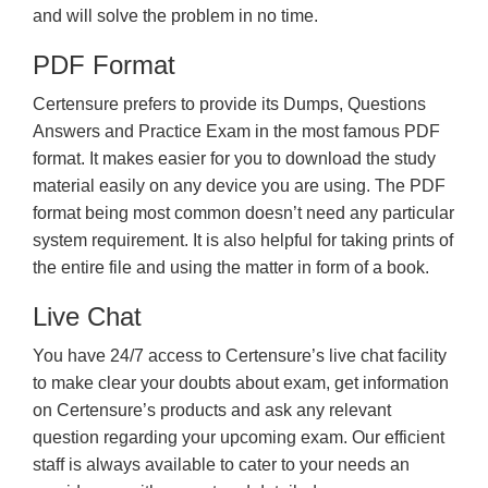
and will solve the problem in no time.
PDF Format
Certensure prefers to provide its Dumps, Questions
Answers and Practice Exam in the most famous PDF
format. It makes easier for you to download the study
material easily on any device you are using. The PDF
format being most common doesn’t need any particular
system requirement. It is also helpful for taking prints of
the entire file and using the matter in form of a book.
Live Chat
You have 24/7 access to Certensure’s live chat facility
to make clear your doubts about exam, get information
on Certensure’s products and ask any relevant
question regarding your upcoming exam. Our efficient
staff is always available to cater to your needs an