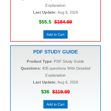
Explanation
Last Update:
Aug 6, 2026
$55.5
$184.99
Add to Cart
PDF STUDY GUIDE
Product Type:
PDF Study Guide
Questions:
405 questions With Detailed
Explanation
Last Update:
Aug 6, 2026
$36
$119.99
Add to Cart