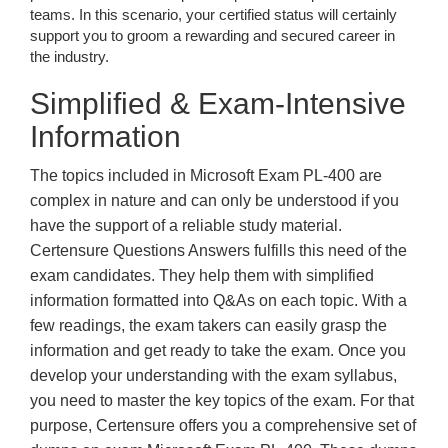
teams. In this scenario, your certified status will certainly
support you to groom a rewarding and secured career in
the industry.
Simplified & Exam-Intensive
Information
The topics included in Microsoft Exam PL-400 are
complex in nature and can only be understood if you
have the support of a reliable study material.
Certensure Questions Answers fulfills this need of the
exam candidates. They help them with simplified
information formatted into Q&As on each topic. With a
few readings, the exam takers can easily grasp the
information and get ready to take the exam. Once you
develop your understanding with the exam syllabus,
you need to master the key topics of the exam. For that
purpose, Certensure offers you a comprehensive set of