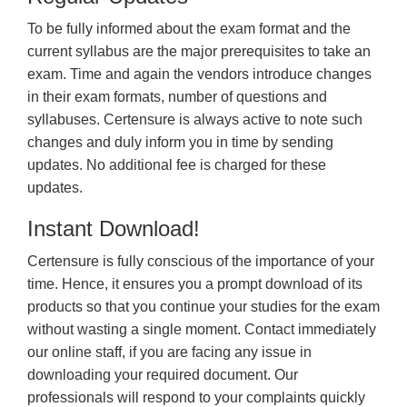
To be fully informed about the exam format and the
current syllabus are the major prerequisites to take an
exam. Time and again the vendors introduce changes
in their exam formats, number of questions and
syllabuses. Certensure is always active to note such
changes and duly inform you in time by sending
updates. No additional fee is charged for these
updates.
Instant Download!
Certensure is fully conscious of the importance of your
time. Hence, it ensures you a prompt download of its
products so that you continue your studies for the exam
without wasting a single moment. Contact immediately
our online staff, if you are facing any issue in
downloading your required document. Our
professionals will respond to your complaints quickly