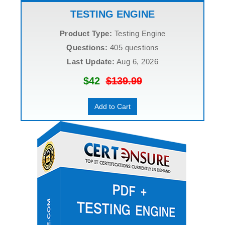
TESTING ENGINE
Product Type:
Testing Engine
Questions:
405 questions
Last Update:
Aug 6, 2026
$42
$139.99
Add to Cart