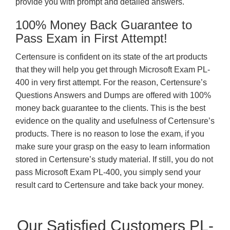
provide you with prompt and detailed answers.
100% Money Back Guarantee to
Pass Exam in First Attempt!
Certensure is confident on its state of the art products
that they will help you get through Microsoft Exam PL-
400 in very first attempt. For the reason, Certensure’s
Questions Answers and Dumps are offered with 100%
money back guarantee to the clients. This is the best
evidence on the quality and usefulness of Certensure’s
products. There is no reason to lose the exam, if you
make sure your grasp on the easy to learn information
stored in Certensure’s study material. If still, you do not
pass Microsoft Exam PL-400, you simply send your
result card to Certensure and take back your money.
Our Satisfied Customers PL-