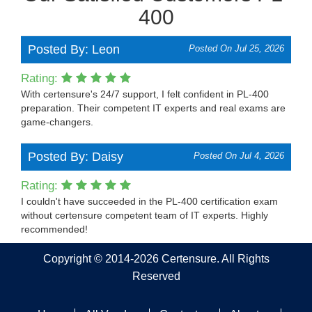
400
Posted By: Leon
Posted On Jul 25, 2026
Rating:
With certensure's 24/7 support, I felt confident in PL-400
preparation. Their competent IT experts and real exams are
game-changers.
Posted By: Daisy
Posted On Jul 4, 2026
Rating:
I couldn't have succeeded in the PL-400 certification exam
without certensure competent team of IT experts. Highly
recommended!
Copyright © 2014-2026 Certensure. All Rights
Reserved