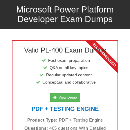
Microsoft Power Platform
Developer Exam Dumps
Valid PL-400 Exam Dumps
Fast exam preparation
Q&A on all key topics
Regular updated content
Conceptual and collaborative
View Demo
PDF + TESTING ENGINE
Product Type:
PDF + Testing Engine
Questions:
405 questions With Detailed