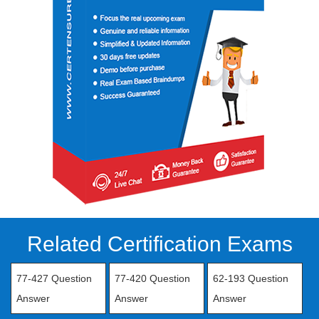
Related Certification Exams
77-427 Question
77-420 Question
62-193 Question
Answer
Answer
Answer