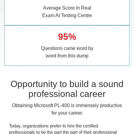
Average Score In Real
Exam At Testing Centre
95%
Questions came word by
word from this dump
Opportunity to build a sound
professional career
Obtaining Microsoft PL-400 is immensely productive
for your career.
Today, organizations prefer to hire the certified
professionals to be the part the part of their professional