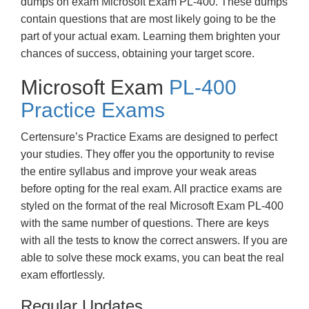
dumps on exam Microsoft Exam PL-400. These dumps
contain questions that are most likely going to be the
part of your actual exam. Learning them brighten your
chances of success, obtaining your target score.
Microsoft Exam
PL-400
Practice Exams
Certensure’s Practice Exams are designed to perfect
your studies. They offer you the opportunity to revise
the entire syllabus and improve your weak areas
before opting for the real exam. All practice exams are
styled on the format of the real Microsoft Exam PL-400
with the same number of questions. There are keys
with all the tests to know the correct answers. If you are
able to solve these mock exams, you can beat the real
exam effortlessly.
Regular Updates