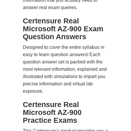
information that you actually need to
answer real exam queries.
Certensure Real
Microsoft AZ-900 Exam
Question Answers
Designed to cover the entire syllabus in
easy to learn question answers! Each
question answer set is packed with the
most relevant information, explained and
illustrated with simulations to impart you
precise information and virtual lab
exposure.
Certensure Real
Microsoft AZ-900
Practice Exams
This Certensure’s product provides you a