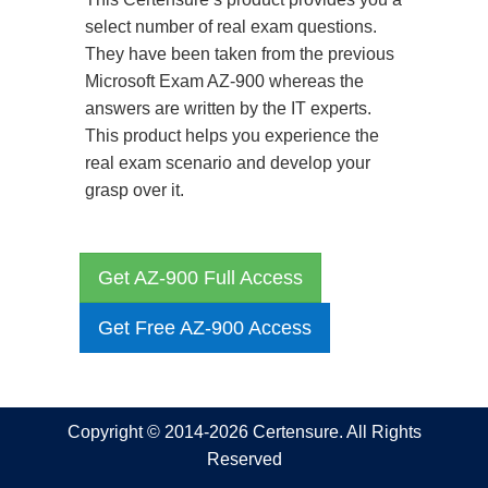
select number of real exam questions.
They have been taken from the previous
Microsoft Exam AZ-900 whereas the
answers are written by the IT experts.
This product helps you experience the
real exam scenario and develop your
grasp over it.
Get AZ-900 Full Access
Get Free AZ-900 Access
Copyright © 2014-2026 Certensure. All Rights
Reserved