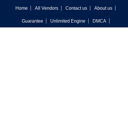
Home
All Vendors
Contact us
About us
Guarantee
Unlimited Engine
DMCA