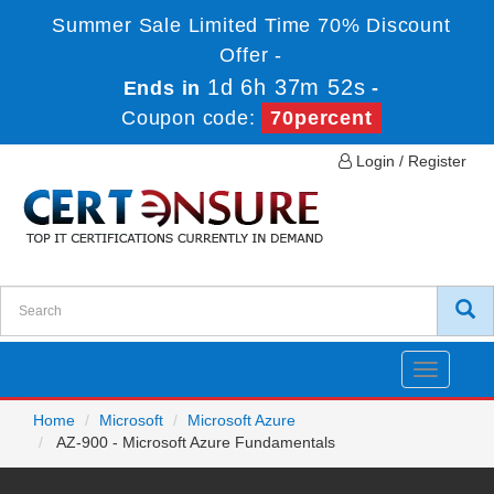
Summer Sale Limited Time 70% Discount
Offer -
1d 6h 37m 52s
Ends in
-
Coupon code:
70percent
Login / Register
Toggle
navigatio
Home
Microsoft
Microsoft Azure
AZ-900 - Microsoft Azure Fundamentals