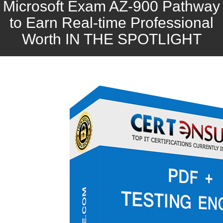
Microsoft Exam AZ-900 Pathway
to Earn Real-time Professional
Worth IN THE SPOTLIGHT