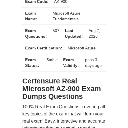
Exam Code:
AZ-900
Exam
Microsoft Azure
Name:
Fundamentals
Exam
507
Last
Aug 7,
Questions:
Updated:
2026
Exam Certification:
Microsoft Azure
Exam
Stable
Exam
pass 3
Status:
Validity:
days ago
Certensure Real
Microsoft AZ-900 Exam
Dumps Questions
100% Real Exam Questions, covering all
key topics of the exam that will form your
real exam! Easy, interactive and accurate