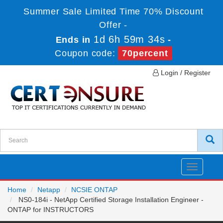
Summer Sale Limited Time 70% Discount
Offer -
1d 6h 59m 34s
Ends in
-
Coupon code:
70percent
Login / Register
Toggle
navigatio
Home
Netapp
NCSIE ONTAP
NS0-184i - NetApp Certified Storage Installation Engineer -
ONTAP for INSTRUCTORS