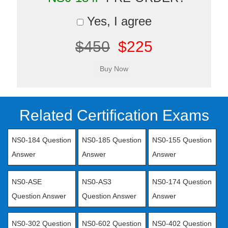
Yes, I agree
$450
$225
Related Certification Exams
NS0-184 Question
NS0-185 Question
NS0-155 Question
Answer
Answer
Answer
NS0-ASE
NS0-AS3
NS0-174 Question
Question Answer
Question Answer
Answer
NS0-302 Question
NS0-602 Question
NS0-402 Question