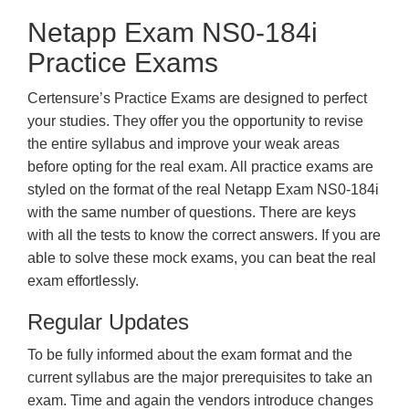
Netapp Exam NS0-184i
Practice Exams
Certensure’s Practice Exams are designed to perfect
your studies. They offer you the opportunity to revise
the entire syllabus and improve your weak areas
before opting for the real exam. All practice exams are
styled on the format of the real Netapp Exam NS0-184i
with the same number of questions. There are keys
with all the tests to know the correct answers. If you are
able to solve these mock exams, you can beat the real
exam effortlessly.
Regular Updates
To be fully informed about the exam format and the
current syllabus are the major prerequisites to take an
exam. Time and again the vendors introduce changes