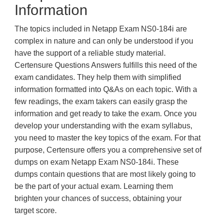
Information
The topics included in Netapp Exam NS0-184i are
complex in nature and can only be understood if you
have the support of a reliable study material.
Certensure Questions Answers fulfills this need of the
exam candidates. They help them with simplified
information formatted into Q&As on each topic. With a
few readings, the exam takers can easily grasp the
information and get ready to take the exam. Once you
develop your understanding with the exam syllabus,
you need to master the key topics of the exam. For that
purpose, Certensure offers you a comprehensive set of
dumps on exam Netapp Exam NS0-184i. These
dumps contain questions that are most likely going to
be the part of your actual exam. Learning them
brighten your chances of success, obtaining your
target score.