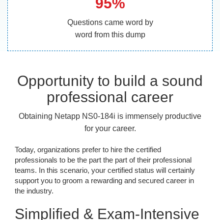
95%
Questions came word by
word from this dump
Opportunity to build a sound
professional career
Obtaining Netapp NS0-184i is immensely productive
for your career.
Today, organizations prefer to hire the certified
professionals to be the part the part of their professional
teams. In this scenario, your certified status will certainly
support you to groom a rewarding and secured career in
the industry.
Simplified & Exam-Intensive