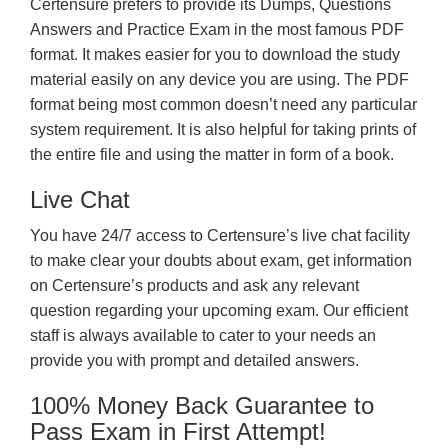
Certensure prefers to provide its Dumps, Questions
Answers and Practice Exam in the most famous PDF
format. It makes easier for you to download the study
material easily on any device you are using. The PDF
format being most common doesn’t need any particular
system requirement. It is also helpful for taking prints of
the entire file and using the matter in form of a book.
Live Chat
You have 24/7 access to Certensure’s live chat facility
to make clear your doubts about exam, get information
on Certensure’s products and ask any relevant
question regarding your upcoming exam. Our efficient
staff is always available to cater to your needs an
provide you with prompt and detailed answers.
100% Money Back Guarantee to
Pass Exam in First Attempt!