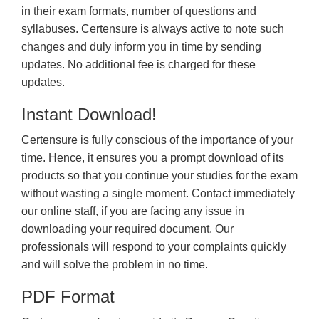
in their exam formats, number of questions and
syllabuses. Certensure is always active to note such
changes and duly inform you in time by sending
updates. No additional fee is charged for these
updates.
Instant Download!
Certensure is fully conscious of the importance of your
time. Hence, it ensures you a prompt download of its
products so that you continue your studies for the exam
without wasting a single moment. Contact immediately
our online staff, if you are facing any issue in
downloading your required document. Our
professionals will respond to your complaints quickly
and will solve the problem in no time.
PDF Format