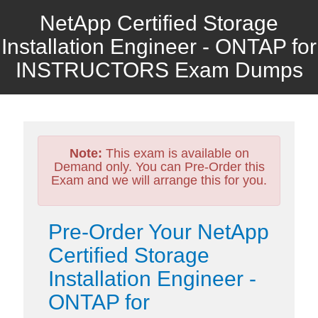
NetApp Certified Storage
Installation Engineer - ONTAP for
INSTRUCTORS Exam Dumps
Note:
This exam is available on
Demand only. You can Pre-Order this
Exam and we will arrange this for you.
Pre-Order Your NetApp
Certified Storage
Installation Engineer -
ONTAP for