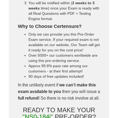
You will be notified within (
2 weeks to 3
weeks
time) once your Exam is ready with
all Real Questions with PDF + Testing
Engine format.
Why to Choose Certensure?
Only we can provide you this Pre-Order
Exam service. If your required exam is not
available on our website, Our Team will get
it ready for you on the cost price!
Over 5000+ our customers worldwide are
using this pre-ordering service.
Approx 99.8% pass rate among our
customers - at their first attempt!
90 days of free updates included!
In the unlikely event if
we can't make this
exam available to you
then you will issue a
full refund!
So there is no risk involve at all.
READY TO MAKE YOUR
"NS0-184i"
PRE-ORDER?