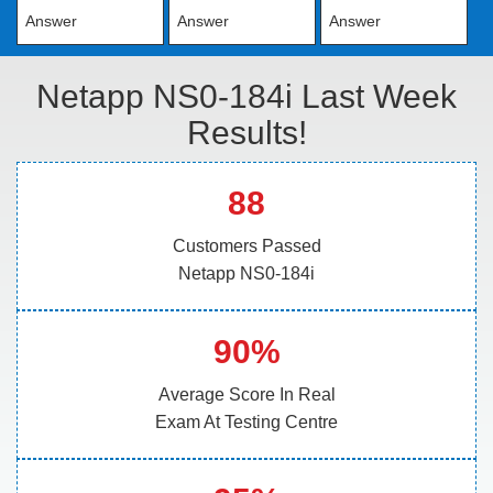
Answer
Answer
Answer
Netapp NS0-184i Last Week
Results!
88
Customers Passed
Netapp NS0-184i
90%
Average Score In Real
Exam At Testing Centre