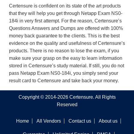
Certensure is confident on its state of the art products
that they will help you get through Netapp Exam NS0-
184i in very first attempt. For the reason, Certensure’s
Questions Answers and Dumps are offered with 100%
money back guarantee to the clients. This is the best
evidence on the quality and usefulness of Certensure’s
products. There is no reason to lose the exam, if you
make sure your grasp on the easy to learn information
stored in Certensure’s study material. If still, you do not
pass Netapp Exam NS0-184i, you simply send your
result card to Certensure and take back your money.
Copyright © 2014-2026 Certensure. All Rights
Reserved
Home
All Vendors
Contact us
About us