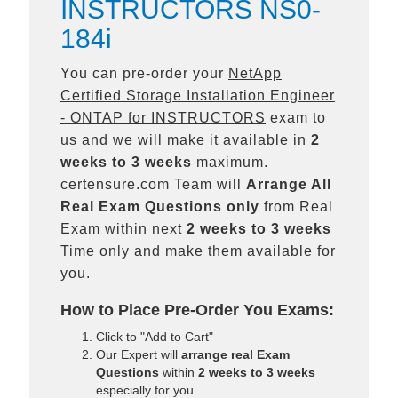
INSTRUCTORS NS0-
184i
You can pre-order your
NetApp
Certified Storage Installation Engineer
- ONTAP for INSTRUCTORS
exam to
us and we will make it available in
2
weeks to 3 weeks
maximum.
certensure.com Team will
Arrange All
Real
Exam Questions only
from Real
Exam within next
2 weeks to 3 weeks
Time only and make them available for
you.
How to Place Pre-Order You Exams:
Click to "Add to Cart"
Our Expert will
arrange real Exam
Questions
within
2 weeks to 3 weeks
especially for you.