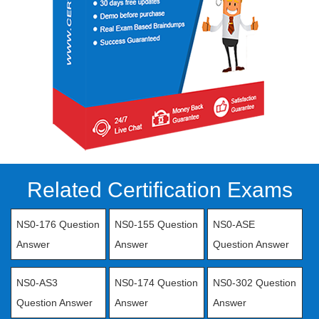
Related Certification Exams
NS0-176 Question
NS0-155 Question
NS0-ASE
Answer
Answer
Question Answer
NS0-AS3
NS0-174 Question
NS0-302 Question
Question Answer
Answer
Answer