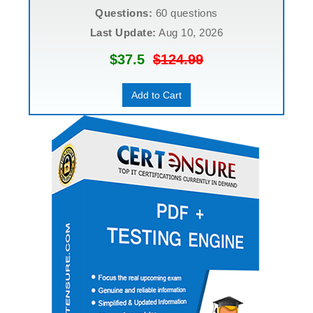
Questions:
60 questions
Last Update:
Aug 10, 2026
$37.5
$124.99
Add to Cart