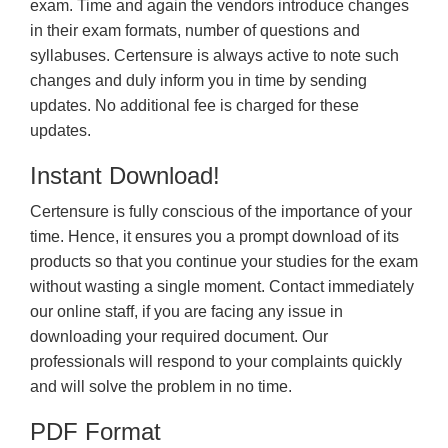
exam. Time and again the vendors introduce changes
in their exam formats, number of questions and
syllabuses. Certensure is always active to note such
changes and duly inform you in time by sending
updates. No additional fee is charged for these
updates.
Instant Download!
Certensure is fully conscious of the importance of your
time. Hence, it ensures you a prompt download of its
products so that you continue your studies for the exam
without wasting a single moment. Contact immediately
our online staff, if you are facing any issue in
downloading your required document. Our
professionals will respond to your complaints quickly
and will solve the problem in no time.
PDF Format