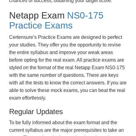
chances of success, obtaining your target score.
Netapp Exam
NS0-175
Practice Exams
Certensure’s Practice Exams are designed to perfect
your studies. They offer you the opportunity to revise
the entire syllabus and improve your weak areas
before opting for the real exam. All practice exams are
styled on the format of the real Netapp Exam NS0-175
with the same number of questions. There are keys
with all the tests to know the correct answers. If you are
able to solve these mock exams, you can beat the real
exam effortlessly.
Regular Updates
To be fully informed about the exam format and the
current syllabus are the major prerequisites to take an