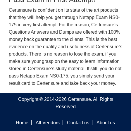
Certensure is confident on its state of the art products
that they will help you get through Netapp Exam NS0-
175 in very first attempt. For the reason, Certensure’s
Questions Answers and Dumps are offered with 100%
money back guarantee to the clients. This is the best
evidence on the quality and usefulness of Certensure’s
products. There is no reason to lose the exam, if you
make sure your grasp on the easy to learn information
stored in Certensure’s study material. If still, you do not
pass Netapp Exam NS0-175, you simply send your
result card to Certensure and take back your money.
Copyright © 2014-2026 Certensure. All Rights
Reserved
Home
All Vendors
Contact us
About us