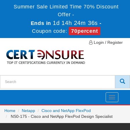
Summer Sale Limited Time 70% Discount
Offer -
1d 14h 24m 36s
Ends in
-
Coupon code:
70percent
Login / Register
Toggle
navigatio
Home
Netapp
Cisco and NetApp FlexPod
NS0-175 - Cisco and NetApp FlexPod Design Specialist