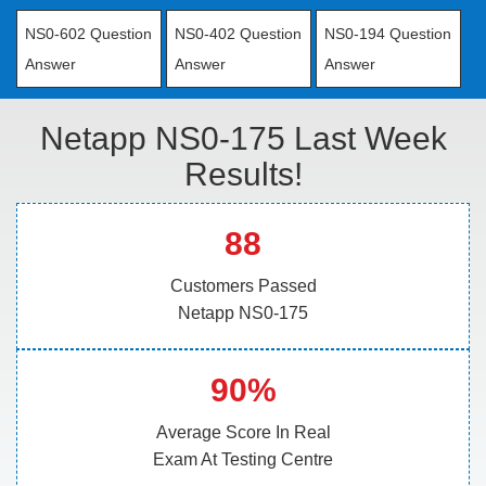
NS0-602 Question
NS0-402 Question
NS0-194 Question
Answer
Answer
Answer
Netapp NS0-175 Last Week
Results!
88
Customers Passed
Netapp NS0-175
90%
Average Score In Real
Exam At Testing Centre