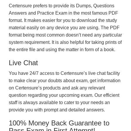
Certensure prefers to provide its Dumps, Questions
Answers and Practice Exam in the most famous PDF
format. It makes easier for you to download the study
material easily on any device you are using. The PDF
format being most common doesn’t need any particular
system requirement. It is also helpful for taking prints of
the entire file and using the matter in form of a book.
Live Chat
You have 24/7 access to Certensure’s live chat facility
to make clear your doubts about exam, get information
on Certensure’s products and ask any relevant
question regarding your upcoming exam. Our efficient
staff is always available to cater to your needs an
provide you with prompt and detailed answers.
100% Money Back Guarantee to
Pass Exam in First Attempt!