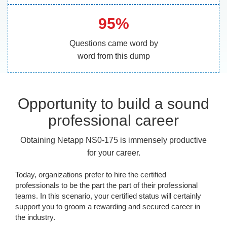
95%
Questions came word by
word from this dump
Opportunity to build a sound
professional career
Obtaining Netapp NS0-175 is immensely productive
for your career.
Today, organizations prefer to hire the certified
professionals to be the part the part of their professional
teams. In this scenario, your certified status will certainly
support you to groom a rewarding and secured career in
the industry.