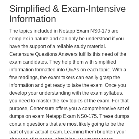
Simplified & Exam-Intensive
Information
The topics included in Netapp Exam NS0-175 are
complex in nature and can only be understood if you
have the support of a reliable study material.
Certensure Questions Answers fulfills this need of the
exam candidates. They help them with simplified
information formatted into Q&As on each topic. With a
few readings, the exam takers can easily grasp the
information and get ready to take the exam. Once you
develop your understanding with the exam syllabus,
you need to master the key topics of the exam. For that
purpose, Certensure offers you a comprehensive set of
dumps on exam Netapp Exam NS0-175. These dumps
contain questions that are most likely going to be the
part of your actual exam. Learning them brighten your