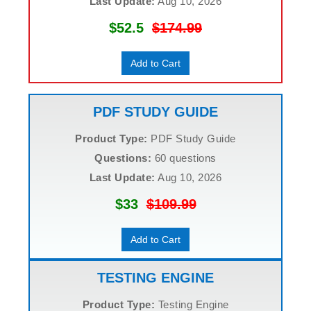
Last Update:
Aug 10, 2026
$52.5
$174.99
Add to Cart
PDF STUDY GUIDE
Product Type:
PDF Study Guide
Questions:
60 questions
Last Update:
Aug 10, 2026
$33
$109.99
Add to Cart
TESTING ENGINE
Product Type:
Testing Engine