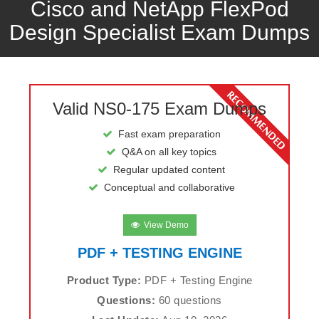
Cisco and NetApp FlexPod
Design Specialist Exam Dumps
Valid NS0-175 Exam Dumps
Fast exam preparation
Q&A on all key topics
Regular updated content
Conceptual and collaborative
View Demo
PDF + TESTING ENGINE
Product Type:
PDF + Testing Engine
Questions:
60 questions