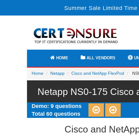
Summer Sale Limited Time 
HOME
ALL VENDORS
UN
Home
Netapp
Cisco and NetApp FlexPod
NS0
Netapp NS0-175 Cisco a
Demo: 9 questions
Total 60 questions
Cisco and NetApp