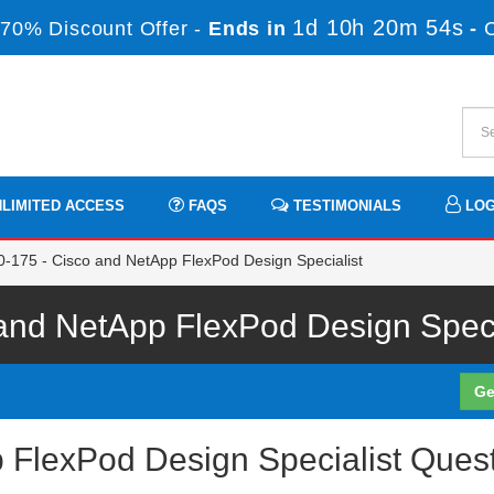
1d 10h 20m 54s
70% Discount Offer -
Ends in
-
LIMITED ACCESS
FAQS
TESTIMONIALS
LOG
-175 - Cisco and NetApp FlexPod Design Specialist
nd NetApp FlexPod Design Specia
Ge
 FlexPod Design Specialist Ques