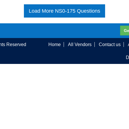
Load More NS0-175 Questions
Ge
ghts Reserved
Home
All Vendors
Contact us