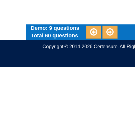
Demo: 9 questions
Total 60 questions
Copyright © 2014-2026 Certensure. All Ri