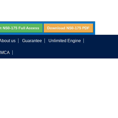
t NS0-175 Full Access
Download NS0-175 PDF
About us
Guarantee
Unlimited Engine
DMCA