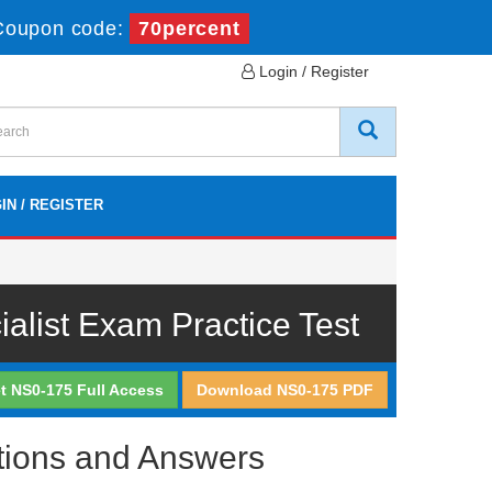
Coupon code:
70percent
Login / Register
IN / REGISTER
list Exam Practice Test
t NS0-175 Full Access
Download NS0-175 PDF
tions and Answers