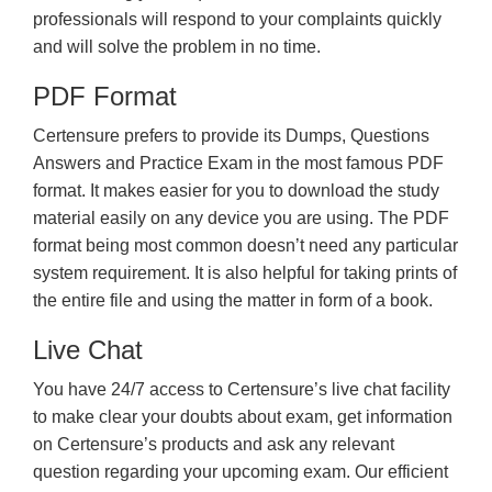
professionals will respond to your complaints quickly
and will solve the problem in no time.
PDF Format
Certensure prefers to provide its Dumps, Questions
Answers and Practice Exam in the most famous PDF
format. It makes easier for you to download the study
material easily on any device you are using. The PDF
format being most common doesn’t need any particular
system requirement. It is also helpful for taking prints of
the entire file and using the matter in form of a book.
Live Chat
You have 24/7 access to Certensure’s live chat facility
to make clear your doubts about exam, get information
on Certensure’s products and ask any relevant
question regarding your upcoming exam. Our efficient