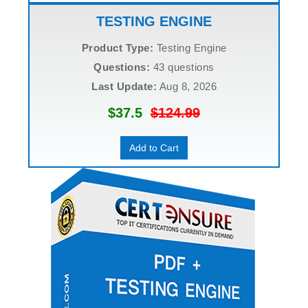
TESTING ENGINE
Product Type:
Testing Engine
Questions:
43 questions
Last Update:
Aug 8, 2026
$37.5
$124.99
Add to Cart