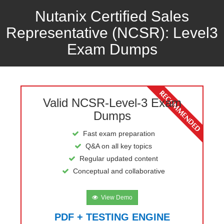
Nutanix Certified Sales
Representative (NCSR): Level3
Exam Dumps
Valid NCSR-Level-3 Exam
Dumps
Fast exam preparation
Q&A on all key topics
Regular updated content
Conceptual and collaborative
View Demo
PDF + TESTING ENGINE