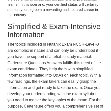
teams. In this scenario, your certified status will certainly
support you to groom a rewarding and secured career in
the industry.
Simplified & Exam-Intensive
Information
The topics included in Nutanix Exam NCSR-Level-3
are complex in nature and can only be understood if
you have the support of a reliable study material.
Certensure Questions Answers fulfills this need of the
exam candidates. They help them with simplified
information formatted into Q&As on each topic. With a
few readings, the exam takers can easily grasp the
information and get ready to take the exam. Once you
develop your understanding with the exam syllabus,
you need to master the key topics of the exam. For that
purpose, Certensure offers you a comprehensive set of