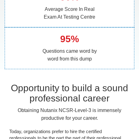
Average Score In Real
Exam At Testing Centre
95%
Questions came word by
word from this dump
Opportunity to build a sound
professional career
Obtaining Nutanix NCSR-Level-3 is immensely
productive for your career.
Today, organizations prefer to hire the certified
professionals to be the part the part of their professional