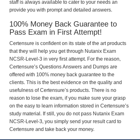
staff is always available to cater to your needs an
provide you with prompt and detailed answers.
100% Money Back Guarantee to
Pass Exam in First Attempt!
Certensure is confident on its state of the art products
that they will help you get through Nutanix Exam
NCSR-Level-3 in very first attempt. For the reason,
Certensure’s Questions Answers and Dumps are
offered with 100% money back guarantee to the
clients. This is the best evidence on the quality and
usefulness of Certensure’s products. There is no
reason to lose the exam, if you make sure your grasp
on the easy to learn information stored in Certensure’s
study material. If still, you do not pass Nutanix Exam
NCSR-Level-3, you simply send your result card to
Certensure and take back your money.