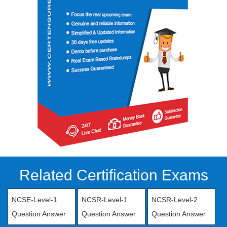
Related Certification Exams
NCSE-Level-1
NCSR-Level-1
NCSR-Level-2
Question Answer
Question Answer
Question Answer