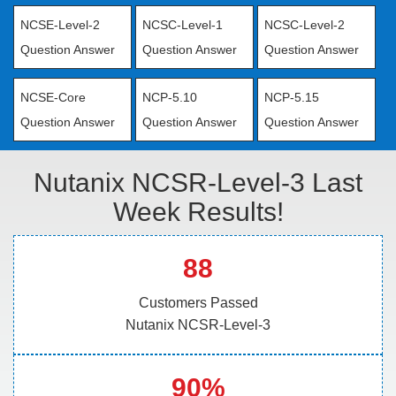
NCSE-Level-2
NCSC-Level-1
NCSC-Level-2
Question Answer
Question Answer
Question Answer
NCSE-Core
NCP-5.10
NCP-5.15
Question Answer
Question Answer
Question Answer
Nutanix NCSR-Level-3 Last
Week Results!
88
Customers Passed
Nutanix NCSR-Level-3
90%