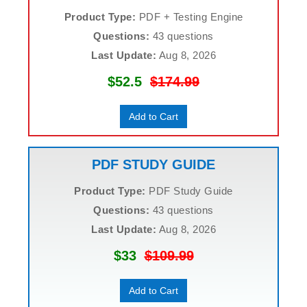
Product Type:
PDF + Testing Engine
Questions:
43 questions
Last Update:
Aug 8, 2026
$52.5
$174.99
Add to Cart
PDF STUDY GUIDE
Product Type:
PDF Study Guide
Questions:
43 questions
Last Update:
Aug 8, 2026
$33
$109.99
Add to Cart