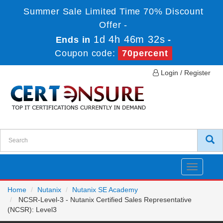
Summer Sale Limited Time 70% Discount
Offer -
1d 4h 46m 32s
Ends in
-
Coupon code:
70percent
Login / Register
Toggle
navigatio
Home
Nutanix
Nutanix SE Academy
NCSR-Level-3 - Nutanix Certified Sales Representative
(NCSR): Level3