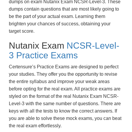
dumps on exam Nutanix Exam NCSR-Level-3. These
dumps contain questions that are most likely going to
be the part of your actual exam. Learning them
brighten your chances of success, obtaining your
target score.
Nutanix Exam
NCSR-Level-
3 Practice Exams
Certensure’s Practice Exams are designed to perfect
your studies. They offer you the opportunity to revise
the entire syllabus and improve your weak areas
before opting for the real exam. All practice exams are
styled on the format of the real Nutanix Exam NCSR-
Level-3 with the same number of questions. There are
keys with all the tests to know the correct answers. If
you are able to solve these mock exams, you can beat
the real exam effortlessly.