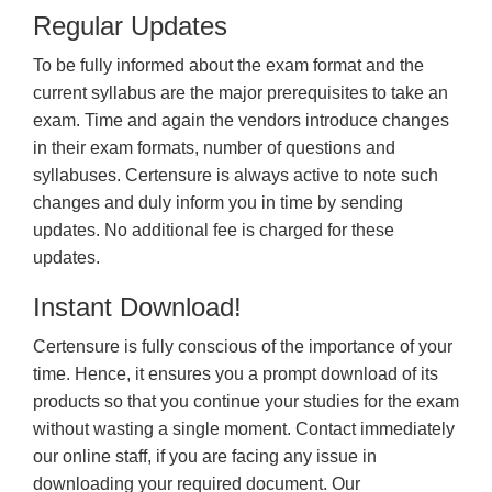
Regular Updates
To be fully informed about the exam format and the
current syllabus are the major prerequisites to take an
exam. Time and again the vendors introduce changes
in their exam formats, number of questions and
syllabuses. Certensure is always active to note such
changes and duly inform you in time by sending
updates. No additional fee is charged for these
updates.
Instant Download!
Certensure is fully conscious of the importance of your
time. Hence, it ensures you a prompt download of its
products so that you continue your studies for the exam
without wasting a single moment. Contact immediately
our online staff, if you are facing any issue in
downloading your required document. Our