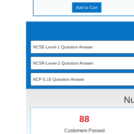
Add to Cart
NCSE-Level-1 Question Answer
NCSR-Level-2 Question Answer
NCP-5.15 Question Answer
Nu
88
Customers Passed