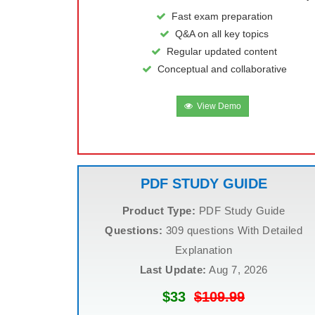
Fast exam preparation
Q&A on all key topics
Regular updated content
Conceptual and collaborative
View Demo
PDF STUDY GUIDE
Product Type:
PDF Study Guide
Questions:
309 questions With Detailed
Explanation
Last Update:
Aug 7, 2026
$33
$109.99