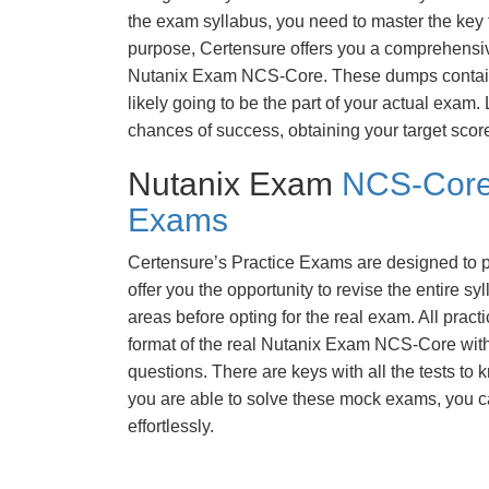
the exam syllabus, you need to master the key t
purpose, Certensure offers you a comprehensi
Nutanix Exam NCS-Core. These dumps contain 
likely going to be the part of your actual exam
chances of success, obtaining your target scor
Nutanix Exam
NCS-Core
Exams
Certensure’s Practice Exams are designed to p
offer you the opportunity to revise the entire 
areas before opting for the real exam. All pract
format of the real Nutanix Exam NCS-Core wit
questions. There are keys with all the tests to 
you are able to solve these mock exams, you c
effortlessly.