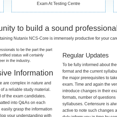
Exam At Testing Centre
nity to build a sound professiona
taining Nutanix NCS-Core is immensely productive for your care
essionals to be the part the part
Regular Updates
tified status will certainly
r in the industry.
To be fully informed about th
ive Information
format and the current syllab
the major prerequisites to tak
e are complex in nature and
exam. Time and again the ve
f a reliable study material.
introduce changes in their e
d of the exam candidates.
formats, number of questions
rmatted into Q&As on each
syllabuses. Certensure is al
 easily grasp the information
active to note such changes 
lop your understanding with
duly inform you in time by se