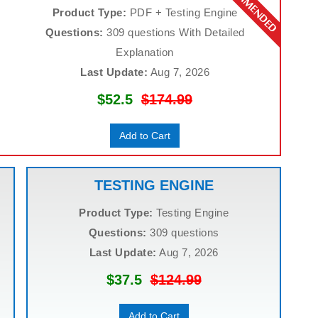
Product Type:
PDF + Testing Engine
Questions:
309 questions With Detailed
Explanation
Last Update:
Aug 7, 2026
$52.5
$174.99
Add to Cart
TESTING ENGINE
Product Type:
Testing Engine
Questions:
309 questions
Last Update:
Aug 7, 2026
$37.5
$124.99
Add to Cart