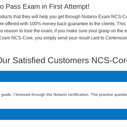
 Pass Exam in First Attempt!
products that they will help you get through Nutanix Exam NCS-Cor
offered with 100% money back guarantee to the clients. This i
o reason to lose the exam, if you make sure your grasp on the e
nix Exam NCS-Core, you simply send your result card to Certensu
Our Satisfied Customers NCS-Cor
de, I breezed through the Nutanix certification. The practice questio