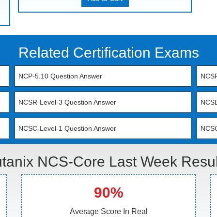
Related Certification Exams
NCP-5.10 Question Answer
NCSR
NCSR-Level-3 Question Answer
NCSE
NCSC-Level-1 Question Answer
NCSC
tanix NCS-Core Last Week Resul
90%
Average Score In Real