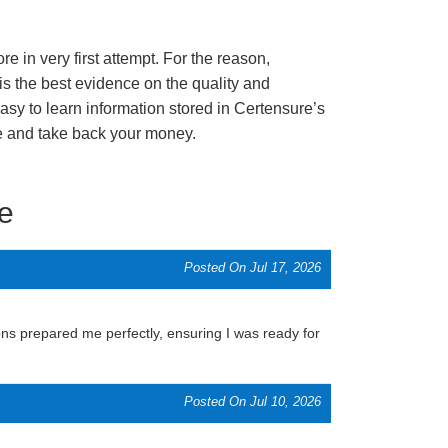
e in very first attempt. For the reason,
s the best evidence on the quality and
asy to learn information stored in Certensure’s
re and take back your money.
e
Posted On Jul 17, 2026
ns prepared me perfectly, ensuring I was ready for
Posted On Jul 10, 2026