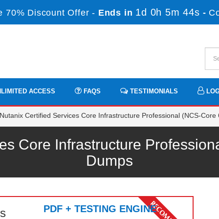
1d 0h 5m 44s
 70% Discount Offer -
Ends in
-
C
LIMITED ACCESS
FAQS
TESTIMONIALS
LOG
utanix Certified Services Core Infrastructure Professional (NCS-Core 
ces Core Infrastructure Professi
Dumps
PDF + TESTING ENGINE
s