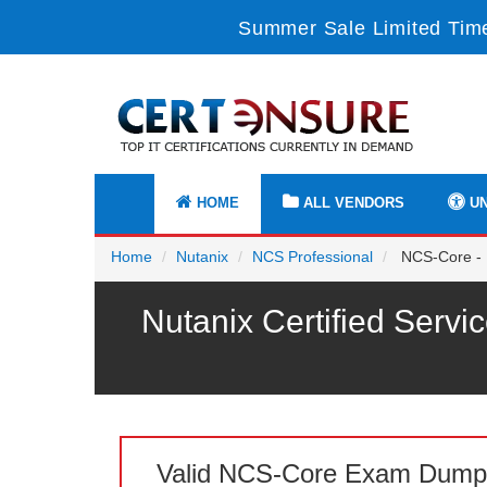
Summer Sale Limited Time
HOME
ALL VENDORS
UN
Home
Nutanix
NCS Professional
NCS-Core - N
Nutanix Certified Servi
Valid NCS-Core Exam Dump