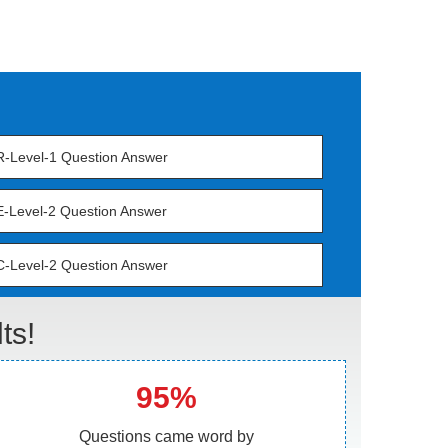
-Level-1 Question Answer
-Level-2 Question Answer
-Level-2 Question Answer
ts!
95%
Questions came word by