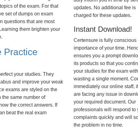
opics of the exam. For that
updates. No additional fee is
ve set of dumps on exam
charged for these updates.
questions that are most
Instant Download!
. Learning them brighten your
e.
Certensure is fully conscious 
importance of your time. Hence
 Practice
ensures you a prompt downlo
its products so that you conti
your studies for the exam wit
erfect your studies. They
wasting a single moment. Co
syllabus and improve your weak
immediately our online staff, i
ice exams are styled on the
are facing any issue in down
h the same number of
your required document. Our
know the correct answers. If
professionals will respond to
an beat the real exam
complaints quickly and will s
the problem in no time.