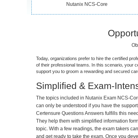
Nutanix NCS-Core
Opportu
Ob
Today, organizations prefer to hire the certified prof
of their professional teams. In this scenario, your cer
support you to groom a rewarding and secured caree
Simplified & Exam-Intens
The topics included in Nutanix Exam NCS-Cor
can only be understood if you have the support o
Certensure Questions Answers fulfills this nee
They help them with simplified information fo
topic. With a few readings, the exam takers can
and get ready to take the exam. Once you deve