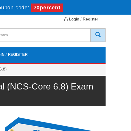
oupon code:
70percent
Login / Register
IN / REGISTER
6.8)
onal (NCS-Core 6.8) Exam