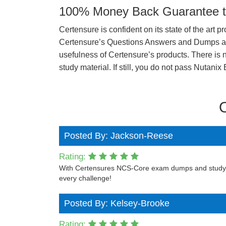
100% Money Back Guarantee to
Certensure is confident on its state of the art 
Certensure’s Questions Answers and Dumps are 
usefulness of Certensure’s products. There is n
study material. If still, you do not pass Nuta
Posted By: Jackson-Reese
Rating:
With Certensures NCS-Core exam dumps and study gui
every challenge!
Posted By: Kelsey-Brooke
Rating: