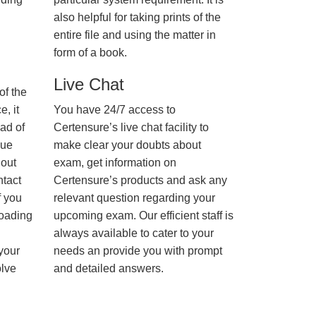
also helpful for taking prints of the
entire file and using the matter in
form of a book.
Live Chat
of the
, it
You have 24/7 access to
ad of
Certensure’s live chat facility to
nue
make clear your doubts about
hout
exam, get information on
ntact
Certensure’s products and ask any
f you
relevant question regarding your
loading
upcoming exam. Our efficient staff is
always available to cater to your
 your
needs an provide you with prompt
olve
and detailed answers.