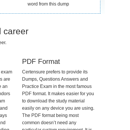
word from this dump
l career
er.
PDF Format
e exam
Certensure prefers to provide its
us are
Dumps, Questions Answers and
e an
Practice Exam in the most famous
ndors
PDF format. It makes easier for you
xam
to download the study material
 and
easily on any device you are using.
ways
The PDF format being most
and
common doesn’t need any
nding
particular system requirement. It is