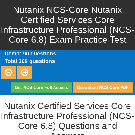
Nutanix NCS-Core Nutanix
Certified Services Core
Infrastructure Professional (NCS-
Core 6.8) Exam Practice Test
Demo: 90 questions
Total 309 questions
Get NCS-Core Full Access
Download NCS-Core PDF
Nutanix Certified Services Core
Infrastructure Professional (NCS-
Core 6.8) Questions and