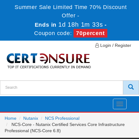
Summer Sale Limited Time 70% Discount
Offer -
1d 18h 1m 33s
Ends in
-
Coupon code:
70percent
Login / Register
Toggle
navigatio
Home
Nutanix
NCS Professional
NCS-Core - Nutanix Certified Services Core Infrastructure
Professional (NCS-Core 6.8)