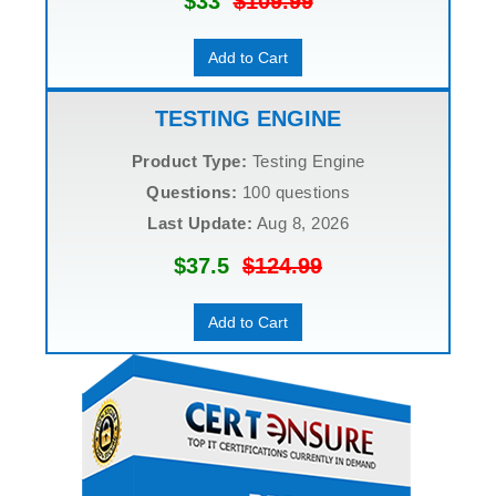
$33
$109.99
Add to Cart
TESTING ENGINE
Product Type:
Testing Engine
Questions:
100 questions
Last Update:
Aug 8, 2026
$37.5
$124.99
Add to Cart