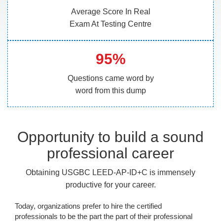
Average Score In Real
Exam At Testing Centre
95%
Questions came word by
word from this dump
Opportunity to build a sound
professional career
Obtaining USGBC LEED-AP-ID+C is immensely
productive for your career.
Today, organizations prefer to hire the certified
professionals to be the part the part of their professional