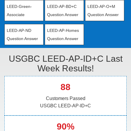
LEED-Green-
LEED-AP-BD+C
LEED-AP-O+M
Associate
Question Answer
Question Answer
LEED-AP-ND
LEED-AP-Homes
Question Answer
Question Answer
USGBC LEED-AP-ID+C Last
Week Results!
88
Customers Passed
USGBC LEED-AP-ID+C
90%