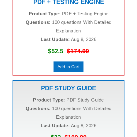
PDF + TESTING ENGINE
Product Type:
PDF + Testing Engine
Questions:
100 questions With Detailed
Explanation
Last Update:
Aug 8, 2026
$52.5
$174.99
Add to Cart
PDF STUDY GUIDE
Product Type:
PDF Study Guide
Questions:
100 questions With Detailed
Explanation
Last Update:
Aug 8, 2026