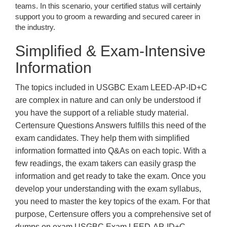
teams. In this scenario, your certified status will certainly
support you to groom a rewarding and secured career in
the industry.
Simplified & Exam-Intensive
Information
The topics included in USGBC Exam LEED-AP-ID+C
are complex in nature and can only be understood if
you have the support of a reliable study material.
Certensure Questions Answers fulfills this need of the
exam candidates. They help them with simplified
information formatted into Q&As on each topic. With a
few readings, the exam takers can easily grasp the
information and get ready to take the exam. Once you
develop your understanding with the exam syllabus,
you need to master the key topics of the exam. For that
purpose, Certensure offers you a comprehensive set of
dumps on exam USGBC Exam LEED-AP-ID+C.