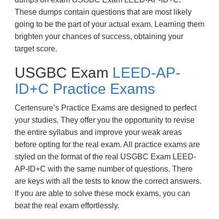
These dumps contain questions that are most likely
going to be the part of your actual exam. Learning them
brighten your chances of success, obtaining your
target score.
USGBC Exam
LEED-AP-
ID+C Practice Exams
Certensure’s Practice Exams are designed to perfect
your studies. They offer you the opportunity to revise
the entire syllabus and improve your weak areas
before opting for the real exam. All practice exams are
styled on the format of the real USGBC Exam LEED-
AP-ID+C with the same number of questions. There
are keys with all the tests to know the correct answers.
If you are able to solve these mock exams, you can
beat the real exam effortlessly.