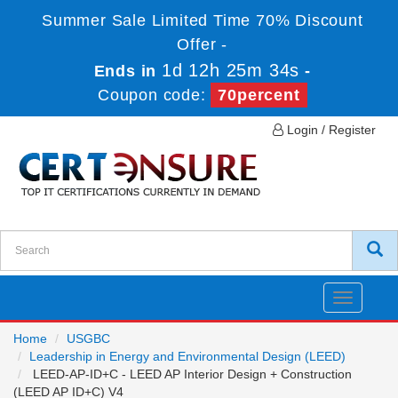
Summer Sale Limited Time 70% Discount
Offer -
1d 12h 25m 34s
Ends in
-
Coupon code:
70percent
Login / Register
Toggle
navigatio
Home
USGBC
Leadership in Energy and Environmental Design (LEED)
LEED-AP-ID+C - LEED AP Interior Design + Construction
(LEED AP ID+C) V4