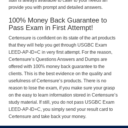
staff is always available to cater to your needs an
provide you with prompt and detailed answers.
100% Money Back Guarantee to
Pass Exam in First Attempt!
Certensure is confident on its state of the art products
that they will help you get through USGBC Exam
LEED-AP-ID+C in very first attempt. For the reason,
Certensure’s Questions Answers and Dumps are
offered with 100% money back guarantee to the
clients. This is the best evidence on the quality and
usefulness of Certensure’s products. There is no
reason to lose the exam, if you make sure your grasp
on the easy to learn information stored in Certensure’s
study material. If still, you do not pass USGBC Exam
LEED-AP-ID+C, you simply send your result card to
Certensure and take back your money.