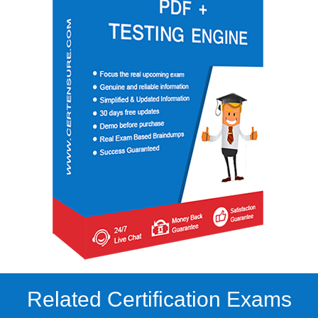
Related Certification Exams