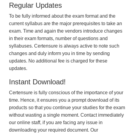
Regular Updates
To be fully informed about the exam format and the
current syllabus are the major prerequisites to take an
exam. Time and again the vendors introduce changes
in their exam formats, number of questions and
syllabuses. Certensure is always active to note such
changes and duly inform you in time by sending
updates. No additional fee is charged for these
updates.
Instant Download!
Certensure is fully conscious of the importance of your
time. Hence, it ensures you a prompt download of its
products so that you continue your studies for the exam
without wasting a single moment. Contact immediately
our online staff, if you are facing any issue in
downloading your required document. Our