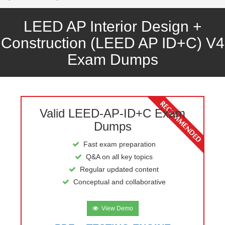
LEED AP Interior Design +
Construction (LEED AP ID+C) V4
Exam Dumps
Valid LEED-AP-ID+C Exam
Dumps
Fast exam preparation
Q&A on all key topics
Regular updated content
Conceptual and collaborative
View Demo