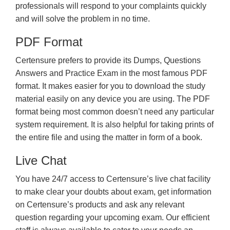
professionals will respond to your complaints quickly
and will solve the problem in no time.
PDF Format
Certensure prefers to provide its Dumps, Questions
Answers and Practice Exam in the most famous PDF
format. It makes easier for you to download the study
material easily on any device you are using. The PDF
format being most common doesn’t need any particular
system requirement. It is also helpful for taking prints of
the entire file and using the matter in form of a book.
Live Chat
You have 24/7 access to Certensure’s live chat facility
to make clear your doubts about exam, get information
on Certensure’s products and ask any relevant
question regarding your upcoming exam. Our efficient