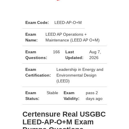
Exam Code:
LEED-AP-O+M
Exam
LEED AP Operations +
Name:
Maintenance (LEED AP O+M)
Exam
166
Last
Aug 7,
Questions:
Updated:
2026
Exam
Leadership in Energy and
Certification:
Environmental Design
(LEED)
Exam
Stable
Exam
pass 2
Status:
Validity:
days ago
Certensure Real USGBC
LEED-AP-O+M Exam