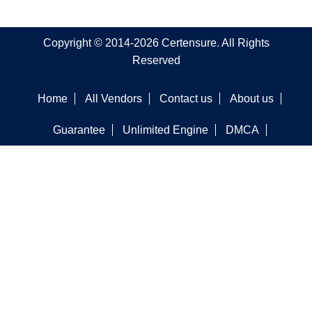
Copyright © 2014-2026 Certensure. All Rights
Reserved
Home
All Vendors
Contact us
About us
Guarantee
Unlimited Engine
DMCA