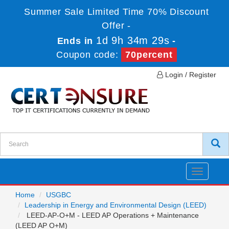
Summer Sale Limited Time 70% Discount
Offer -
1d 9h 34m 29s
Ends in
-
Coupon code:
70percent
Login / Register
Toggle
navigatio
Home
USGBC
Leadership in Energy and Environmental Design (LEED)
LEED-AP-O+M - LEED AP Operations + Maintenance
(LEED AP O+M)