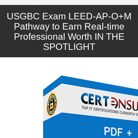
USGBC Exam LEED-AP-O+M
Pathway to Earn Real-time
Professional Worth IN THE
SPOTLIGHT