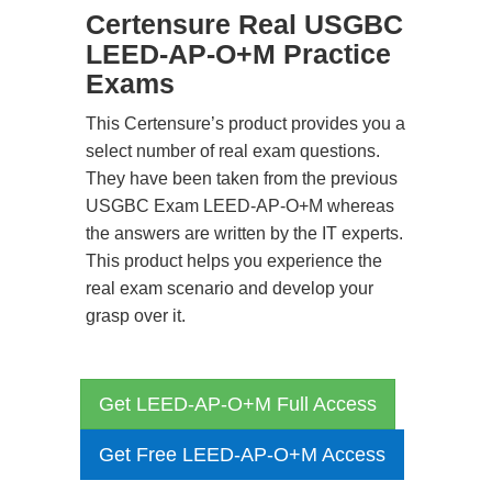
Certensure Real USGBC
LEED-AP-O+M Practice
Exams
This Certensure’s product provides you a
select number of real exam questions.
They have been taken from the previous
USGBC Exam LEED-AP-O+M whereas
the answers are written by the IT experts.
This product helps you experience the
real exam scenario and develop your
grasp over it.
Get LEED-AP-O+M Full Access
Get Free LEED-AP-O+M Access