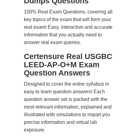
Dumps Questions
100% Real Exam Questions, covering all
key topics of the exam that will form your
real exam! Easy, interactive and accurate
information that you actually need to
answer real exam queries.
Certensure Real USGBC
LEED-AP-O+M Exam
Question Answers
Designed to cover the entire syllabus in
easy to learn question answers! Each
question answer set is packed with the
most relevant information, explained and
illustrated with simulations to impart you
precise information and virtual lab
exposure.