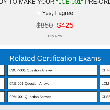
DY TO MAKE YOUR
"LCE-001"
PRE-OR
Yes, I agree
$850
$425
Related Certification Exams
CBCP-001 Question Answer
CITP
CNE-001 Question Answer
LCM-
PPM-001 Question Answer
CLSS