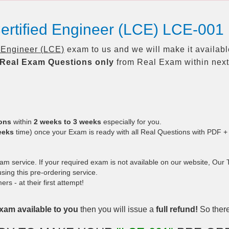
ertified Engineer (LCE) LCE-001
d Engineer (LCE)
exam to us and we will make it availabl
Real
Exam Questions only
from Real Exam within nex
ions
within
2 weeks to 3 weeks
especially for you.
eeks
time) once your Exam is ready with all Real Questions with PDF +
 service. If your required exam is not available on our website, Our Te
ing this pre-ordering service.
 - at their first attempt!
xam available to you
then you will issue a
full refund!
So there 