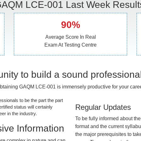
AQM LCE-001 Last Week Result
90%
Average Score In Real
Exam At Testing Centre
nity to build a sound professiona
btaining GAQM LCE-001 is immensely productive for your caree
essionals to be the part the part
Regular Updates
tified status will certainly
r in the industry.
To be fully informed about th
ive Information
format and the current syllab
the major prerequisites to tak
re complex in nature and can