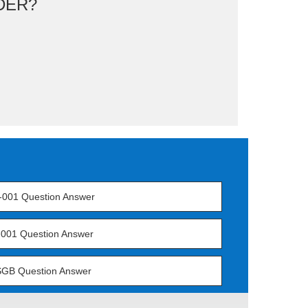
DER?
-001 Question Answer
001 Question Answer
GB Question Answer