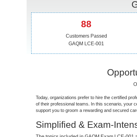
G
88
Customers Passed
GAQM LCE-001
Opportu
O
Today, organizations prefer to hire the certified prof
of their professional teams. In this scenario, your cer
support you to groom a rewarding and secured caree
Simplified & Exam-Intens
The topics included in GAQM Exam LCE-001 a