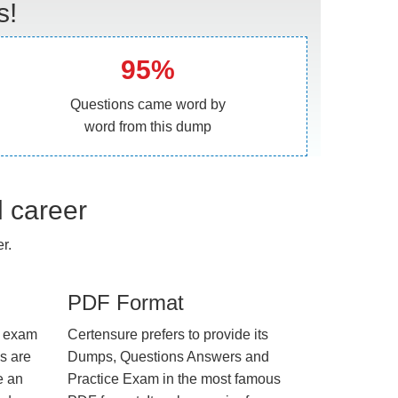
s!
95%
Questions came word by
word from this dump
l career
r.
PDF Format
e exam
Certensure prefers to provide its
us are
Dumps, Questions Answers and
e an
Practice Exam in the most famous