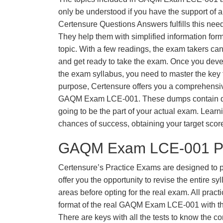
only be understood if you have the support of a 
Certensure Questions Answers fulfills this nee
They help them with simplified information fo
topic. With a few readings, the exam takers can
and get ready to take the exam. Once you deve
the exam syllabus, you need to master the key t
purpose, Certensure offers you a comprehensi
GAQM Exam LCE-001. These dumps contain ques
going to be the part of your actual exam. Learn
chances of success, obtaining your target scor
GAQM Exam LCE-001 Pr
Certensure’s Practice Exams are designed to p
offer you the opportunity to revise the entire 
areas before opting for the real exam. All pract
format of the real GAQM Exam LCE-001 with t
There are keys with all the tests to know the co