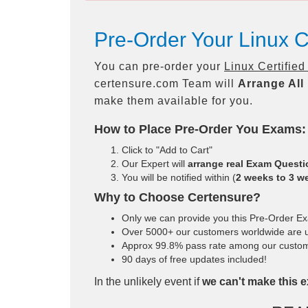
Pre-Order Your Linux C
You can pre-order your
Linux Certifie
certensure.com Team will
Arrange All
make them available for you.
How to Place Pre-Order You Exams:
Click to "Add to Cart"
Our Expert will
arrange real Exam Quest
You will be notified within (
2 weeks to 3 w
Why to Choose Certensure?
Only we can provide you this Pre-Order Exam
Over 5000+ our customers worldwide are us
Approx 99.8% pass rate among our customers
90 days of free updates included!
In the unlikely event if
we can't make this e