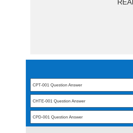
REA
CPT-001 Question Answer
CHTE-001 Question Answer
CPD-001 Question Answer