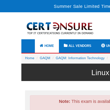
Summer Sale Limited Time
HOME
ALL VENDORS
UN
Home
GAQM
GAQM: Information Technology
Linux
Note:
This exam is availa