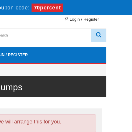
oupon code:
70percent
Login / Register
IN / REGISTER
 Dumps
will arrange this for you.