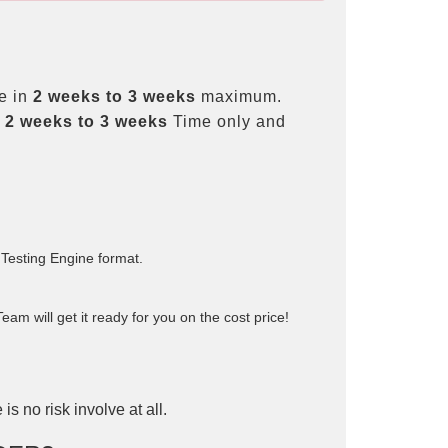
e in
2 weeks to 3 weeks
maximum.
t
2 weeks to 3 weeks
Time only and
 Testing Engine format.
am will get it ready for you on the cost price!
is no risk involve at all.