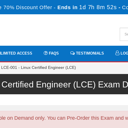
1d 7h 8m 51s
 70% Discount Offer -
Ends in
-
C
LIMITED ACCESS
FAQS
TESTIMONIALS
LOG
LCE-001 - Linux Certified Engineer (LCE)
 Certified Engineer (LCE) Exam
ble on Demand only. You can Pre-Order this Exam and we 