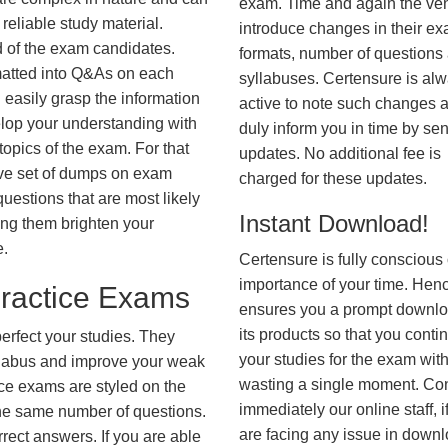
exam. Time and again the ve
reliable study material.
introduce changes in their e
d of the exam candidates.
formats, number of questions
rmatted into Q&As on each
syllabuses. Certensure is al
 easily grasp the information
active to note such changes 
lop your understanding with
duly inform you in time by se
opics of the exam. For that
updates. No additional fee is
ve set of dumps on exam
charged for these updates.
tions that are most likely
Instant Download!
ing them brighten your
e.
Certensure is fully conscious 
importance of your time. Hence
actice Exams
ensures you a prompt downlo
its products so that you conti
erfect your studies. They
your studies for the exam wit
syllabus and improve your weak
wasting a single moment. Co
ice exams are styled on the
immediately our online staff, i
he same number of questions.
are facing any issue in down
rrect answers. If you are able