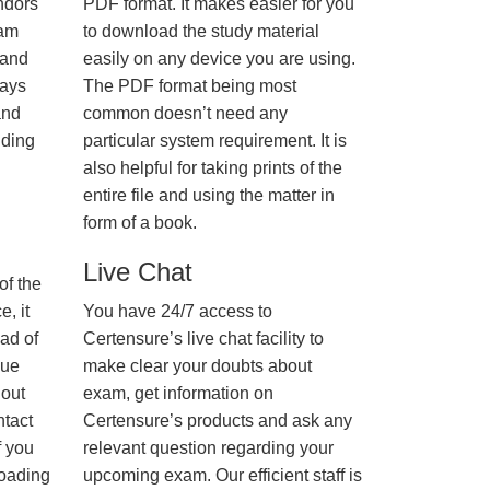
ndors
PDF format. It makes easier for you
xam
to download the study material
 and
easily on any device you are using.
ways
The PDF format being most
and
common doesn’t need any
nding
particular system requirement. It is
also helpful for taking prints of the
entire file and using the matter in
form of a book.
Live Chat
of the
, it
You have 24/7 access to
ad of
Certensure’s live chat facility to
nue
make clear your doubts about
hout
exam, get information on
ntact
Certensure’s products and ask any
f you
relevant question regarding your
loading
upcoming exam. Our efficient staff is