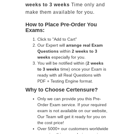
weeks to 3 weeks
Time only and
make them available for you.
How to Place Pre-Order You
Exams:
Click to "Add to Cart"
Our Expert will
arrange real Exam
Questions
within
2 weeks to 3
weeks
especially for you.
You will be notified within (
2 weeks
to 3 weeks
time) once your Exam is
ready with all Real Questions with
PDF + Testing Engine format.
Why to Choose Certensure?
Only we can provide you this Pre-
Order Exam service. If your required
exam is not available on our website,
Our Team will get it ready for you on
the cost price!
Over 5000+ our customers worldwide