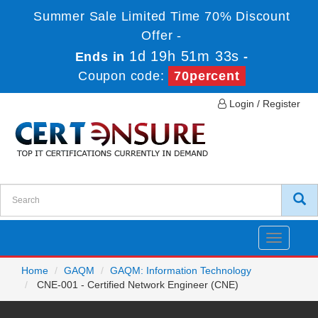
Summer Sale Limited Time 70% Discount
Offer -
1d 19h 51m 33s
Ends in
-
Coupon code:
70percent
Login / Register
Toggle
navigatio
Home
GAQM
GAQM: Information Technology
CNE-001 - Certified Network Engineer (CNE)