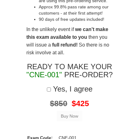
are using this pre-ordering service.
Approx 99.8% pass rate among our
customers - at their first attempt!
90 days of free updates included!
In the unlikely event if
we can't make
this exam available to you
then you
will issue a
full refund!
So there is no
risk involve at all.
READY TO MAKE YOUR
"CNE-001"
PRE-ORDER?
Yes, I agree
$850
$425
Exam Code:
CNE-001