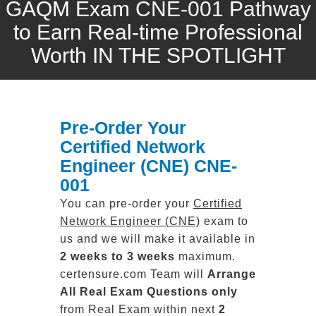
GAQM Exam CNE-001 Pathway
to Earn Real-time Professional
Worth IN THE SPOTLIGHT
Pre-Order Your
Certified Network
Engineer (CNE) CNE-
001
You can pre-order your
Certified
Network Engineer (CNE)
exam to
us and we will make it available in
2 weeks to 3 weeks
maximum.
certensure.com Team will
Arrange
All
Real
Exam Questions only
from Real Exam within next
2