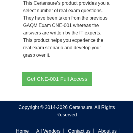
This Certensure’s product provides you a
select number of real exam questions.
They have been taken from the previous
GAQM Exam CNE-001 whereas the
answers are written by the IT experts.
This product helps you experience the
real exam scenario and develop your
grasp over it.
Get CNE-001 Full Access
Copyright © 2014-2026 Certensure. All Rights
Reserved
Home
All Vendors
Contact us
About us