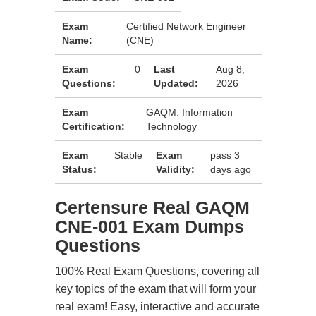
Exam
Certified Network Engineer
Name:
(CNE)
Exam
0
Last
Aug 8,
Questions:
Updated:
2026
Exam
GAQM: Information
Certification:
Technology
Exam
Stable
Exam
pass 3
Status:
Validity:
days ago
Certensure Real GAQM
CNE-001 Exam Dumps
Questions
100% Real Exam Questions, covering all
key topics of the exam that will form your
real exam! Easy, interactive and accurate