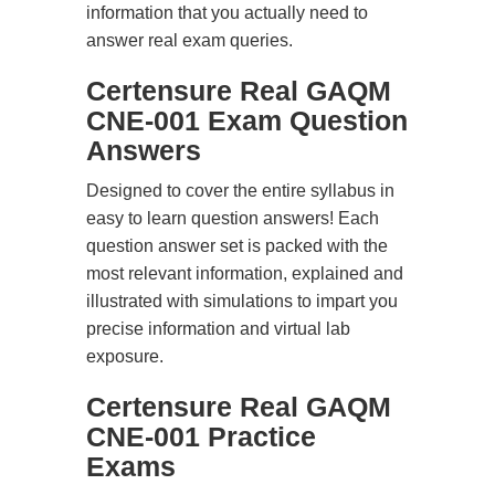
information that you actually need to
answer real exam queries.
Certensure Real GAQM
CNE-001 Exam Question
Answers
Designed to cover the entire syllabus in
easy to learn question answers! Each
question answer set is packed with the
most relevant information, explained and
illustrated with simulations to impart you
precise information and virtual lab
exposure.
Certensure Real GAQM
CNE-001 Practice
Exams