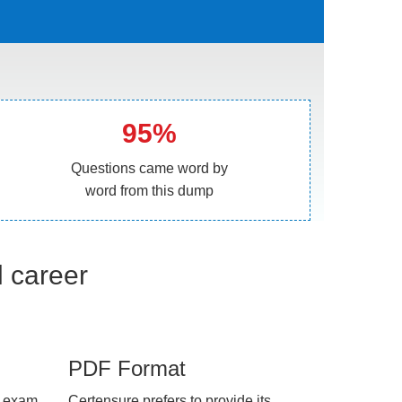
95%
Questions came word by
word from this dump
l career
PDF Format
e exam
Certensure prefers to provide its