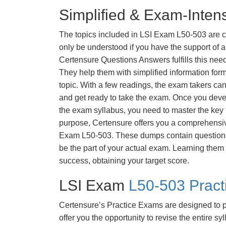
Simplified & Exam-Intens
The topics included in LSI Exam L50-503 are 
only be understood if you have the support of a 
Certensure Questions Answers fulfills this nee
They help them with simplified information fo
topic. With a few readings, the exam takers can
and get ready to take the exam. Once you deve
the exam syllabus, you need to master the key t
purpose, Certensure offers you a comprehensi
Exam L50-503. These dumps contain questions t
be the part of your actual exam. Learning them
success, obtaining your target score.
LSI Exam
L50-503 Prac
Certensure’s Practice Exams are designed to p
offer you the opportunity to revise the entire 