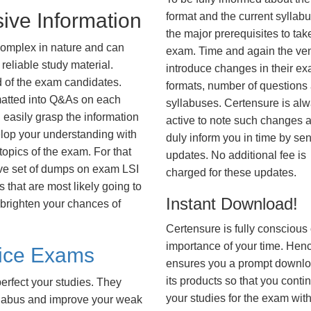
ive Information
format and the current syllab
the major prerequisites to tak
complex in nature and can
exam. Time and again the ve
reliable study material.
introduce changes in their e
d of the exam candidates.
formats, number of questions
rmatted into Q&As on each
syllabuses. Certensure is al
 easily grasp the information
active to note such changes 
lop your understanding with
duly inform you in time by se
opics of the exam. For that
updates. No additional fee is
ve set of dumps on exam LSI
charged for these updates.
hat are most likely going to
Instant Download!
 brighten your chances of
Certensure is fully conscious 
importance of your time. Hence
tice Exams
ensures you a prompt downlo
its products so that you conti
erfect your studies. They
your studies for the exam wit
syllabus and improve your weak