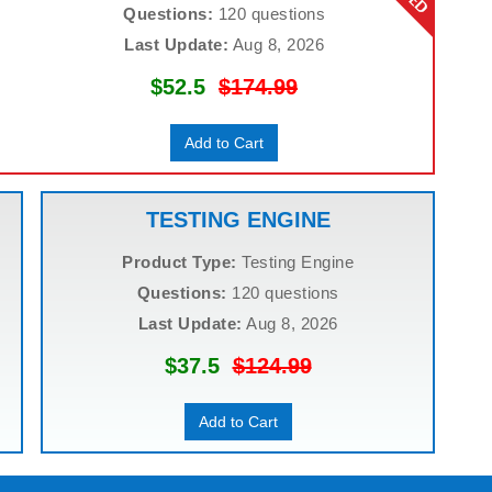
Questions:
120 questions
Last Update:
Aug 8, 2026
$52.5
$174.99
Add to Cart
TESTING ENGINE
Product Type:
Testing Engine
Questions:
120 questions
Last Update:
Aug 8, 2026
$37.5
$124.99
Add to Cart