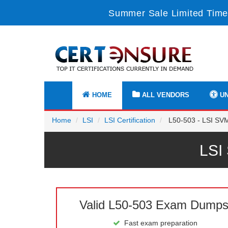
Summer Sale Limited Time
HOME
ALL VENDORS
UN
Home
LSI
LSI Certification
L50-503 - LSI SVM
LSI
Valid L50-503 Exam Dump
Fast exam preparation