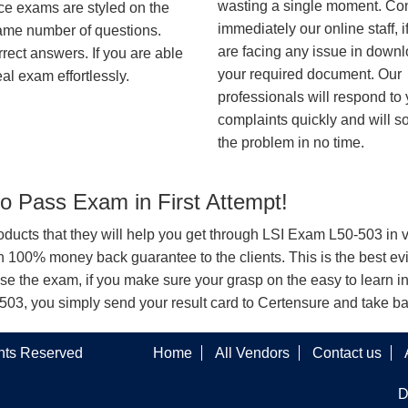
wasting a single moment. Co
ice exams are styled on the
immediately our online staff, i
same number of questions.
are facing any issue in down
rrect answers. If you are able
your required document. Our
al exam effortlessly.
professionals will respond to
complaints quickly and will s
the problem in no time.
 Pass Exam in First Attempt!
products that they will help you get through LSI Exam L50-503 in v
100% money back guarantee to the clients. This is the best evi
se the exam, if you make sure your grasp on the easy to learn i
0-503, you simply send your result card to Certensure and take 
ghts Reserved
Home
All Vendors
Contact us