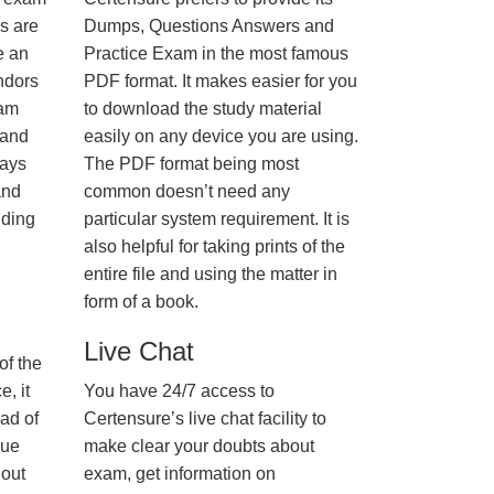
us are
Dumps, Questions Answers and
e an
Practice Exam in the most famous
ndors
PDF format. It makes easier for you
xam
to download the study material
 and
easily on any device you are using.
ways
The PDF format being most
and
common doesn’t need any
nding
particular system requirement. It is
also helpful for taking prints of the
entire file and using the matter in
form of a book.
Live Chat
of the
, it
You have 24/7 access to
ad of
Certensure’s live chat facility to
nue
make clear your doubts about
hout
exam, get information on