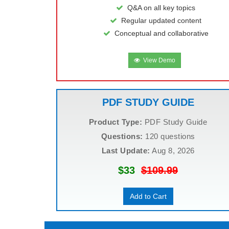
Q&A on all key topics
Regular updated content
Conceptual and collaborative
View Demo
PDF STUDY GUIDE
Product Type:
PDF Study Guide
Questions:
120 questions
Last Update:
Aug 8, 2026
$33
$109.99
Add to Cart