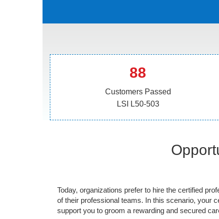
88
Customers Passed
LSI L50-503
Opportu
Today, organizations prefer to hire the certified prof
of their professional teams. In this scenario, your cer
support you to groom a rewarding and secured caree