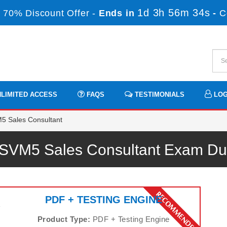
1d 3h 56m 34s
 70% Discount Offer -
Ends in
-
C
LIMITED ACCESS
FAQS
TESTIMONIALS
LOG
5 Sales Consultant
 SVM5 Sales Consultant Exam D
PDF + TESTING ENGINE
s
Product Type:
PDF + Testing Engine