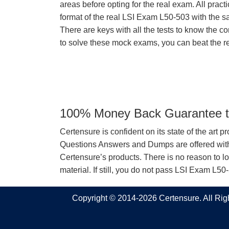
areas before opting for the real exam. All pract
format of the real LSI Exam L50-503 with the 
There are keys with all the tests to know the co
to solve these mock exams, you can beat the re
100% Money Back Guarantee to
Certensure is confident on its state of the art 
Questions Answers and Dumps are offered with 
Certensure’s products. There is no reason to lo
material. If still, you do not pass LSI Exam L5
Copyright © 2014-2026 Certensure. All Ri