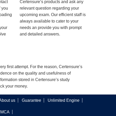
ntact
Certensure’s products and ask any
f you
relevant question regarding your
loading
upcoming exam. Our efficient staff is
always available to cater to your
 your
needs an provide you with prompt
olve
and detailed answers.
ery first attempt. For the reason, Certensure’s
dence on the quality and usefulness of
nformation stored in Certensure’s study
back your money.
About us
Guarantee
Unlimited Engine
DMCA