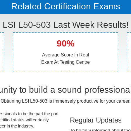
Related Certification Exams
LSI L50-503 Last Week Results!
90%
Average Score In Real
Exam At Testing Centre
nity to build a sound professiona
Obtaining LSI L50-503 is immensely productive for your career.
essionals to be the part the part
Regular Updates
tified status will certainly
r in the industry.
To be fully informed about th