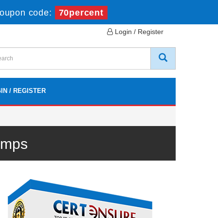
oupon code:
70percent
Login / Register
IN / REGISTER
umps