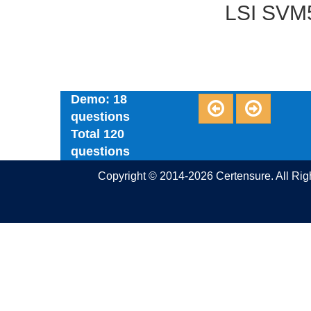
LSI SVM5
Demo: 18
questions
Total 120
questions
Copyright © 2014-2026 Certensure. All Ri