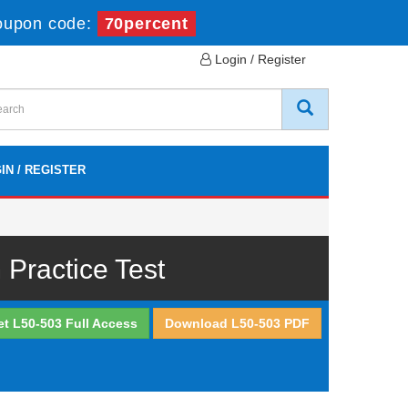
oupon code:
70percent
Login / Register
IN / REGISTER
Practice Test
et L50-503 Full Access
Download L50-503 PDF