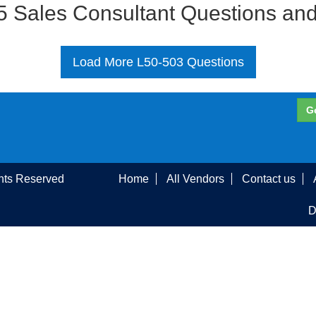
 Sales Consultant Questions an
Load More L50-503 Questions
G
ghts Reserved
Home
All Vendors
Contact us