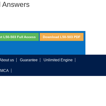
d Answers
et L50-503 Full Access
Download L50-503 PDF
About us
Guarantee
Unlimited Engine
DMCA