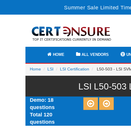
Summer Sale Limited Time
HOME
ALL VENDORS
UN
Home
LSI
LSI Certification
L50-503 - LSI SVM
LSI L50-503 
Demo: 18
questions
Total 120
questions