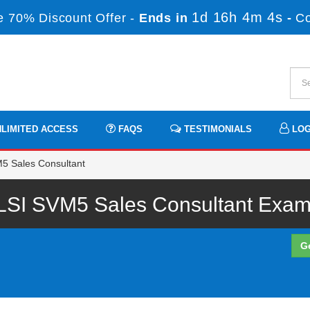
1d 16h 4m 3s
 70% Discount Offer -
Ends in
-
C
LIMITED ACCESS
FAQS
TESTIMONIALS
LOG
5 Sales Consultant
LSI SVM5 Sales Consultant Exam 
G