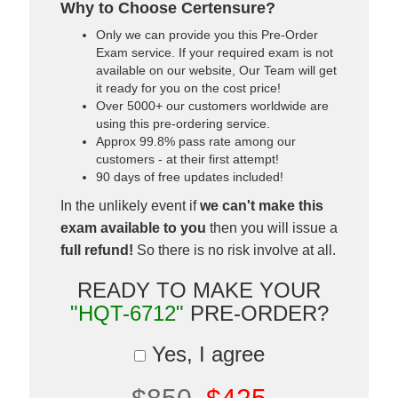
Why to Choose Certensure?
Only we can provide you this Pre-Order
Exam service. If your required exam is not
available on our website, Our Team will get
it ready for you on the cost price!
Over 5000+ our customers worldwide are
using this pre-ordering service.
Approx 99.8% pass rate among our
customers - at their first attempt!
90 days of free updates included!
In the unlikely event if
we can't make this
exam available to you
then you will issue a
full refund!
So there is no risk involve at all.
READY TO MAKE YOUR
"HQT-6712"
PRE-ORDER?
Yes, I agree