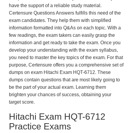
have the support of a reliable study material.
Certensure Questions Answers fulfills this need of the
exam candidates. They help them with simplified
information formatted into Q&As on each topic. With a
few readings, the exam takers can easily grasp the
information and get ready to take the exam. Once you
develop your understanding with the exam syllabus,
you need to master the key topics of the exam. For that
purpose, Certensure offers you a comprehensive set of
dumps on exam Hitachi Exam HQT-6712. These
dumps contain questions that are most likely going to
be the part of your actual exam. Learning them
brighten your chances of success, obtaining your
target score.
Hitachi Exam HQT-6712
Practice Exams