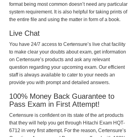
format being most common doesn’t need any particular
system requirement. It is also helpful for taking prints of
the entire file and using the matter in form of a book.
Live Chat
You have 24/7 access to Certensure’s live chat facility
to make clear your doubts about exam, get information
on Certensure’s products and ask any relevant
question regarding your upcoming exam. Our efficient
staff is always available to cater to your needs an
provide you with prompt and detailed answers.
100% Money Back Guarantee to
Pass Exam in First Attempt!
Certensure is confident on its state of the art products
that they will help you get through Hitachi Exam HQT-
6712 in very first attempt. For the reason, Certensure’s