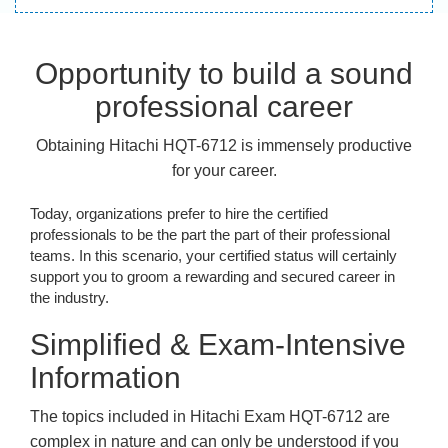
Opportunity to build a sound
professional career
Obtaining Hitachi HQT-6712 is immensely productive
for your career.
Today, organizations prefer to hire the certified
professionals to be the part the part of their professional
teams. In this scenario, your certified status will certainly
support you to groom a rewarding and secured career in
the industry.
Simplified & Exam-Intensive
Information
The topics included in Hitachi Exam HQT-6712 are
complex in nature and can only be understood if you