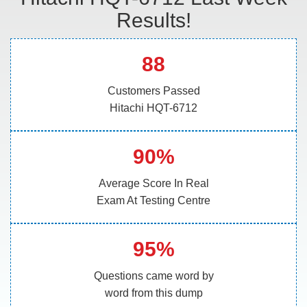
Results!
88
Customers Passed
Hitachi HQT-6712
90%
Average Score In Real
Exam At Testing Centre
95%
Questions came word by
word from this dump