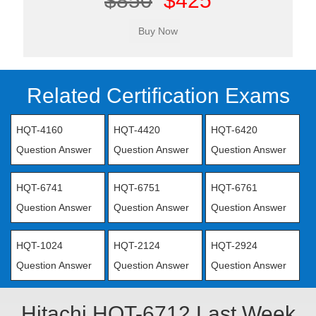
$850
$425
Related Certification Exams
HQT-4160
HQT-4420
HQT-6420
Question Answer
Question Answer
Question Answer
HQT-6741
HQT-6751
HQT-6761
Question Answer
Question Answer
Question Answer
HQT-1024
HQT-2124
HQT-2924
Question Answer
Question Answer
Question Answer
Hitachi HQT-6712 Last Week