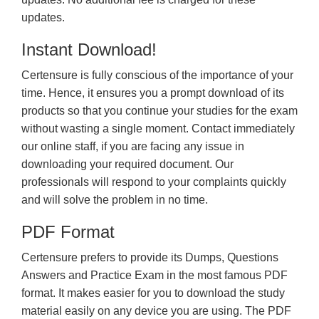
updates.
Instant Download!
Certensure is fully conscious of the importance of your
time. Hence, it ensures you a prompt download of its
products so that you continue your studies for the exam
without wasting a single moment. Contact immediately
our online staff, if you are facing any issue in
downloading your required document. Our
professionals will respond to your complaints quickly
and will solve the problem in no time.
PDF Format
Certensure prefers to provide its Dumps, Questions
Answers and Practice Exam in the most famous PDF
format. It makes easier for you to download the study
material easily on any device you are using. The PDF