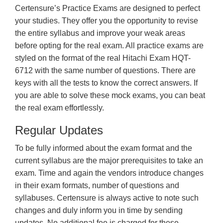
Certensure’s Practice Exams are designed to perfect
your studies. They offer you the opportunity to revise
the entire syllabus and improve your weak areas
before opting for the real exam. All practice exams are
styled on the format of the real Hitachi Exam HQT-
6712 with the same number of questions. There are
keys with all the tests to know the correct answers. If
you are able to solve these mock exams, you can beat
the real exam effortlessly.
Regular Updates
To be fully informed about the exam format and the
current syllabus are the major prerequisites to take an
exam. Time and again the vendors introduce changes
in their exam formats, number of questions and
syllabuses. Certensure is always active to note such
changes and duly inform you in time by sending
updates. No additional fee is charged for these