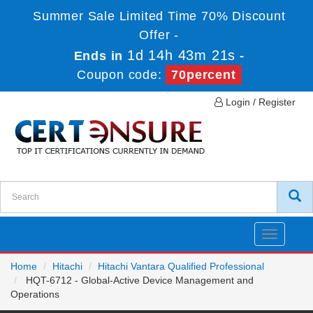
Summer Sale Limited Time 70% Discount
Offer -
1d 14h 43m 21s
Ends in
-
Coupon code:
70percent
Login / Register
Toggle
navigatio
Home
Hitachi
Hitachi Vantara Qualified Professional
HQT-6712 - Global-Active Device Management and
Operations