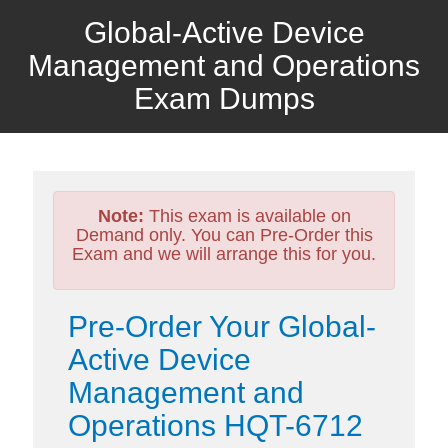
Global-Active Device
Management and Operations
Exam Dumps
Note:
This exam is available on
Demand only. You can Pre-Order this
Exam and we will arrange this for you.
Pre-Order Your Global-
Active Device
Management and
Operations HQT-6712