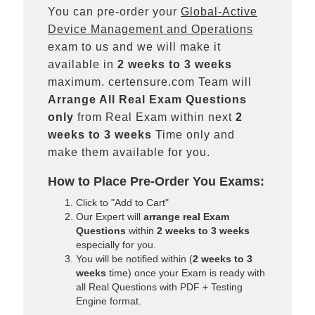
You can pre-order your
Global-Active
Device Management and Operations
exam to us and we will make it
available in
2 weeks to 3 weeks
maximum. certensure.com Team will
Arrange All
Real
Exam Questions
only
from Real Exam within next
2
weeks to 3 weeks
Time only and
make them available for you.
How to Place Pre-Order You Exams:
Click to "Add to Cart"
Our Expert will
arrange real Exam
Questions
within
2 weeks to 3 weeks
especially for you.
You will be notified within (
2 weeks to 3
weeks
time) once your Exam is ready with
all Real Questions with PDF + Testing
Engine format.