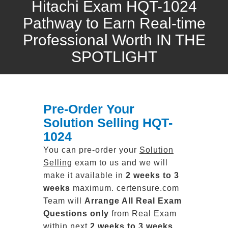
Hitachi Exam HQT-1024
Pathway to Earn Real-time
Professional Worth IN THE
SPOTLIGHT
Pre-Order Your
Solution Selling HQT-
1024
You can pre-order your
Solution
Selling
exam to us and we will
make it available in
2 weeks to 3
weeks
maximum. certensure.com
Team will
Arrange All
Real
Exam
Questions only
from Real Exam
within next
2 weeks to 3 weeks