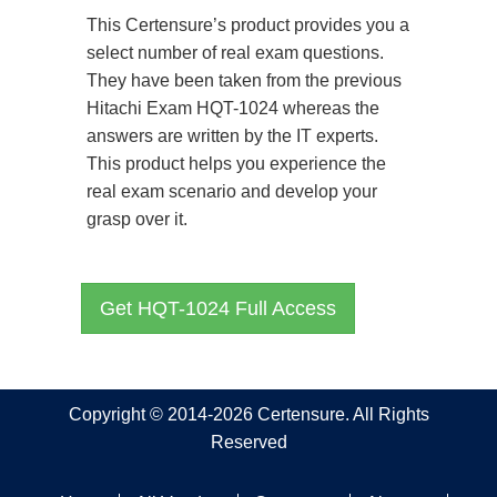
This Certensure’s product provides you a
select number of real exam questions.
They have been taken from the previous
Hitachi Exam HQT-1024 whereas the
answers are written by the IT experts.
This product helps you experience the
real exam scenario and develop your
grasp over it.
Get HQT-1024 Full Access
Copyright © 2014-2026 Certensure. All Rights
Reserved