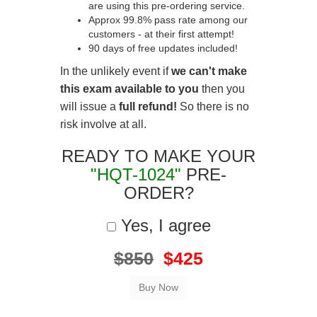
are using this pre-ordering service.
Approx 99.8% pass rate among our
customers - at their first attempt!
90 days of free updates included!
In the unlikely event if
we can't make
this exam available to you
then you
will issue a
full refund!
So there is no
risk involve at all.
READY TO MAKE YOUR
"HQT-1024"
PRE-
ORDER?
Yes, I agree
$850
$425