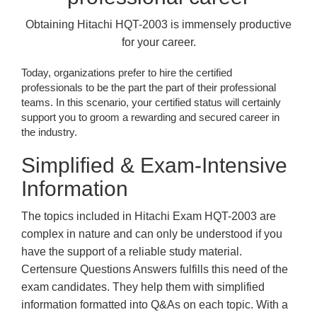
Obtaining Hitachi HQT-2003 is immensely productive
for your career.
Today, organizations prefer to hire the certified
professionals to be the part the part of their professional
teams. In this scenario, your certified status will certainly
support you to groom a rewarding and secured career in
the industry.
Simplified & Exam-Intensive
Information
The topics included in Hitachi Exam HQT-2003 are
complex in nature and can only be understood if you
have the support of a reliable study material.
Certensure Questions Answers fulfills this need of the
exam candidates. They help them with simplified
information formatted into Q&As on each topic. With a