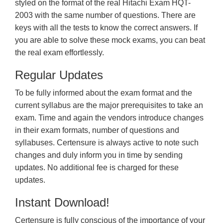
styled on the format of the real Hitachi Exam HQT-
2003 with the same number of questions. There are
keys with all the tests to know the correct answers. If
you are able to solve these mock exams, you can beat
the real exam effortlessly.
Regular Updates
To be fully informed about the exam format and the
current syllabus are the major prerequisites to take an
exam. Time and again the vendors introduce changes
in their exam formats, number of questions and
syllabuses. Certensure is always active to note such
changes and duly inform you in time by sending
updates. No additional fee is charged for these
updates.
Instant Download!
Certensure is fully conscious of the importance of your