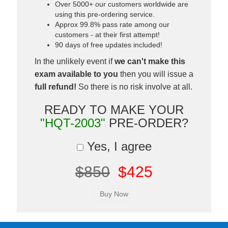
Over 5000+ our customers worldwide are
using this pre-ordering service.
Approx 99.8% pass rate among our
customers - at their first attempt!
90 days of free updates included!
In the unlikely event if
we can't make this
exam available to you
then you will issue a
full refund!
So there is no risk involve at all.
READY TO MAKE YOUR
"HQT-2003"
PRE-ORDER?
Yes, I agree
$850
$425