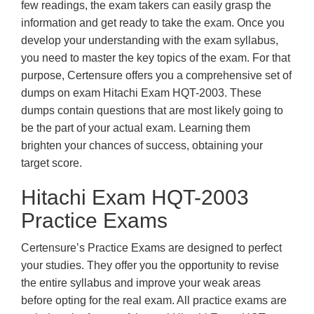
few readings, the exam takers can easily grasp the
information and get ready to take the exam. Once you
develop your understanding with the exam syllabus,
you need to master the key topics of the exam. For that
purpose, Certensure offers you a comprehensive set of
dumps on exam Hitachi Exam HQT-2003. These
dumps contain questions that are most likely going to
be the part of your actual exam. Learning them
brighten your chances of success, obtaining your
target score.
Hitachi Exam HQT-2003
Practice Exams
Certensure’s Practice Exams are designed to perfect
your studies. They offer you the opportunity to revise
the entire syllabus and improve your weak areas
before opting for the real exam. All practice exams are