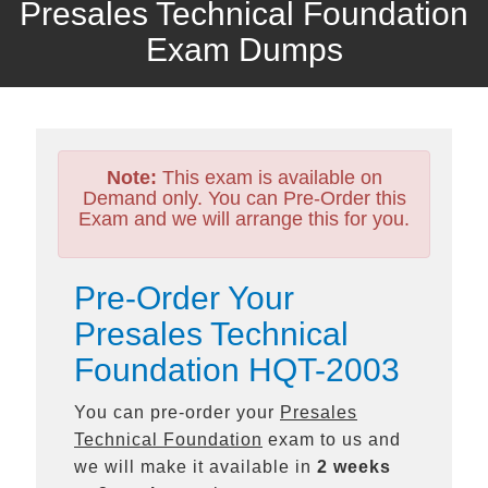
Presales Technical Foundation
Exam Dumps
Note:
This exam is available on
Demand only. You can Pre-Order this
Exam and we will arrange this for you.
Pre-Order Your
Presales Technical
Foundation HQT-2003
You can pre-order your
Presales
Technical Foundation
exam to us and
we will make it available in
2 weeks