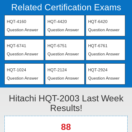
Related Certification Exams
HQT-4160
HQT-4420
HQT-6420
Question Answer
Question Answer
Question Answer
HQT-6741
HQT-6751
HQT-6761
Question Answer
Question Answer
Question Answer
HQT-1024
HQT-2124
HQT-2924
Question Answer
Question Answer
Question Answer
Hitachi HQT-2003 Last Week
Results!
88