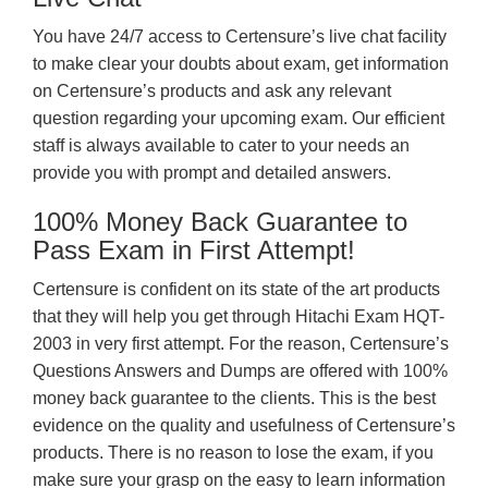
You have 24/7 access to Certensure’s live chat facility
to make clear your doubts about exam, get information
on Certensure’s products and ask any relevant
question regarding your upcoming exam. Our efficient
staff is always available to cater to your needs an
provide you with prompt and detailed answers.
100% Money Back Guarantee to
Pass Exam in First Attempt!
Certensure is confident on its state of the art products
that they will help you get through Hitachi Exam HQT-
2003 in very first attempt. For the reason, Certensure’s
Questions Answers and Dumps are offered with 100%
money back guarantee to the clients. This is the best
evidence on the quality and usefulness of Certensure’s
products. There is no reason to lose the exam, if you
make sure your grasp on the easy to learn information