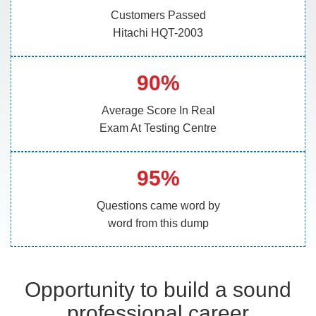
Customers Passed
Hitachi HQT-2003
90%
Average Score In Real
Exam At Testing Centre
95%
Questions came word by
word from this dump
Opportunity to build a sound
professional career