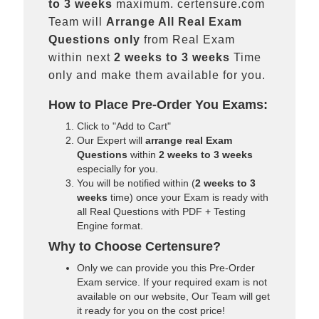
to 3 weeks
maximum. certensure.com
Team will
Arrange All
Real
Exam
Questions only
from Real Exam
within next
2 weeks to 3 weeks
Time
only and make them available for you.
How to Place Pre-Order You Exams:
Click to "Add to Cart"
Our Expert will
arrange real Exam
Questions
within
2 weeks to 3 weeks
especially for you.
You will be notified within (
2 weeks to 3
weeks
time) once your Exam is ready with
all Real Questions with PDF + Testing
Engine format.
Why to Choose Certensure?
Only we can provide you this Pre-Order
Exam service. If your required exam is not
available on our website, Our Team will get
it ready for you on the cost price!