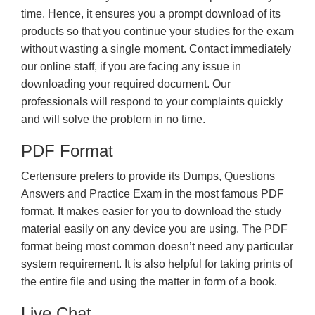
time. Hence, it ensures you a prompt download of its
products so that you continue your studies for the exam
without wasting a single moment. Contact immediately
our online staff, if you are facing any issue in
downloading your required document. Our
professionals will respond to your complaints quickly
and will solve the problem in no time.
PDF Format
Certensure prefers to provide its Dumps, Questions
Answers and Practice Exam in the most famous PDF
format. It makes easier for you to download the study
material easily on any device you are using. The PDF
format being most common doesn’t need any particular
system requirement. It is also helpful for taking prints of
the entire file and using the matter in form of a book.
Live Chat