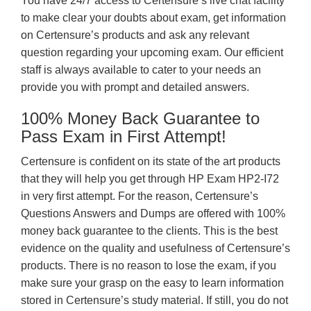
You have 24/7 access to Certensure’s live chat facility
to make clear your doubts about exam, get information
on Certensure’s products and ask any relevant
question regarding your upcoming exam. Our efficient
staff is always available to cater to your needs an
provide you with prompt and detailed answers.
100% Money Back Guarantee to
Pass Exam in First Attempt!
Certensure is confident on its state of the art products
that they will help you get through HP Exam HP2-I72
in very first attempt. For the reason, Certensure’s
Questions Answers and Dumps are offered with 100%
money back guarantee to the clients. This is the best
evidence on the quality and usefulness of Certensure’s
products. There is no reason to lose the exam, if you
make sure your grasp on the easy to learn information
stored in Certensure’s study material. If still, you do not