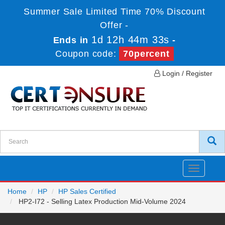
Summer Sale Limited Time 70% Discount
Offer -
1d 12h 44m 33s
Ends in
-
Coupon code:
70percent
Login / Register
Toggle
navigatio
Home
HP
HP Sales Certified
HP2-I72 - Selling Latex Production Mid-Volume 2024