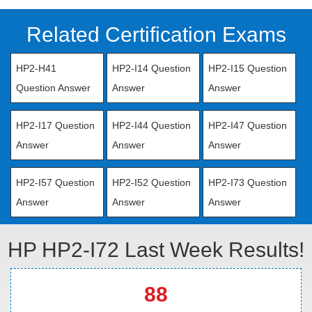
Related Certification Exams
HP2-H41
HP2-I14 Question
HP2-I15 Question
Question Answer
Answer
Answer
HP2-I17 Question
HP2-I44 Question
HP2-I47 Question
Answer
Answer
Answer
HP2-I57 Question
HP2-I52 Question
HP2-I73 Question
Answer
Answer
Answer
HP HP2-I72 Last Week Results!
88