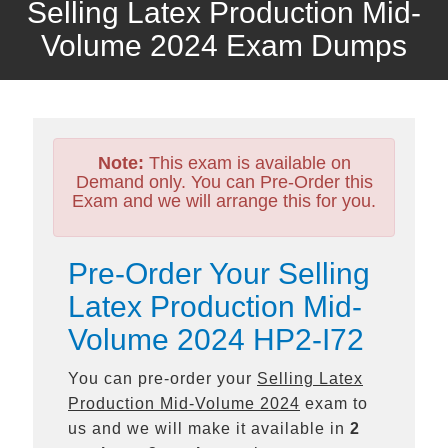
Selling Latex Production Mid-
Volume 2024 Exam Dumps
Note:
This exam is available on
Demand only. You can Pre-Order this
Exam and we will arrange this for you.
Pre-Order Your Selling
Latex Production Mid-
Volume 2024 HP2-I72
You can pre-order your
Selling Latex
Production Mid-Volume 2024
exam to
us and we will make it available in
2