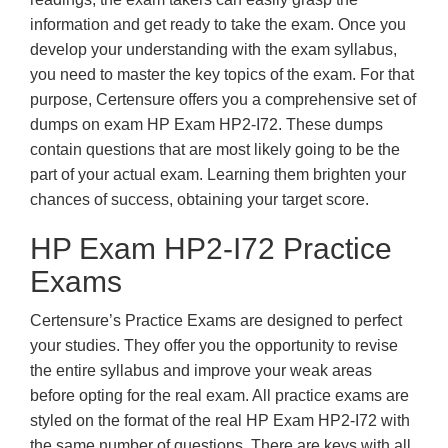
information and get ready to take the exam. Once you
develop your understanding with the exam syllabus,
you need to master the key topics of the exam. For that
purpose, Certensure offers you a comprehensive set of
dumps on exam HP Exam HP2-I72. These dumps
contain questions that are most likely going to be the
part of your actual exam. Learning them brighten your
chances of success, obtaining your target score.
HP Exam HP2-I72 Practice
Exams
Certensure’s Practice Exams are designed to perfect
your studies. They offer you the opportunity to revise
the entire syllabus and improve your weak areas
before opting for the real exam. All practice exams are
styled on the format of the real HP Exam HP2-I72 with
the same number of questions. There are keys with all