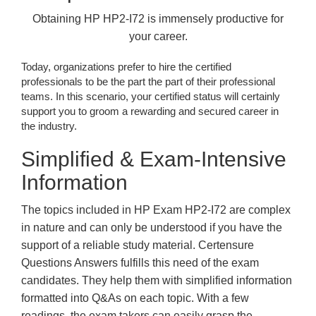
Obtaining HP HP2-I72 is immensely productive for
your career.
Today, organizations prefer to hire the certified
professionals to be the part the part of their professional
teams. In this scenario, your certified status will certainly
support you to groom a rewarding and secured career in
the industry.
Simplified & Exam-Intensive
Information
The topics included in HP Exam HP2-I72 are complex
in nature and can only be understood if you have the
support of a reliable study material. Certensure
Questions Answers fulfills this need of the exam
candidates. They help them with simplified information
formatted into Q&As on each topic. With a few
readings, the exam takers can easily grasp the