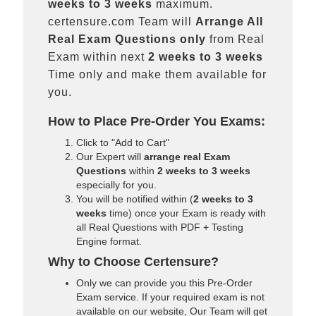
weeks to 3 weeks
maximum.
certensure.com Team will
Arrange All
Real
Exam Questions only
from Real
Exam within next
2 weeks to 3 weeks
Time only and make them available for
you.
How to Place Pre-Order You Exams:
Click to "Add to Cart"
Our Expert will
arrange real Exam
Questions
within
2 weeks to 3 weeks
especially for you.
You will be notified within (
2 weeks to 3
weeks
time) once your Exam is ready with
all Real Questions with PDF + Testing
Engine format.
Why to Choose Certensure?
Only we can provide you this Pre-Order
Exam service. If your required exam is not
available on our website, Our Team will get