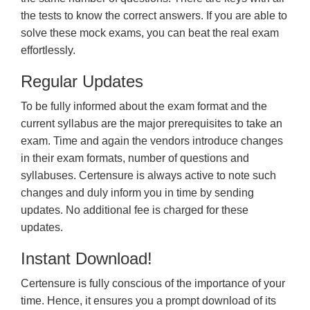
the tests to know the correct answers. If you are able to
solve these mock exams, you can beat the real exam
effortlessly.
Regular Updates
To be fully informed about the exam format and the
current syllabus are the major prerequisites to take an
exam. Time and again the vendors introduce changes
in their exam formats, number of questions and
syllabuses. Certensure is always active to note such
changes and duly inform you in time by sending
updates. No additional fee is charged for these
updates.
Instant Download!
Certensure is fully conscious of the importance of your
time. Hence, it ensures you a prompt download of its