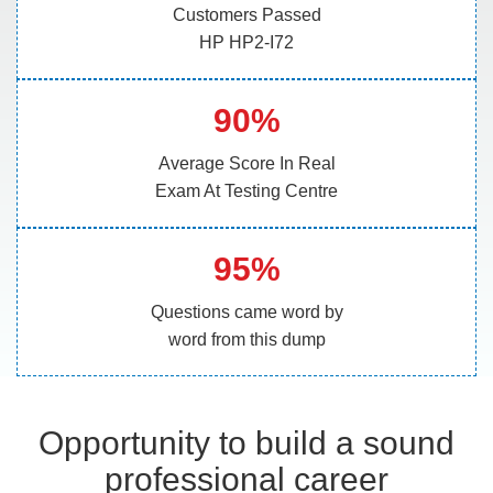
Customers Passed
HP HP2-I72
90%
Average Score In Real
Exam At Testing Centre
95%
Questions came word by
word from this dump
Opportunity to build a sound
professional career