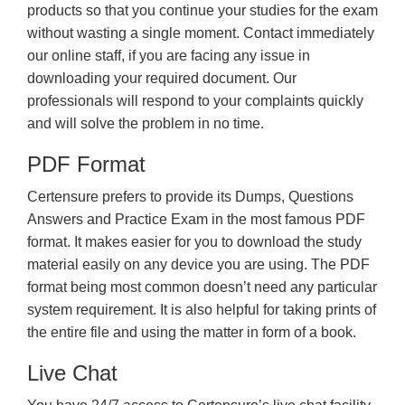
products so that you continue your studies for the exam
without wasting a single moment. Contact immediately
our online staff, if you are facing any issue in
downloading your required document. Our
professionals will respond to your complaints quickly
and will solve the problem in no time.
PDF Format
Certensure prefers to provide its Dumps, Questions
Answers and Practice Exam in the most famous PDF
format. It makes easier for you to download the study
material easily on any device you are using. The PDF
format being most common doesn’t need any particular
system requirement. It is also helpful for taking prints of
the entire file and using the matter in form of a book.
Live Chat