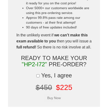
it ready for you on the cost price!
Over 5000+ our customers worldwide are
using this pre-ordering service.
Approx 99.8% pass rate among our
customers - at their first attempt!
90 days of free updates included!
In the unlikely event if
we can't make this
exam available to you
then you will issue a
full refund!
So there is no risk involve at all.
READY TO MAKE YOUR
"HP2-I72"
PRE-ORDER?
Yes, I agree
$450
$225