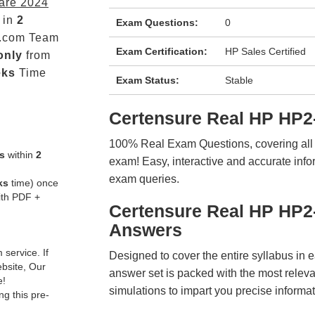
are 2024
 in
2
Exam Questions:
0
.com Team
Exam Certification:
HP Sales Certified
only
from
eks
Time
Exam Status:
Stable
Certensure Real HP HP2
100% Real Exam Questions, covering all ke
s
within
2
exam! Easy, interactive and accurate info
exam queries.
ks
time) once
ith PDF +
Certensure Real HP HP2
Answers
service. If
Designed to cover the entire syllabus in 
ebsite, Our
answer set is packed with the most relevan
e!
simulations to impart you precise informat
g this pre-