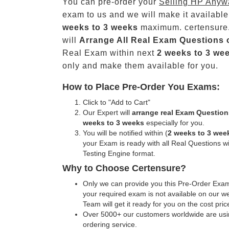
You can pre-order your
Selling HP Anyw
exam to us and we will make it available
weeks to 3 weeks
maximum. certensure
will
Arrange All
Real
Exam Questions 
Real Exam within next
2 weeks to 3 we
only and make them available for you.
How to Place Pre-Order You Exams:
Click to "Add to Cart"
Our Expert will
arrange real Exam Question
weeks to 3 weeks
especially for you.
You will be notified within (
2 weeks to 3 wee
your Exam is ready with all Real Questions w
Testing Engine format.
Why to Choose Certensure?
Only we can provide you this Pre-Order Exam 
your required exam is not available on our w
Team will get it ready for you on the cost pric
Over 5000+ our customers worldwide are usin
ordering service.