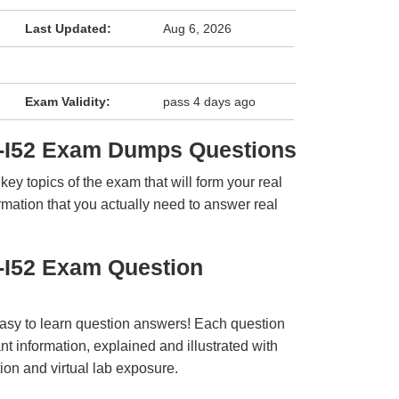
Last Updated:
Aug 6, 2026
Exam Validity:
pass 4 days ago
-I52 Exam Dumps Questions
y topics of the exam that will form your real
rmation that you actually need to answer real
-I52 Exam Question
easy to learn question answers! Each question
t information, explained and illustrated with
ion and virtual lab exposure.