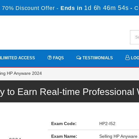
1d 6h 46m 54s
 70% Discount Offer -
Ends in
-
C
LIMITED ACCESS
FAQS
TESTIMONIALS
LOG
ling HP Anyware 2024
 to Earn Real-time Professiona
Exam Code:
HP2-I52
Exam Name:
Selling HP Anyware