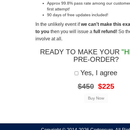
Approx 99.8% pass rate among our customers 
first attempt!
90 days of free updates included!
In the unlikely event if
we can't make this ex
to you
then you will issue a
full refund!
So the
involve at all.
READY TO MAKE YOUR
"H
PRE-ORDER?
Yes, I agree
$450
$225
Copyright © 2014-2026 Certensure. All Ri