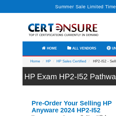
Summer Sale Limited Time
HOME
ALL VENDORS
UN
Home
HP
HP Sales Certified
HP2-I52 - Sel
HP Exam HP2-I52 Pathway
Pre-Order Your Selling HP
Anyware 2024 HP2-I52