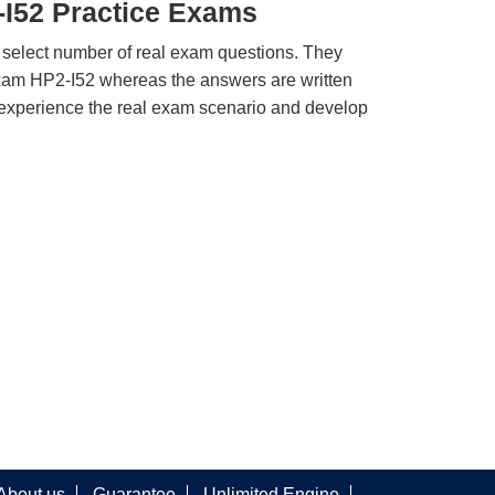
-I52 Practice Exams
 select number of real exam questions. They
xam HP2-I52 whereas the answers are written
u experience the real exam scenario and develop
About us
Guarantee
Unlimited Engine