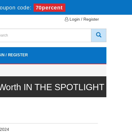
oupon code:
70percent
Login / Register
IN / REGISTER
l Worth IN THE SPOTLIGHT
 2024