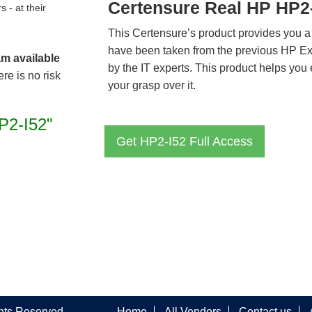
Certensure Real HP HP2
- at their
This Certensure’s product provides you a
have been taken from the previous HP E
am available
by the IT experts. This product helps yo
re is no risk
your grasp over it.
P2-I52"
Get HP2-I52 Full Access
ghts Reserved
Home
All Vendors
Contact us