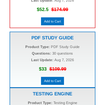
Last Update:
Aug 7, 2026
$52.5
$174.99
Add to Cart
PDF STUDY GUIDE
Product Type:
PDF Study Guide
Questions:
30 questions
Last Update:
Aug 7, 2026
$33
$109.99
Add to Cart
TESTING ENGINE
Product Type:
Testing Engine