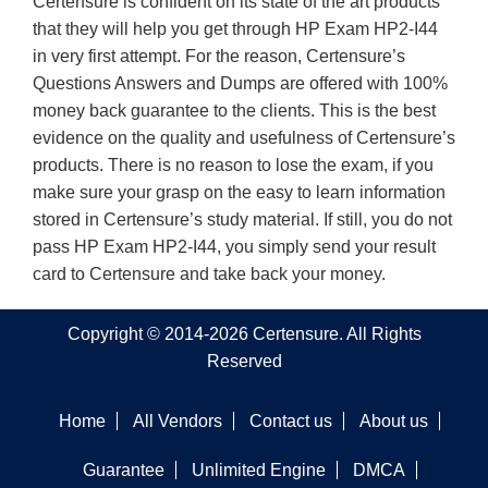
Certensure is confident on its state of the art products
that they will help you get through HP Exam HP2-I44
in very first attempt. For the reason, Certensure’s
Questions Answers and Dumps are offered with 100%
money back guarantee to the clients. This is the best
evidence on the quality and usefulness of Certensure’s
products. There is no reason to lose the exam, if you
make sure your grasp on the easy to learn information
stored in Certensure’s study material. If still, you do not
pass HP Exam HP2-I44, you simply send your result
card to Certensure and take back your money.
Copyright © 2014-2026 Certensure. All Rights
Reserved
Home
All Vendors
Contact us
About us
Guarantee
Unlimited Engine
DMCA