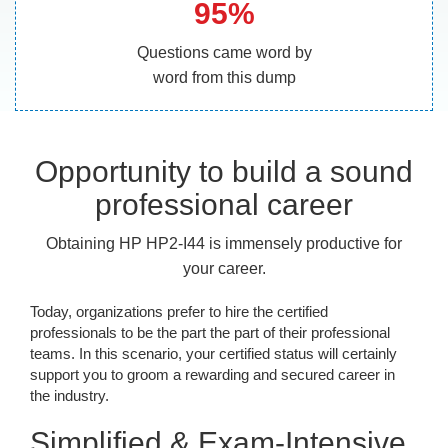
95%
Questions came word by
word from this dump
Opportunity to build a sound
professional career
Obtaining HP HP2-I44 is immensely productive for
your career.
Today, organizations prefer to hire the certified
professionals to be the part the part of their professional
teams. In this scenario, your certified status will certainly
support you to groom a rewarding and secured career in
the industry.
Simplified & Exam-Intensive