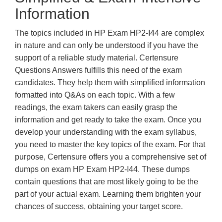
Information
The topics included in HP Exam HP2-I44 are complex
in nature and can only be understood if you have the
support of a reliable study material. Certensure
Questions Answers fulfills this need of the exam
candidates. They help them with simplified information
formatted into Q&As on each topic. With a few
readings, the exam takers can easily grasp the
information and get ready to take the exam. Once you
develop your understanding with the exam syllabus,
you need to master the key topics of the exam. For that
purpose, Certensure offers you a comprehensive set of
dumps on exam HP Exam HP2-I44. These dumps
contain questions that are most likely going to be the
part of your actual exam. Learning them brighten your
chances of success, obtaining your target score.