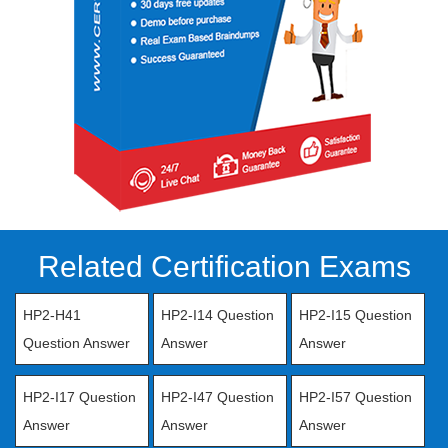
Related Certification Exams
HP2-H41
HP2-I14 Question
HP2-I15 Question
Question Answer
Answer
Answer
HP2-I17 Question
HP2-I47 Question
HP2-I57 Question
Answer
Answer
Answer