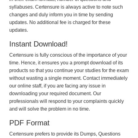
syllabuses. Certensure is always active to note such
changes and duly inform you in time by sending
updates. No additional fee is charged for these
updates.
Instant Download!
Certensure is fully conscious of the importance of your
time. Hence, it ensures you a prompt download of its
products so that you continue your studies for the exam
without wasting a single moment. Contact immediately
our online staff, if you are facing any issue in
downloading your required document. Our
professionals will respond to your complaints quickly
and will solve the problem in no time.
PDF Format
Certensure prefers to provide its Dumps, Questions