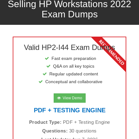
Selling HP Workstations 2022
Exam Dumps
Valid HP2-I44 Exam Dumps
Fast exam preparation
Q&A on all key topics
Regular updated content
Conceptual and collaborative
View Demo
PDF + TESTING ENGINE
Product Type:
PDF + Testing Engine
Questions:
30 questions