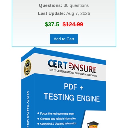
Questions:
30 questions
Last Update:
Aug 7, 2026
$37.5
$124.99
Add to Cart