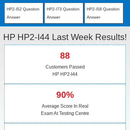
HP2-I52 Question
HP2-I73 Question
HP2-I58 Question
Answer
Answer
Answer
HP HP2-I44 Last Week Results!
88
Customers Passed
HP HP2-I44
90%
Average Score In Real
Exam At Testing Centre