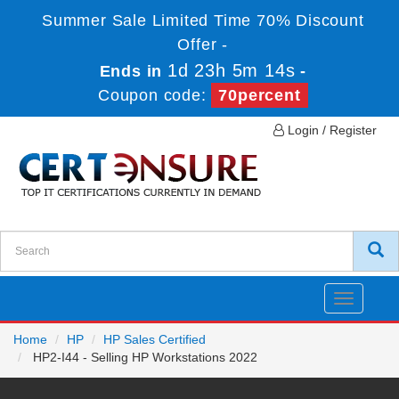
Summer Sale Limited Time 70% Discount
Offer -
1d 23h 5m 14s
Ends in
-
Coupon code:
70percent
Login / Register
Toggle
navigatio
Home
HP
HP Sales Certified
HP2-I44 - Selling HP Workstations 2022