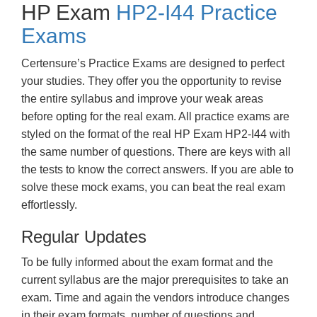
HP Exam
HP2-I44 Practice
Exams
Certensure’s Practice Exams are designed to perfect
your studies. They offer you the opportunity to revise
the entire syllabus and improve your weak areas
before opting for the real exam. All practice exams are
styled on the format of the real HP Exam HP2-I44 with
the same number of questions. There are keys with all
the tests to know the correct answers. If you are able to
solve these mock exams, you can beat the real exam
effortlessly.
Regular Updates
To be fully informed about the exam format and the
current syllabus are the major prerequisites to take an
exam. Time and again the vendors introduce changes
in their exam formats, number of questions and