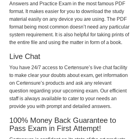
Answers and Practice Exam in the most famous PDF
format. It makes easier for you to download the study
material easily on any device you are using. The PDF
format being most common doesn’t need any particular
system requirement. It is also helpful for taking prints of
the entire file and using the matter in form of a book.
Live Chat
You have 24/7 access to Certensure’s live chat facility
to make clear your doubts about exam, get information
on Certensure’s products and ask any relevant
question regarding your upcoming exam. Our efficient
staff is always available to cater to your needs an
provide you with prompt and detailed answers.
100% Money Back Guarantee to
Pass Exam in First Attempt!